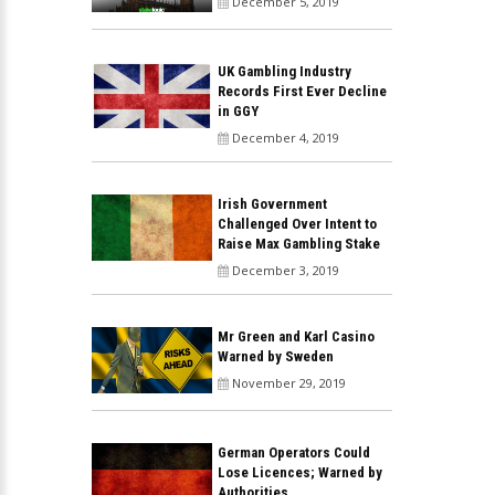
December 5, 2019
UK Gambling Industry
Records First Ever Decline
in GGY
December 4, 2019
Irish Government
Challenged Over Intent to
Raise Max Gambling Stake
December 3, 2019
Mr Green and Karl Casino
Warned by Sweden
November 29, 2019
German Operators Could
Lose Licences; Warned by
Authorities