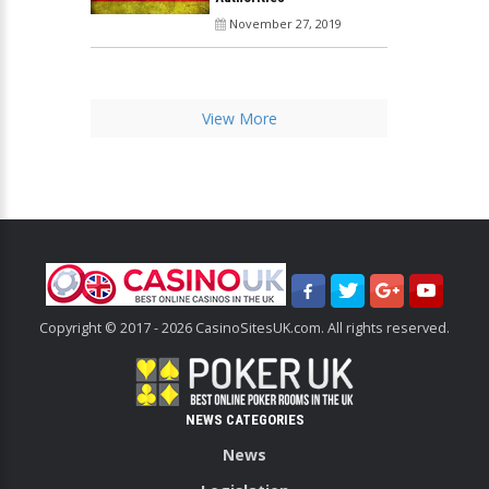
November 27, 2019
View More
Copyright © 2017 - 2026 CasinoSitesUK.com. All rights reserved.
NEWS CATEGORIES
News