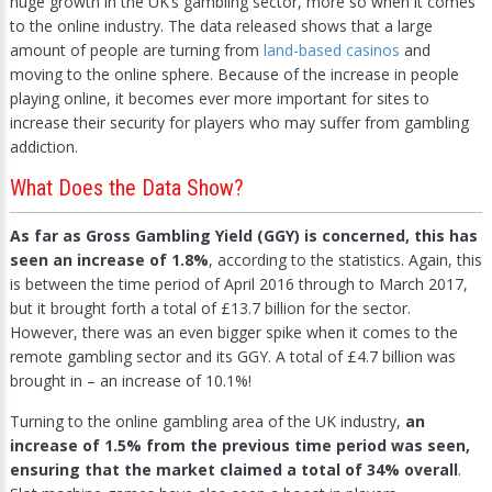
huge growth in the UK’s gambling sector, more so when it comes
to the online industry. The data released shows that a large
amount of people are turning from
land-based casinos
and
moving to the online sphere. Because of the increase in people
playing online, it becomes ever more important for sites to
increase their security for players who may suffer from gambling
addiction.
What Does the Data Show?
As far as Gross Gambling Yield (GGY) is concerned, this has
seen an increase of 1.8%
, according to the statistics. Again, this
is between the time period of April 2016 through to March 2017,
but it brought forth a total of £13.7 billion for the sector.
However, there was an even bigger spike when it comes to the
remote gambling sector and its GGY. A total of £4.7 billion was
brought in – an increase of 10.1%!
Turning to the online gambling area of the UK industry,
an
increase of 1.5% from the previous time period was seen,
ensuring that the market claimed a total of 34% overall
.