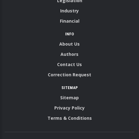
Legislation
Industry
Financial
INFO
About Us
Authors
Contact Us
Correction Request
SITEMAP
Sitemap
Privacy Policy
Terms & Conditions