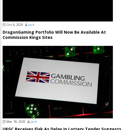
Oct 6, 2020
Jack
DragonGaming Portfolio Will Now Be Available At
Commission Kings Sites
Mar 18, 2020
Jack
UKGC Receives Flak As Delay in Lottery Tender Suggests ...