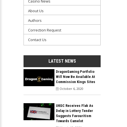
Casino News
About Us
Authors
Correction Request
Contact Us
LATEST NEWS
DragonGaming Portfolio
Will Now Be Available At
Commission Kings Sites
October 6, 2020
UKGC Receives Flak As
Delay in Lottery Tender
Suggests Favouritism
Towards Camelot