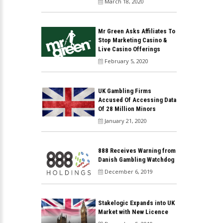
March 18, 2020
Mr Green Asks Affiliates To
Stop Marketing Casino &
Live Casino Offerings
February 5, 2020
UK Gambling Firms
Accused Of Accessing Data
Of 28 Million Minors
January 21, 2020
888 Receives Warning from
Danish Gambling Watchdog
December 6, 2019
Stakelogic Expands into UK
Market with New Licence