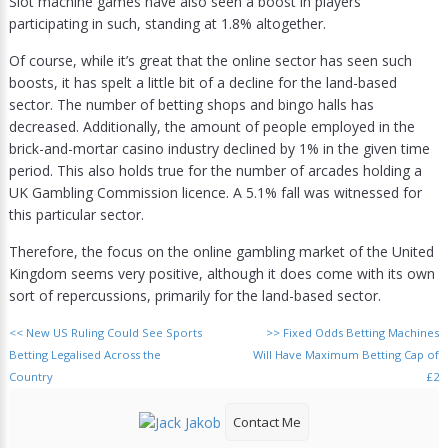
Slot machine games have also seen a boost in players
participating in such, standing at 1.8% altogether.
Of course, while it’s great that the online sector has seen such
boosts, it has spelt a little bit of a decline for the land-based
sector. The number of betting shops and bingo halls has
decreased. Additionally, the amount of people employed in the
brick-and-mortar casino industry declined by 1% in the given time
period. This also holds true for the number of arcades holding a
UK Gambling Commission licence. A 5.1% fall was witnessed for
this particular sector.
Therefore, the focus on the online gambling market of the United
Kingdom seems very positive, although it does come with its own
sort of repercussions, primarily for the land-based sector.
<<
New US Ruling Could See Sports
>>
Fixed Odds Betting Machines
Betting Legalised Across the
Will Have Maximum Betting Cap of
Country
£2
Contact Me