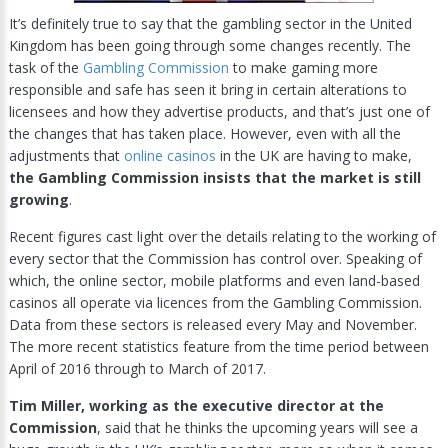
It’s definitely true to say that the gambling sector in the United
Kingdom has been going through some changes recently. The
task of the
Gambling Commission
to make gaming more
responsible and safe has seen it bring in certain alterations to
licensees and how they advertise products, and that’s just one of
the changes that has taken place. However, even with all the
adjustments that
online casinos
in the UK are having to make,
the Gambling Commission insists that the market is still
growing
.
Recent figures cast light over the details relating to the working of
every sector that the Commission has control over. Speaking of
which, the online sector, mobile platforms and even land-based
casinos all operate via licences from the Gambling Commission.
Data from these sectors is released every May and November.
The more recent statistics feature from the time period between
April of 2016 through to March of 2017.
Tim Miller, working as the executive director at the
Commission
, said that he thinks the upcoming years will see a