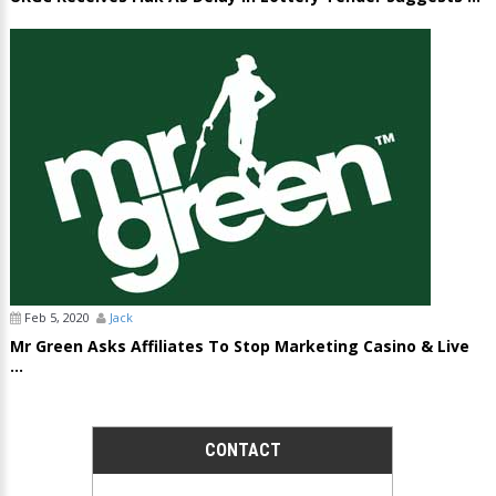
Feb 5, 2020
Jack
Mr Green Asks Affiliates To Stop Marketing Casino & Live
...
CONTACT