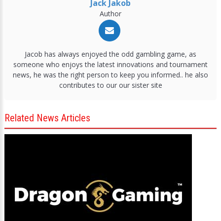
Jack Jakob
Author
Jacob has always enjoyed the odd gambling game, as
someone who enjoys the latest innovations and tournament
news, he was the right person to keep you informed.. he also
contributes to our our sister site
Related News Articles