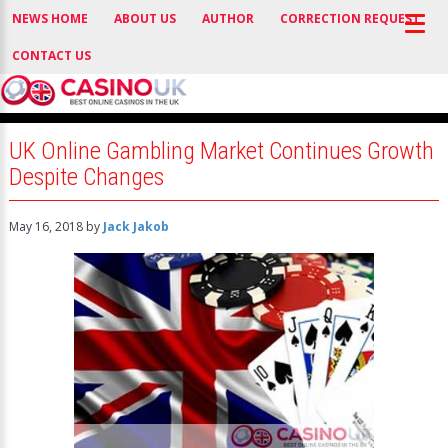
NEWS HOME
ABOUT US
AUTHOR
CORRECTION REQUEST
CONTACT US
UK Online Gambling Market Continues Growth
Despite Changes
May 16, 2018
by
Jack Jakob