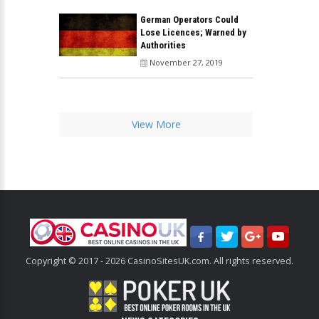
German Operators Could
Lose Licences; Warned by
Authorities
November 27, 2019
View More
Copyright © 2017 - 2026 CasinoSitesUK.com. All rights reserved.