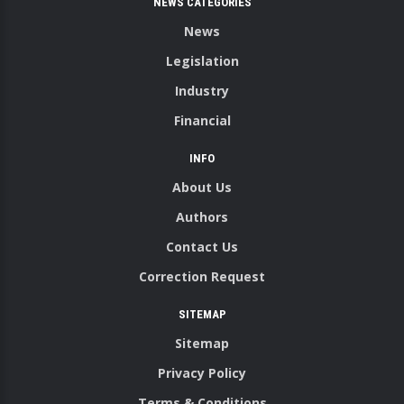
NEWS CATEGORIES
News
Legislation
Industry
Financial
INFO
About Us
Authors
Contact Us
Correction Request
SITEMAP
Sitemap
Privacy Policy
Terms & Conditions