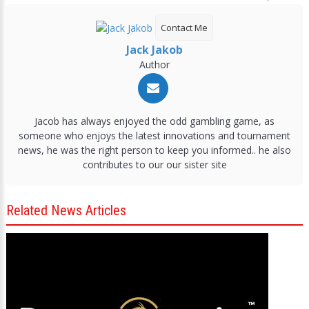
Contact Me
Jack Jakob
Author
Jacob has always enjoyed the odd gambling game, as
someone who enjoys the latest innovations and tournament
news, he was the right person to keep you informed.. he also
contributes to our our sister site
Related News Articles