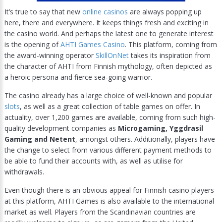
It’s true to say that new
online casinos
are always popping up
here, there and everywhere. It keeps things fresh and exciting in
the casino world. And perhaps the latest one to generate interest
is the opening of
AHTI Games Casino
. This platform, coming from
the award-winning operator
SkillOnNet
takes its inspiration from
the character of AHTI from Finnish mythology, often depicted as
a heroic persona and fierce sea-going warrior.
The casino already has a large choice of well-known and popular
slots
, as well as a great collection of table games on offer. In
actuality, over 1,200 games are available, coming from such high-
quality development companies as
Microgaming, Yggdrasil
Gaming and Netent
, amongst others. Additionally, players have
the change to select from various different payment methods to
be able to fund their accounts with, as well as utilise for
withdrawals.
Even though there is an obvious appeal for Finnish casino players
at this platform, AHTI Games is also available to the international
market as well. Players from the Scandinavian countries are