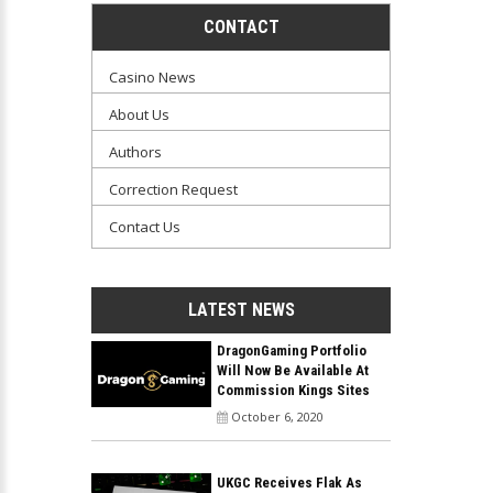
CONTACT
Casino News
About Us
Authors
Correction Request
Contact Us
LATEST NEWS
DragonGaming Portfolio
Will Now Be Available At
Commission Kings Sites
October 6, 2020
UKGC Receives Flak As