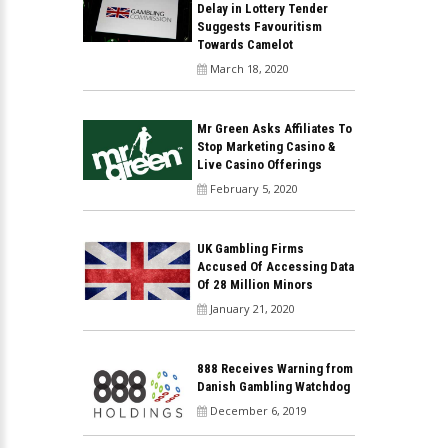
Delay in Lottery Tender
Suggests Favouritism
Towards Camelot
March 18, 2020
Mr Green Asks Affiliates To
Stop Marketing Casino &
Live Casino Offerings
February 5, 2020
UK Gambling Firms
Accused Of Accessing Data
Of 28 Million Minors
January 21, 2020
888 Receives Warning from
Danish Gambling Watchdog
December 6, 2019