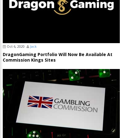
Oct 6, 2020
Jack
DragonGaming Portfolio Will Now Be Available At
Commission Kings Sites