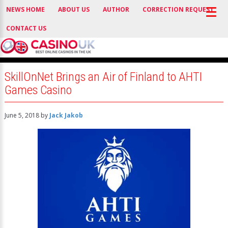
NEWS HOME
ABOUT US
AUTHOR
CORRECTION REQUEST
CONTACT US
SkillOnNet Brings an Air of Finland to AHTI
Games Casino
June 5, 2018
by
Jack Jakob