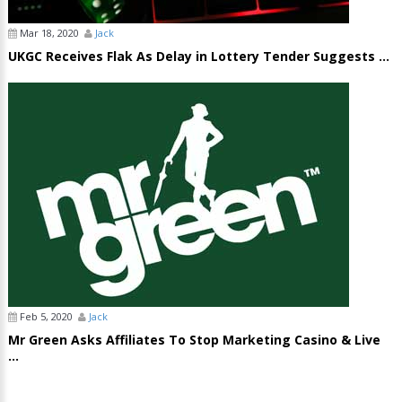
Mar 18, 2020
Jack
UKGC Receives Flak As Delay in Lottery Tender Suggests ...
Feb 5, 2020
Jack
Mr Green Asks Affiliates To Stop Marketing Casino & Live
...