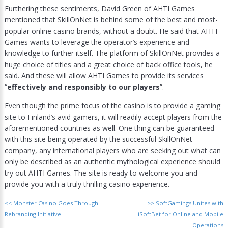
Furthering these sentiments, David Green of AHTI Games
mentioned that SkillOnNet is behind some of the best and most-
popular online casino brands, without a doubt. He said that AHTI
Games wants to leverage the operator’s experience and
knowledge to further itself. The platform of SkillOnNet provides a
huge choice of titles and a great choice of back office tools, he
said. And these will allow AHTI Games to provide its services
“
effectively and responsibly to our players
”.
Even though the prime focus of the casino is to provide a gaming
site to Finland’s avid gamers, it will readily accept players from the
aforementioned countries as well. One thing can be guaranteed –
with this site being operated by the successful SkillOnNet
company, any international players who are seeking out what can
only be described as an authentic mythological experience should
try out AHTI Games. The site is ready to welcome you and
provide you with a truly thrilling casino experience.
<<
Monster Casino Goes Through
>>
SoftGamings Unites with
Rebranding Initiative
iSoftBet for Online and Mobile
Operations