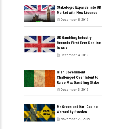
Stakelogic Expands into UK
Market with New Licence
December 5, 2019
UK Gambling Industry
Records First Ever Decline
in GGY
December 4, 2019
Irish Government
Challenged Over Intent to
Raise Max Gambling Stake
December 3, 2019
Mr Green and Karl Casino
Warned by Sweden
November 29, 2019