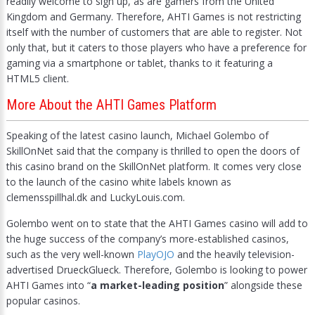
readily welcome to sign up, as are gamers from the United
Kingdom and Germany. Therefore, AHTI Games is not restricting
itself with the number of customers that are able to register. Not
only that, but it caters to those players who have a preference for
gaming via a smartphone or tablet, thanks to it featuring a
HTML5 client.
More About the AHTI Games Platform
Speaking of the latest casino launch, Michael Golembo of
SkillOnNet said that the company is thrilled to open the doors of
this casino brand on the SkillOnNet platform. It comes very close
to the launch of the casino white labels known as
clemensspillhal.dk and LuckyLouis.com.
Golembo went on to state that the AHTI Games casino will add to
the huge success of the company’s more-established casinos,
such as the very well-known
PlayOJO
and the heavily television-
advertised DrueckGlueck. Therefore, Golembo is looking to power
AHTI Games into “
a market-leading position
” alongside these
popular casinos.