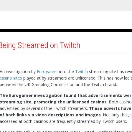
Being Streamed on Twitch
An investigation by
Eurogamer
into the
Twitch
streaming site has rev
casino sites
played at by streamers are unlicensed. This has now led 
between the UK Gambling Commission and the Twitch brand.
The Eurogamer investigation found that advertisements were
streaming site, promoting the unlicensed casinos
. Both casin
advertised by several of the Twitch streamers.
These adverts have 
of both links via video descriptions and images
. Not only that,
accessed at both casinos are frequently streamed by Twitch users.