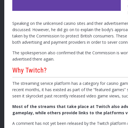
Speaking on the unlicensed casino sites and their advertisem
discussed. However, he did go on to explain the body’s approa
taken by the Commission to protect British consumers. These s
both advertising and payment providers in order to sever conn
The spokesperson also confirmed that the Commission is worki
advertised there again.
Why Twitch?
The streaming service platform has a category for casino gamin
recent months, it has existed as part of the “featured games” 
seen it skyrocket past recently released video game views, s
Most of the streams that take place at Twitch also adv
gameplay, while others provide links to the platforms v
A comment has not yet been released by the Twitch platform re