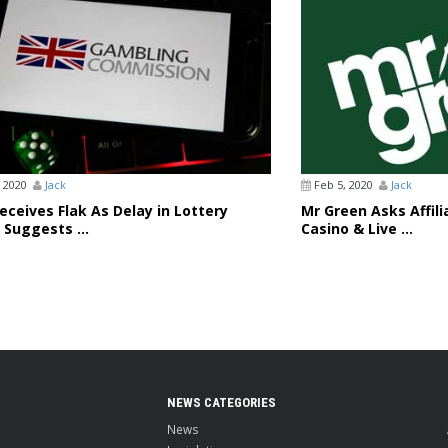
 2020
Jack
Feb 5, 2020
Jack
ceives Flak As Delay in Lottery
Mr Green Asks Affil
 Suggests ...
Casino & Live ...
NEWS CATEGORIES
News