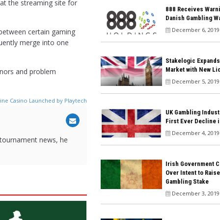
at the streaming site for
888 Receives Warn
Danish Gambling W
December 6, 2019
 between certain gaming
quently merge into one
Stakelogic Expands
Market with New Li
minors and problem
December 5, 2019
line Casino Launched by Playtech
UK Gambling Indust
First Ever Decline 
December 4, 2019
 tournament news, he
Irish Government C
Over Intent to Rais
Gambling Stake
December 3, 2019