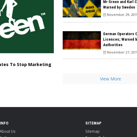
Mr Green and Karl 
Warned by Sweden
November 29, 201
German Operators 
Licences; Warned 
Authorities
November 27, 201
iates To Stop Marketing
View More
INFO
SITEMAP
About Us
Sitemap