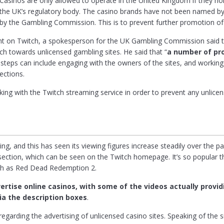
Casinos are only allowed to operate in the United Kingdom if they ho
the UK’s regulatory body. The casino brands have not been named b
by the Gambling Commission. This is to prevent further promotion of
ent on Twitch, a spokesperson for the UK Gambling Commission said th
ch towards unlicensed gambling sites. He said that “
a number of pr
teps can include engaging with the owners of the sites, and working 
ections.
ng with the Twitch streaming service in order to prevent any unlice
g, and this has seen its viewing figures increase steadily over the pa
section, which can be seen on the Twitch homepage. It’s so popular t
uch as Red Dead Redemption 2.
ertise online casinos, with some of the videos actually provi
ia the description boxes
.
garding the advertising of unlicensed casino sites. Speaking of the 