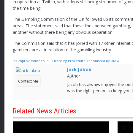
in operation at Twitch, with videos still being streamed of game
the time being.
The Gambling Commission of the UK followed up its comments 
areas. The statement said that these lines between gambling, 
another without there being any obvious separation.
The Commission said that it has joined with 17 other internat
gamblers are at in relation to the gambling industry.
<<
Improvisation to PFL Licensing Procedure Announced by UKGC
Jack Jakob
Author
Contact Me
Jacob has always enjoyed the od
was the right person to keep you i
Related News Articles