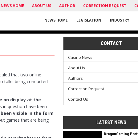
NEWS HOME
ABOUT US
AUTHOR
CORRECTION REQUEST
C
NEWS HOME
LEGISLATION
INDUSTRY
CONTACT
Casino News
About Us
ealed that two online
Authors
to talks being conducted
Correction Request
Contact Us
 on display at the
os in question have been
been visible in the form
 but games that are being
LATEST NEWS
DragonGaming Portf