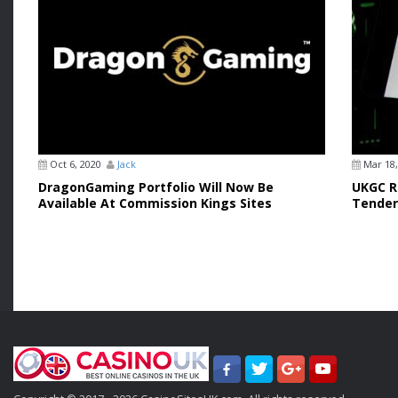
Oct 6, 2020
Jack
Mar 18,
DragonGaming Portfolio Will Now Be
UKGC Re
Available At Commission Kings Sites
Tender