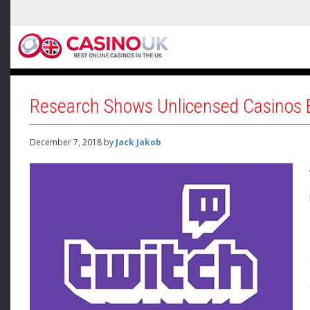
Research Shows Unlicensed Casinos 
December 7, 2018
by
Jack Jakob