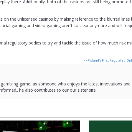
play there. Additionally, both of the casinos are still being promoted 
on the unlicensed casinos by making reference to the blurred lines
social gaming and video gaming aren’t so clear anymore and will fre
ional regulatory bodies to try and tackle the issue of how much risk 
>>
Poland’s First Regulated On
d gambling game, as someone who enjoys the latest innovations and
nformed.. he also contributes to our our sister site