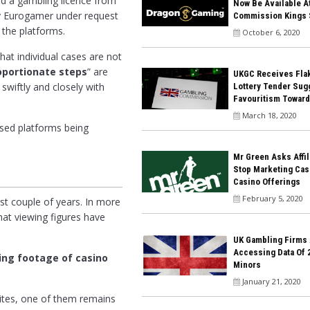
ld a gambling licence from
Now Be Available A
y Eurogamer under request
Commission Kings 
 the platforms.
October 6, 2020
at individual cases are not
oportionate steps
” are
UKGC Receives Flak
swiftly and closely with
Lottery Tender Sug
Favouritism Towar
March 18, 2020
nsed platforms being
Mr Green Asks Affil
Stop Marketing Cas
Casino Offerings
February 5, 2020
st couple of years. In more
hat viewing figures have
UK Gambling Firms
Accessing Data Of 
ding footage of casino
Minors
January 21, 2020
sites, one of them remains