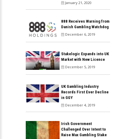
January 21, 2020
888 Receives Warning from
Danish Gambling Watchdog
December 6, 2019
Stakelogic Expands into UK
Market with New Licence
December 5, 2019
UK Gambling Industry
Records First Ever Decline
in GGY
December 4, 2019
Irish Government
Challenged Over Intent to
Raise Max Gambling Stake