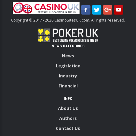
Copyright © 2017 - 2026 CasinoSitesUK.com. All rights reserved.
NEWS CATEGORIES
News
Legislation
Industry
Financial
INFO
About Us
Authors
Contact Us