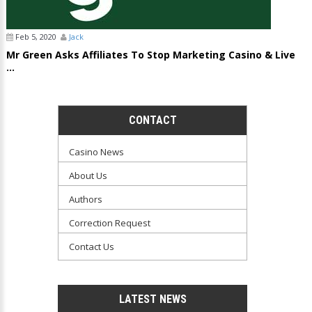
Feb 5, 2020
Jack
Mr Green Asks Affiliates To Stop Marketing Casino & Live
...
CONTACT
Casino News
About Us
Authors
Correction Request
Contact Us
LATEST NEWS