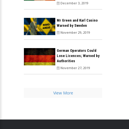
December 3, 2019
Mr Green and Karl Casino
Warned by Sweden
November 29, 2019
German Operators Could
Lose Licences; Warned by
Authorities
November 27, 2019
View More