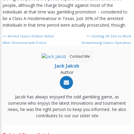
people, although the charge brought against most of the
individuals at that time was gambling promotion – considered to
be a Class A misdemeanour in Texas. Just 30% of the arrested
individuals in that time period were actually prosecuted, though.
<<
Armed Casino Robber Killed
>>
Genting UK Sets to Work
After Shootout with Police
Streamlining Casino Operation
Contact Me
Jack Jakob
Author
Jacob has always enjoyed the odd gambling game, as
someone who enjoys the latest innovations and tournament
news, he was the right person to keep you informed.. he also
contributes to our our sister site