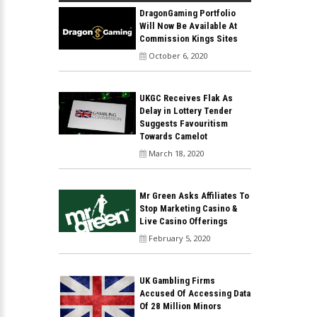
DragonGaming Portfolio
Will Now Be Available At
Commission Kings Sites
October 6, 2020
UKGC Receives Flak As
Delay in Lottery Tender
Suggests Favouritism
Towards Camelot
March 18, 2020
Mr Green Asks Affiliates To
Stop Marketing Casino &
Live Casino Offerings
February 5, 2020
UK Gambling Firms
Accused Of Accessing Data
Of 28 Million Minors