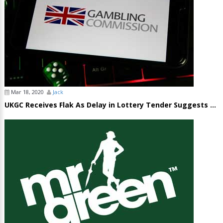
Mar 18, 2020
Jack
UKGC Receives Flak As Delay in Lottery Tender Suggests ...