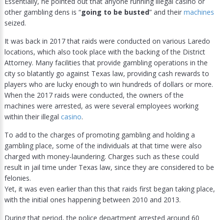
Essentially, he pointed out that anyone running illegal casino or
other gambling dens is “
going to be busted
” and their
machines
seized.
It was back in 2017 that raids were conducted on various Laredo
locations, which also took place with the backing of the District
Attorney. Many facilities that provide gambling operations in the
city so blatantly go against Texas law, providing cash rewards to
players who are lucky enough to win hundreds of dollars or more.
When the 2017 raids were conducted, the owners of the
machines were arrested, as were several employees working
within their illegal
casino
.
To add to the charges of promoting gambling and holding a
gambling place, some of the individuals at that time were also
charged with money-laundering. Charges such as these could
result in jail time under Texas law, since they are considered to be
felonies.
Yet, it was even earlier than this that raids first began taking place,
with the initial ones happening between 2010 and 2013.
During that period, the police department arrested around 60