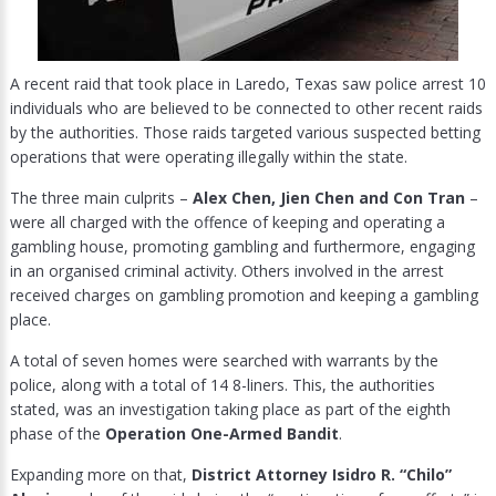
A recent raid that took place in Laredo, Texas saw police arrest 10
individuals who are believed to be connected to other recent raids
by the authorities. Those raids targeted various suspected betting
operations that were operating illegally within the state.
The three main culprits –
Alex Chen, Jien Chen and Con Tran
–
were all charged with the offence of keeping and operating a
gambling house, promoting gambling and furthermore, engaging
in an organised criminal activity. Others involved in the arrest
received charges on gambling promotion and keeping a gambling
place.
A total of seven homes were searched with warrants by the
police, along with a total of 14 8-liners. This, the authorities
stated, was an investigation taking place as part of the eighth
phase of the
Operation One-Armed Bandit
.
Expanding more on that,
District Attorney Isidro R. “Chilo”