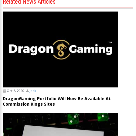
Related News Articles
Oct 6, 2020
Jack
DragonGaming Portfolio Will Now Be Available At
Commission Kings Sites