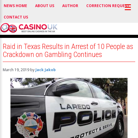
NEWS HOME
ABOUT US
AUTHOR
CORRECTION REQUEST
CONTACT US
Raid in Texas Results in Arrest of 10 People as
Crackdown on Gambling Continues
March 19, 2019
by
Jack Jakob