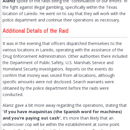
Alaniz
spoke of the raids being the “continuation of our efforts” in
the fight against illegal gambling, specifically within the Texas
location of Laredo. He went on to say that they will work with the
police department and continue their operations as necessary.
Additional Details of the Raid
It was in the evening that officers dispatched themselves to the
various locations in Laredo, operating with the assistance of the
Drug Enforcement Administration. Other authorities there included
the Department of Public Safety, U.S. Marshals Service and
Homeland Security investigators. Reports on the events do
confirm that money was seized from all locations, although
specific amounts were not disclosed. Search warrants were
obtained by the police department before the raids were
conducted.
Alaniz gave a bit more away regarding the operations, stating that
“
if you have maquinitas (the Spanish word for machines)
and you’re paying out cash
”, it’s more than likely that an
undercover cop will be within the establishment at some point.