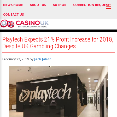
NEWS HOME
ABOUT US
AUTHOR
CORRECTION REQUEST
CONTACT US
Playtech Expects 21% Profit Increase for 2018,
Despite UK Gambling Changes
February 22, 2019
by
Jack Jakob