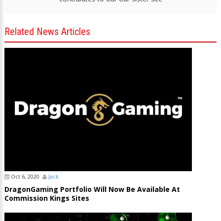
Related News Articles
Oct 6, 2020
Jack
DragonGaming Portfolio Will Now Be Available At
Commission Kings Sites