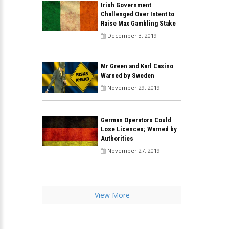
Irish Government
Challenged Over Intent to
Raise Max Gambling Stake
December 3, 2019
Mr Green and Karl Casino
Warned by Sweden
November 29, 2019
German Operators Could
Lose Licences; Warned by
Authorities
November 27, 2019
View More