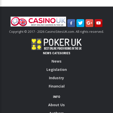
Copyright © 2017 - 2026 CasinoSitesUK.com. All rights reserved.
NEWS CATEGORIES
News
Legislation
Industry
Financial
INFO
About Us