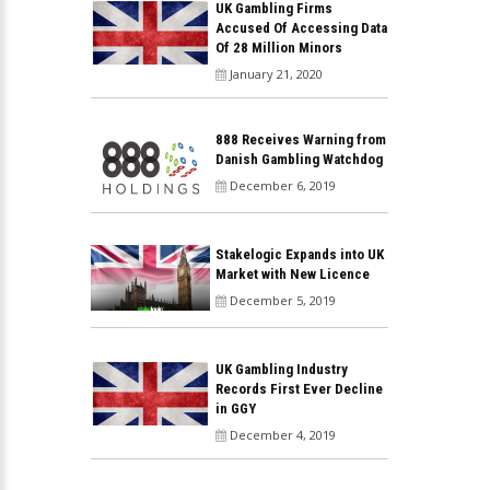
UK Gambling Firms
Accused Of Accessing Data
Of 28 Million Minors
January 21, 2020
888 Receives Warning from
Danish Gambling Watchdog
December 6, 2019
Stakelogic Expands into UK
Market with New Licence
December 5, 2019
UK Gambling Industry
Records First Ever Decline
in GGY
December 4, 2019