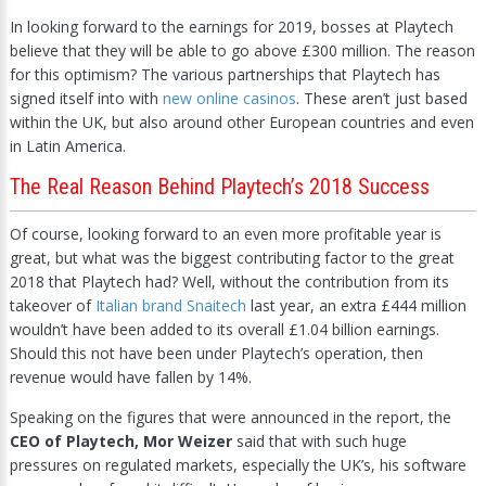
In looking forward to the earnings for 2019, bosses at Playtech
believe that they will be able to go above £300 million. The reason
for this optimism? The various partnerships that Playtech has
signed itself into with
new online casinos
. These aren’t just based
within the UK, but also around other European countries and even
in Latin America.
The Real Reason Behind Playtech’s 2018 Success
Of course, looking forward to an even more profitable year is
great, but what was the biggest contributing factor to the great
2018 that Playtech had? Well, without the contribution from its
takeover of
Italian brand Snaitech
last year, an extra £444 million
wouldn’t have been added to its overall £1.04 billion earnings.
Should this not have been under Playtech’s operation, then
revenue would have fallen by 14%.
Speaking on the figures that were announced in the report, the
CEO of Playtech, Mor Weizer
said that with such huge
pressures on regulated markets, especially the UK’s, his software