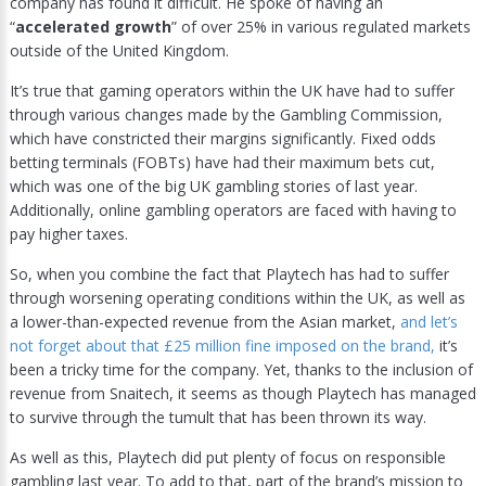
company has found it difficult. He spoke of having an
“
accelerated growth
” of over 25% in various regulated markets
outside of the United Kingdom.
It’s true that gaming operators within the UK have had to suffer
through various changes made by the Gambling Commission,
which have constricted their margins significantly. Fixed odds
betting terminals (FOBTs) have had their maximum bets cut,
which was one of the big UK gambling stories of last year.
Additionally, online gambling operators are faced with having to
pay higher taxes.
So, when you combine the fact that Playtech has had to suffer
through worsening operating conditions within the UK, as well as
a lower-than-expected revenue from the Asian market,
and let’s
not forget about that £25 million fine imposed on the brand,
it’s
been a tricky time for the company. Yet, thanks to the inclusion of
revenue from Snaitech, it seems as though Playtech has managed
to survive through the tumult that has been thrown its way.
As well as this, Playtech did put plenty of focus on responsible
gambling last year. To add to that, part of the brand’s mission to