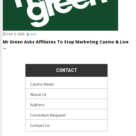
Feb 5, 2020
Jack
Mr Green Asks Affiliates To Stop Marketing Casino & Live
...
CONTACT
Casino News
About Us
Authors
Correction Request
Contact Us