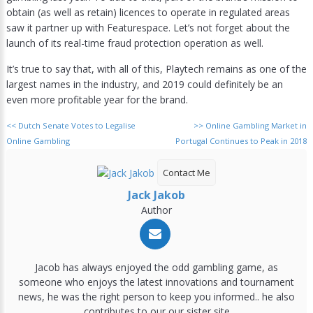
obtain (as well as retain) licences to operate in regulated areas
saw it partner up with Featurespace. Let’s not forget about the
launch of its real-time fraud protection operation as well.
It’s true to say that, with all of this, Playtech remains as one of the
largest names in the industry, and 2019 could definitely be an
even more profitable year for the brand.
<<
Dutch Senate Votes to Legalise
>>
Online Gambling Market in
Online Gambling
Portugal Continues to Peak in 2018
Contact Me
Jack Jakob
Author
Jacob has always enjoyed the odd gambling game, as
someone who enjoys the latest innovations and tournament
news, he was the right person to keep you informed.. he also
contributes to our our sister site