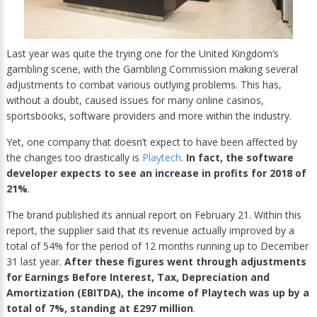
Last year was quite the trying one for the United Kingdom’s
gambling scene, with the Gambling Commission making several
adjustments to combat various outlying problems. This has,
without a doubt, caused issues for many online casinos,
sportsbooks, software providers and more within the industry.
Yet, one company that doesn’t expect to have been affected by
the changes too drastically is
Playtech
.
In fact, the software
developer expects to see an increase in profits for 2018 of
21%
.
The brand published its annual report on February 21. Within this
report, the supplier said that its revenue actually improved by a
total of 54% for the period of 12 months running up to December
31 last year.
After these figures went through adjustments
for Earnings Before Interest, Tax, Depreciation and
Amortization (EBITDA), the income of Playtech was up by a
total of 7%, standing at £297 million
.