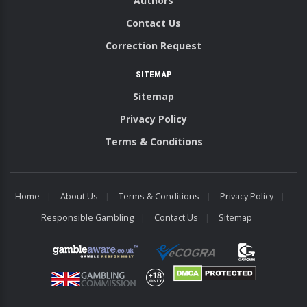
Authors
Contact Us
Correction Request
SITEMAP
Sitemap
Privacy Policy
Terms & Conditions
Home
About Us
Terms & Conditions
Privacy Policy
Responsible Gambling
Contact Us
Sitemap