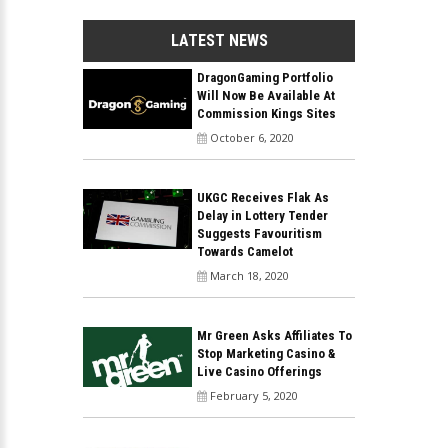
LATEST NEWS
DragonGaming Portfolio
Will Now Be Available At
Commission Kings Sites
October 6, 2020
UKGC Receives Flak As
Delay in Lottery Tender
Suggests Favouritism
Towards Camelot
March 18, 2020
Mr Green Asks Affiliates To
Stop Marketing Casino &
Live Casino Offerings
February 5, 2020