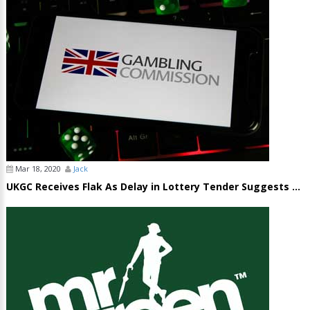
Mar 18, 2020
Jack
UKGC Receives Flak As Delay in Lottery Tender Suggests ...