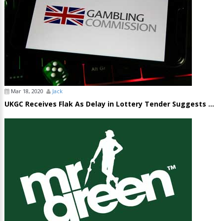
Mar 18, 2020
Jack
UKGC Receives Flak As Delay in Lottery Tender Suggests ...