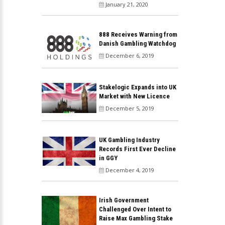
January 21, 2020
888 Receives Warning from
Danish Gambling Watchdog
December 6, 2019
Stakelogic Expands into UK
Market with New Licence
December 5, 2019
UK Gambling Industry
Records First Ever Decline
in GGY
December 4, 2019
Irish Government
Challenged Over Intent to
Raise Max Gambling Stake