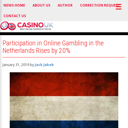
NEWS HOME
ABOUT US
AUTHOR
CORRECTION REQUEST
CONTACT US
Participation in Online Gambling in the
Netherlands Rises by 20%
January 31, 2019
by
Jack Jakob