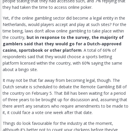
people stating that they had accessed such, and 7% replying that
they had taken the time to access online poker.
Yet, if the online gambling sector did become a legal entity in the
Netherlands, would players accept and play at such sites? For the
time being, laws don’t allow online gambling to take place within
the country,
but in response to the survey, the majority of
gamblers said that they would go for a Dutch-approved
casino, sportsbook or other platform
. A total of 66% of
respondents said that they would choose a sports betting
platform licensed within the country, with 60% saying the same
about a bingo site.
It may not be that far away from becoming legal, though. The
Dutch senate is scheduled to debate the Remote Gambling Bill of
the country on February 5. That Bill has been waiting for a period
of three years to be brought up for discussion and, assuming that
there aren’t any senators who require amendments to be made to
it, it could face a vote one week after that date.
Things do look favourable for the industry at the moment,
although it’s better not to count your chickens before they’ve