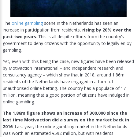
The
online gambling
scene in the Netherlands has seen an
increase in participation from residents,
rising by 20% over the
past two years
. This is all despite efforts from the country’s
government to deny citizens with the opportunity to legally enjoy
gambling.
Yet, even with this being the case, new figures have been released
by Motivaction International – and independent research and
consultancy agency – which show that in 2018, around 1.86m
residents of the Netherlands have engaged in a form of
unauthorised online betting. The country has a populace of 17
million, meaning that a good portion of citizens have indulged in
online gambling.
The 1.86m figure shows an increase of 300,000 since the
last time Motivaction did a survey on the market back in
2016
. Last year, the online gambling market in the Netherlands
was worth an estimated €592 million, but with residents