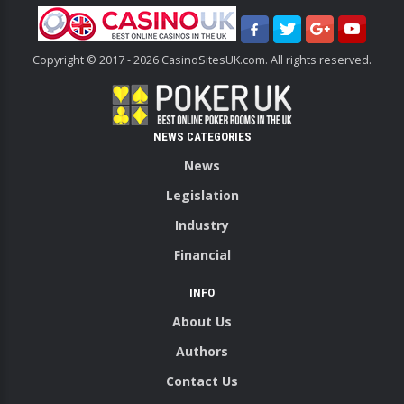
Copyright © 2017 - 2026 CasinoSitesUK.com. All rights reserved.
NEWS CATEGORIES
News
Legislation
Industry
Financial
INFO
About Us
Authors
Contact Us