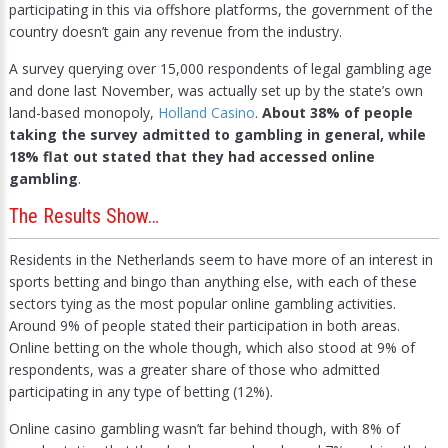
participating in this via offshore platforms, the government of the
country doesn’t gain any revenue from the industry.
A survey querying over 15,000 respondents of legal gambling age
and done last November, was actually set up by the state’s own
land-based monopoly,
Holland Casino
.
About 38% of people
taking the survey admitted to gambling in general, while
18% flat out stated that they had accessed online
gambling
.
The Results Show…
Residents in the Netherlands seem to have more of an interest in
sports betting and bingo than anything else, with each of these
sectors tying as the most popular online gambling activities.
Around 9% of people stated their participation in both areas.
Online betting on the whole though, which also stood at 9% of
respondents, was a greater share of those who admitted
participating in any type of betting (12%).
Online casino gambling wasn’t far behind though, with 8% of