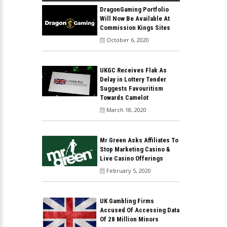
DragonGaming Portfolio
Will Now Be Available At
Commission Kings Sites
October 6, 2020
UKGC Receives Flak As
Delay in Lottery Tender
Suggests Favouritism
Towards Camelot
March 18, 2020
Mr Green Asks Affiliates To
Stop Marketing Casino &
Live Casino Offerings
February 5, 2020
UK Gambling Firms
Accused Of Accessing Data
Of 28 Million Minors