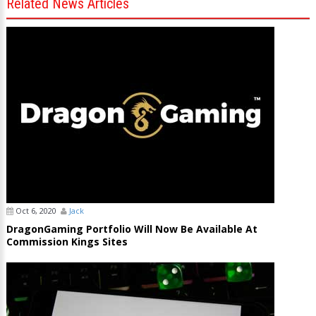
Related News Articles
Oct 6, 2020
Jack
DragonGaming Portfolio Will Now Be Available At
Commission Kings Sites