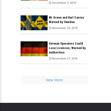
December 3, 2019
Mr Green and Karl Casino
Warned by Sweden
November 29, 2019
German Operators Could
Lose Licences; Warned by
Authorities
November 27, 2019
View More