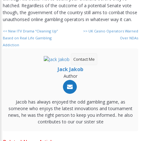
hatched. Regardless of the outcome of a potential Senate vote
though, the government of the country still aims to combat those
unauthorised online gambling operators in whatever way it can.
<<
New ITV Drama “Cleaning Up”
>>
UK Casino Operators Warned
Based on Real Life Gambling
Over NDAs
Addiction
Contact Me
Jack Jakob
Author
Jacob has always enjoyed the odd gambling game, as
someone who enjoys the latest innovations and tournament
news, he was the right person to keep you informed.. he also
contributes to our our sister site