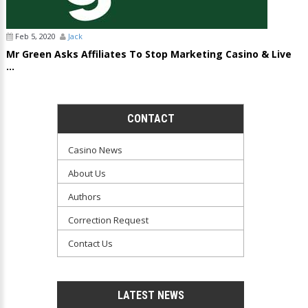
Feb 5, 2020
Jack
Mr Green Asks Affiliates To Stop Marketing Casino & Live
...
CONTACT
Casino News
About Us
Authors
Correction Request
Contact Us
LATEST NEWS