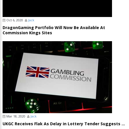
Oct 6, 2020
Jack
DragonGaming Portfolio Will Now Be Available At
Commission Kings Sites
Mar 18, 2020
Jack
UKGC Receives Flak As Delay in Lottery Tender Suggests ...