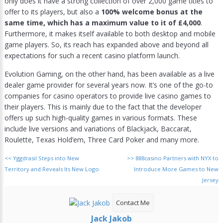
only does it have a strong collection of over 2,000 game titles to
offer to its players, but also a
100% welcome bonus at the
same time, which has a maximum value to it of £4,000
.
Furthermore, it makes itself available to both desktop and mobile
game players. So, its reach has expanded above and beyond all
expectations for such a recent casino platform launch.
Evolution Gaming, on the other hand, has been available as a live
dealer game provider for several years now. It’s one of the go-to
companies for casino operators to provide live casino games to
their players. This is mainly due to the fact that the developer
offers up such high-quality games in various formats. These
include live versions and variations of Blackjack, Baccarat,
Roulette, Texas Hold’em, Three Card Poker and many more.
<<
Yggdrasil Steps into New
>>
888casino Partners with NYX to
Territory and Reveals Its New Logo
Introduce More Games to New
Jersey
Contact Me
Jack Jakob