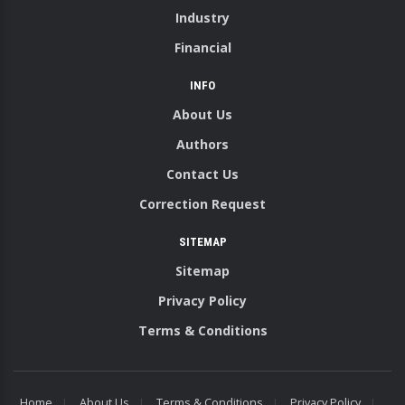
Industry
Financial
INFO
About Us
Authors
Contact Us
Correction Request
SITEMAP
Sitemap
Privacy Policy
Terms & Conditions
Home
About Us
Terms & Conditions
Privacy Policy