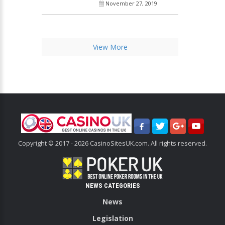
November 27, 2019
View More
Copyright © 2017 - 2026 CasinoSitesUK.com. All rights reserved.
NEWS CATEGORIES
News
Legislation