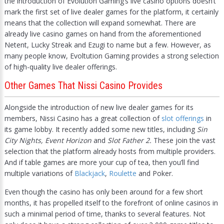
the introduction of Evolution Gaming’s live casino options doesn’t
mark the first set of live dealer games for the platform, it certainly
means that the collection will expand somewhat. There are
already live casino games on hand from the aforementioned
Netent, Lucky Streak and Ezugi to name but a few. However, as
many people know, Evoltution Gaming provides a strong selection
of high-quality live dealer offerings.
Other Games That Nissi Casino Provides
Alongside the introduction of new live dealer games for its
members, Nissi Casino has a great collection of
slot offerings
in
its game lobby. It recently added some new titles, including
Sin
City Nights, Event Horizon
and
Slot Father 2.
These join the vast
selection that the platform already hosts from multiple providers.
And if table games are more your cup of tea, then you’ll find
multiple variations of
Blackjack
,
Roulette
and Poker.
Even though the casino has only been around for a few short
months, it has propelled itself to the forefront of online casinos in
such a minimal period of time, thanks to several features. Not