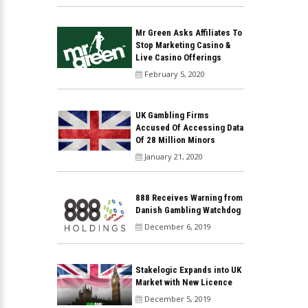
Mr Green Asks Affiliates To
Stop Marketing Casino &
Live Casino Offerings
February 5, 2020
UK Gambling Firms
Accused Of Accessing Data
Of 28 Million Minors
January 21, 2020
888 Receives Warning from
Danish Gambling Watchdog
December 6, 2019
Stakelogic Expands into UK
Market with New Licence
December 5, 2019