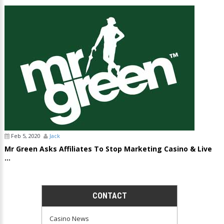
Feb 5, 2020
Jack
Mr Green Asks Affiliates To Stop Marketing Casino & Live
...
CONTACT
Casino News