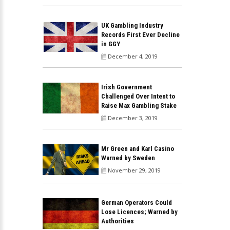
UK Gambling Industry
Records First Ever Decline
in GGY
December 4, 2019
Irish Government
Challenged Over Intent to
Raise Max Gambling Stake
December 3, 2019
Mr Green and Karl Casino
Warned by Sweden
November 29, 2019
German Operators Could
Lose Licences; Warned by
Authorities