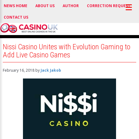
NEWS HOME
ABOUT US
AUTHOR
CORRECTION REQUEST
CONTACT US
Nissi Casino Unites with Evolution Gaming to
Add Live Casino Games
February 16, 2018
by
Jack Jakob