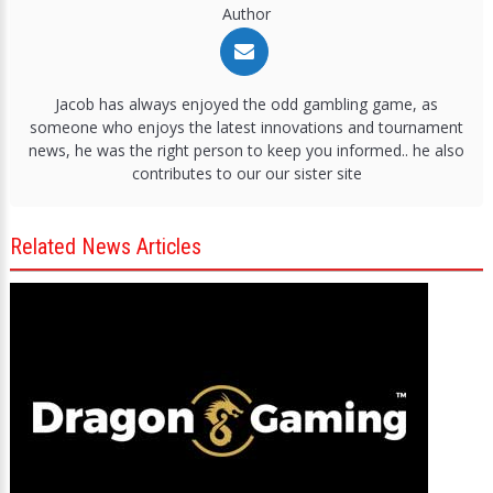
Author
Jacob has always enjoyed the odd gambling game, as
someone who enjoys the latest innovations and tournament
news, he was the right person to keep you informed.. he also
contributes to our our sister site
Related News Articles