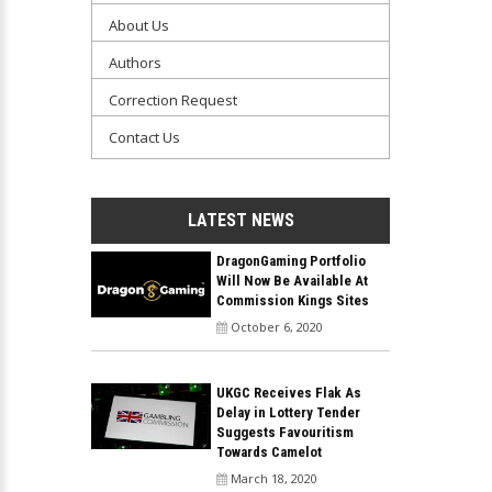
About Us
Authors
Correction Request
Contact Us
LATEST NEWS
DragonGaming Portfolio
Will Now Be Available At
Commission Kings Sites
October 6, 2020
UKGC Receives Flak As
Delay in Lottery Tender
Suggests Favouritism
Towards Camelot
March 18, 2020