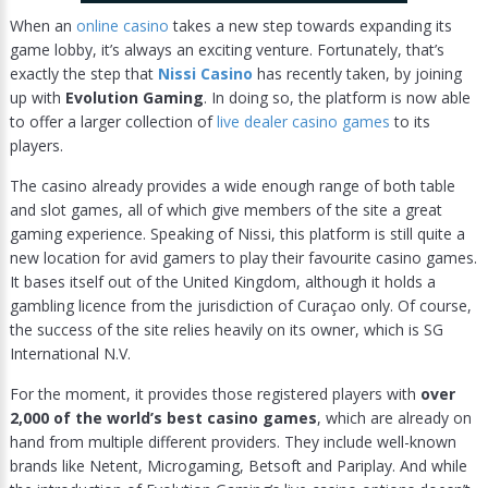
When an
online casino
takes a new step towards expanding its
game lobby, it’s always an exciting venture. Fortunately, that’s
exactly the step that
Nissi Casino
has recently taken, by joining
up with
Evolution Gaming
. In doing so, the platform is now able
to offer a larger collection of
live dealer casino games
to its
players.
The casino already provides a wide enough range of both table
and slot games, all of which give members of the site a great
gaming experience. Speaking of Nissi, this platform is still quite a
new location for avid gamers to play their favourite casino games.
It bases itself out of the United Kingdom, although it holds a
gambling licence from the jurisdiction of Curaçao only. Of course,
the success of the site relies heavily on its owner, which is SG
International N.V.
For the moment, it provides those registered players with
over
2,000 of the world’s best casino games
, which are already on
hand from multiple different providers. They include well-known
brands like Netent, Microgaming, Betsoft and Pariplay. And while