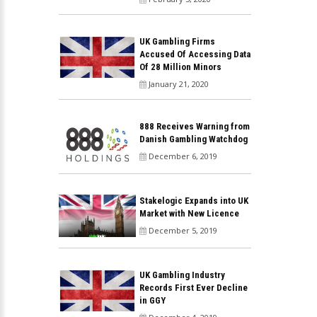
UK Gambling Firms
Accused Of Accessing Data
Of 28 Million Minors
January 21, 2020
888 Receives Warning from
Danish Gambling Watchdog
December 6, 2019
Stakelogic Expands into UK
Market with New Licence
December 5, 2019
UK Gambling Industry
Records First Ever Decline
in GGY