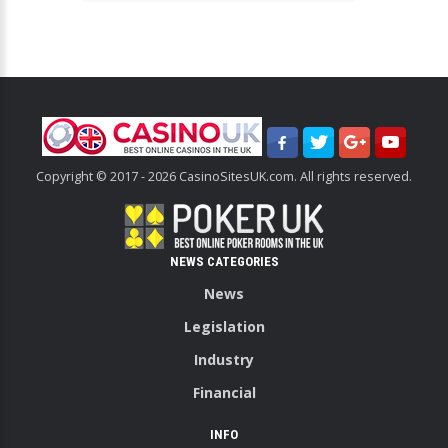
Copyright © 2017 - 2026 CasinoSitesUK.com. All rights reserved.
NEWS CATEGORIES
News
Legislation
Industry
Financial
INFO