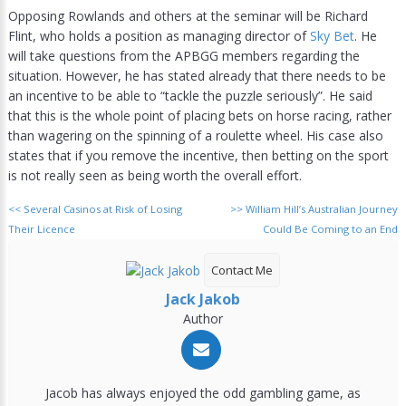
Opposing Rowlands and others at the seminar will be Richard
Flint, who holds a position as managing director of
Sky Bet
. He
will take questions from the APBGG members regarding the
situation. However, he has stated already that there needs to be
an incentive to be able to “tackle the puzzle seriously”. He said
that this is the whole point of placing bets on horse racing, rather
than wagering on the spinning of a roulette wheel. His case also
states that if you remove the incentive, then betting on the sport
is not really seen as being worth the overall effort.
<<
Several Casinos at Risk of Losing
>>
William Hill’s Australian Journey
Their Licence
Could Be Coming to an End
Contact Me
Jack Jakob
Author
Jacob has always enjoyed the odd gambling game, as