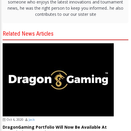
someone who enjoys the latest innovations and tournament
news, he was the right person to keep you informed.. he also
contributes to our our sister site
Related News Articles
Oct 6, 2020
Jack
DragonGaming Portfolio Will Now Be Available At