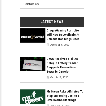
Contact Us
LATEST NEWS
DragonGaming Portfolio
Will Now Be Available At
Commission Kings Sites
October 6, 2020
UKGC Receives Flak As
Delay in Lottery Tender
Suggests Favouritism
Towards Camelot
March 18, 2020
Mr Green Asks Affiliates To
Stop Marketing Casino &
Live Casino Offerings
February 5, 2020