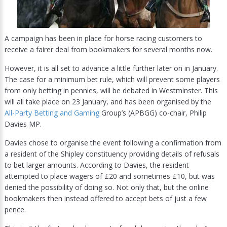
A campaign has been in place for horse racing customers to
receive a fairer deal from bookmakers for several months now.
However, it is all set to advance a little further later on in January.
The case for a minimum bet rule, which will prevent some players
from only betting in pennies, will be debated in Westminster. This
will all take place on 23 January, and has been organised by the
All-Party Betting and Gaming
Group’s (APBGG) co-chair, Philip
Davies MP.
Davies chose to organise the event following a confirmation from
a resident of the Shipley constituency providing details of refusals
to bet larger amounts. According to Davies, the resident
attempted to place wagers of £20 and sometimes £10, but was
denied the possibility of doing so. Not only that, but the online
bookmakers then instead offered to accept bets of just a few
pence.