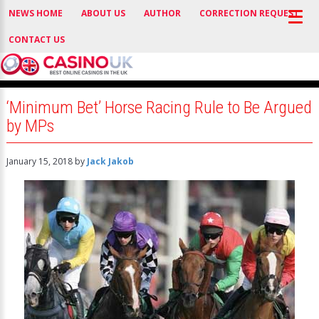
NEWS HOME
ABOUT US
AUTHOR
CORRECTION REQUEST
CONTACT US
‘Minimum Bet’ Horse Racing Rule to Be Argued
by MPs
January 15, 2018
by
Jack Jakob