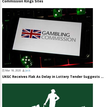
Commission Kings Sites
Mar 18, 2020
Jack
UKGC Receives Flak As Delay in Lottery Tender Suggests ...