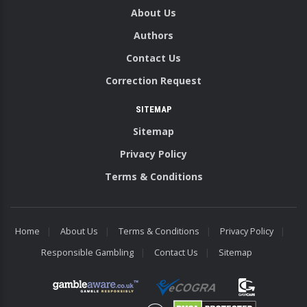
About Us
Authors
Contact Us
Correction Request
SITEMAP
Sitemap
Privacy Policy
Terms & Conditions
Home
About Us
Terms & Conditions
Privacy Policy
Responsible Gambling
Contact Us
Sitemap