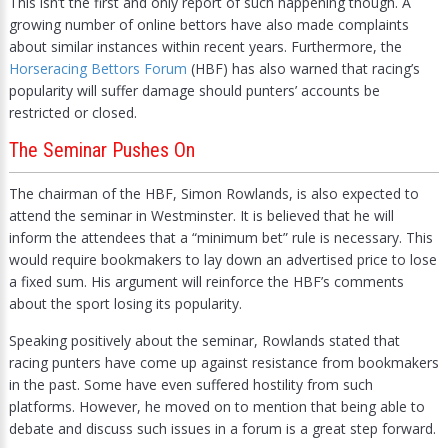
This isn’t the first and only report of such happening though. A
growing number of online bettors have also made complaints
about similar instances within recent years. Furthermore, the
Horseracing Bettors Forum
(HBF) has also warned that racing’s
popularity will suffer damage should punters’ accounts be
restricted or closed.
The Seminar Pushes On
The chairman of the HBF, Simon Rowlands, is also expected to
attend the seminar in Westminster. It is believed that he will
inform the attendees that a “minimum bet” rule is necessary. This
would require bookmakers to lay down an advertised price to lose
a fixed sum. His argument will reinforce the HBF’s comments
about the sport losing its popularity.
Speaking positively about the seminar, Rowlands stated that
racing punters have come up against resistance from bookmakers
in the past. Some have even suffered hostility from such
platforms. However, he moved on to mention that being able to
debate and discuss such issues in a forum is a great step forward.