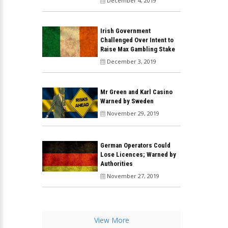
December 4, 2019
Irish Government
Challenged Over Intent to
Raise Max Gambling Stake
December 3, 2019
Mr Green and Karl Casino
Warned by Sweden
November 29, 2019
German Operators Could
Lose Licences; Warned by
Authorities
November 27, 2019
View More