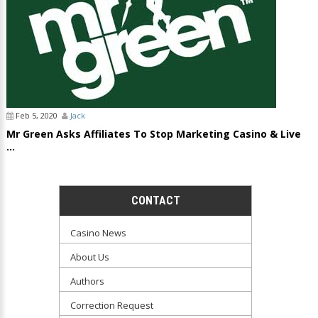
Feb 5, 2020
Jack
Mr Green Asks Affiliates To Stop Marketing Casino & Live
...
CONTACT
Casino News
About Us
Authors
Correction Request