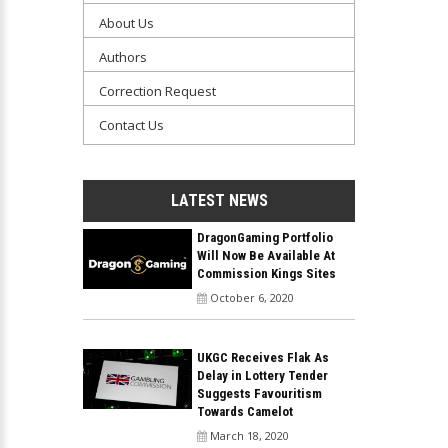
About Us
Authors
Correction Request
Contact Us
LATEST NEWS
DragonGaming Portfolio
Will Now Be Available At
Commission Kings Sites
October 6, 2020
UKGC Receives Flak As
Delay in Lottery Tender
Suggests Favouritism
Towards Camelot
March 18, 2020