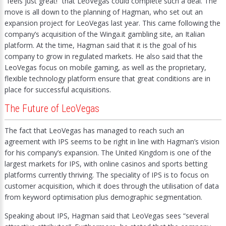
“feels just great!” that LeoVegas could complete such a deal. The
move is all down to the planning of Hagman, who set out an
expansion project for LeoVegas last year. This came following the
company’s acquisition of the Winga.it gambling site, an Italian
platform. At the time, Hagman said that it is the goal of his
company to grow in regulated markets. He also said that the
LeoVegas focus on mobile gaming, as well as the proprietary,
flexible technology platform ensure that great conditions are in
place for successful acquisitions.
The Future of LeoVegas
The fact that LeoVegas has managed to reach such an
agreement with IPS seems to be right in line with Hagman’s vision
for his company’s expansion. The United Kingdom is one of the
largest markets for IPS, with online casinos and sports betting
platforms currently thriving. The speciality of IPS is to focus on
customer acquisition, which it does through the utilisation of data
from keyword optimisation plus demographic segmentation.
Speaking about IPS, Hagman said that LeoVegas sees “several