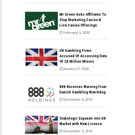
Mr Green Asks Affiliates To
Stop Marketing Casino &
Live Casino Offerings
February 5, 2020
UK Gambling Firms
Accused Of Accessing Data
Of 28 Million Minors
January 21, 2020
888 Receives Warning from
Danish Gambling Watchdog
December 6, 2019
Stakelogic Expands into UK
Market with New Licence
December 5, 2019