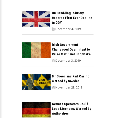
UK Gambling Industry
Records First Ever Decline
in GGY
December 4, 2019
Irish Government
Challenged Over Intent to
Raise Max Gambling Stake
December 3, 2019
Mr Green and Karl Casino
Warned by Sweden
November 29, 2019
German Operators Could
Lose Licences; Warned by
Authorities