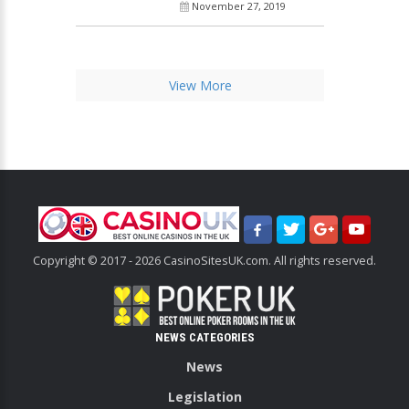
November 27, 2019
View More
Copyright © 2017 - 2026 CasinoSitesUK.com. All rights reserved.
NEWS CATEGORIES
News
Legislation