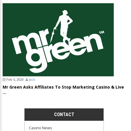
Feb 5, 2020
Jack
Mr Green Asks Affiliates To Stop Marketing Casino & Live
...
CONTACT
Casino News