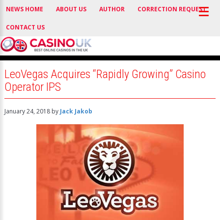
NEWS HOME
ABOUT US
AUTHOR
CORRECTION REQUEST
CONTACT US
LeoVegas Acquires “Rapidly Growing” Casino
Operator IPS
January 24, 2018
by
Jack Jakob