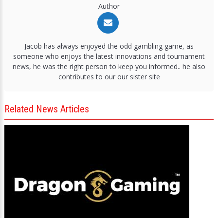
Author
Jacob has always enjoyed the odd gambling game, as
someone who enjoys the latest innovations and tournament
news, he was the right person to keep you informed.. he also
contributes to our our sister site
Related News Articles