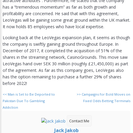
attractive attributes”. Furthermore, he stated that the company
has a “tremendous momentum” as far as both growth and
profitability are concerned. He said that with this agreement,
LeoVegas will be gaining some great ground within the UK market.
It now holds 85 employees who have local expertise.
Looking back at the LeoVegas expansion plan, it seems as though
the company is swiftly gaining ground throughout Europe. In
December of 2017, it completed the acquisition of 51% of the
shares in the streaming network, CasinoGrounds. This move saw
LeoVegas hand over SEK 30 million (roughly £21,450,000) as part
of the agreement. As far as this company goes, LeoVegas also
has the option remaining to purchase a further 29% of shares
before 2022!
<<
Man is Set to Be Deported to
>>
Campaigns for Bold Moves on
Pakistan Due To Gambling
Fixed Odds Betting Terminals
Addiction
Contact Me
Jack Jakob