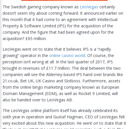
The Swedish gaming company known as
LeoVegas
certainly
doesn’t seem shy about coming forward. It announced earlier on
this month that it had come to an agreement with Intellectual
Property & Software Limited (IPS) for the acquisition of the
company. And the figure that had been agreed upon for the
acquisition? £65 million.
LeoVegas went on to state that it believes IPS is a “rapidly
growing” operator in the
online casino world
. Of course, the
perception isn’t wrong at all. In the last quarter of 2017, IPS
brought in revenues of £11.7 million. The deal between the two
companies will see the Alderney-based IPS hand over brands like
21.co.uk, Bet UK, UK Casino and Slotboss. Furthermore, assets
from the online bingo marketing company known as European
Domain Management (EDM), as well as Rocket 9 Limited, will
also be handed over to LeoVegas AB.
The LeoVegas online platform itself has already celebrated its
sixth year in operation and Gustaf Hagman, CEO of LeoVegas felt
very excited about this new acquisition. He went on to state that it