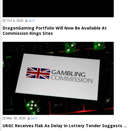
Oct 6, 2020
Jack
DragonGaming Portfolio Will Now Be Available At
Commission Kings Sites
Mar 18, 2020
Jack
UKGC Receives Flak As Delay in Lottery Tender Suggests ...