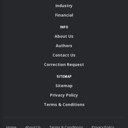
Industry
Financial
INFO
About Us
Authors
Contact Us
Correction Request
SITEMAP
Sitemap
Privacy Policy
Terms & Conditions
Home
About Us
Terms & Conditions
Privacy Policy