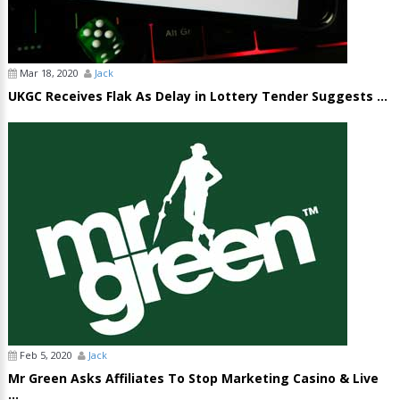
Mar 18, 2020
Jack
UKGC Receives Flak As Delay in Lottery Tender Suggests ...
Feb 5, 2020
Jack
Mr Green Asks Affiliates To Stop Marketing Casino & Live
...