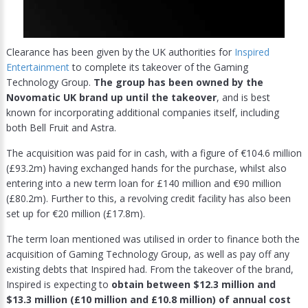
Clearance has been given by the UK authorities for
Inspired
Entertainment
to complete its takeover of the Gaming
Technology Group.
The group has been owned by the
Novomatic UK brand up until the takeover
, and is best
known for incorporating additional companies itself, including
both Bell Fruit and Astra.
The acquisition was paid for in cash, with a figure of €104.6 million
(£93.2m) having exchanged hands for the purchase, whilst also
entering into a new term loan for £140 million and €90 million
(£80.2m). Further to this, a revolving credit facility has also been
set up for €20 million (£17.8m).
The term loan mentioned was utilised in order to finance both the
acquisition of Gaming Technology Group, as well as pay off any
existing debts that Inspired had. From the takeover of the brand,
Inspired is expecting to
obtain between $12.3 million and
$13.3 million (£10 million and £10.8 million) of annual cost