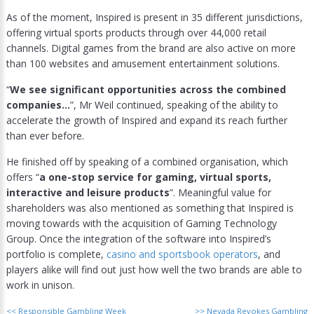
As of the moment, Inspired is present in 35 different jurisdictions,
offering virtual sports products through over 44,000 retail
channels. Digital games from the brand are also active on more
than 100 websites and amusement entertainment solutions.
“
We see significant opportunities across the combined
companies…
”, Mr Weil continued, speaking of the ability to
accelerate the growth of Inspired and expand its reach further
than ever before.
He finished off by speaking of a combined organisation, which
offers “
a one-stop service for gaming, virtual sports,
interactive and leisure products
”. Meaningful value for
shareholders was also mentioned as something that Inspired is
moving towards with the acquisition of Gaming Technology
Group. Once the integration of the software into Inspired’s
portfolio is complete,
casino and sportsbook operators
, and
players alike will find out just how well the two brands are able to
work in unison.
<<
Responsible Gambling Week
>>
Nevada Revokes Gambling