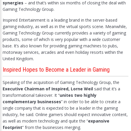
synergies
– and that’s within six months of closing the deal with
Gaming Technology Group.
Inspired Entertainment is a leading brand in the server-based
gaming industry, as well as in the virtual sports scene. Meanwhile,
Gaming Technology Group currently provides a variety of gaming
products, some of which is very popular with a wide customer
base. It’s also known for providing gaming machines to pubs,
motorway services, arcades and even holiday resorts within the
United Kingdom.
Inspired Hopes to Become a Leader in Gaming
Speaking of the acquisition of Gaming Technology Group, the
Executive Chairman of Inspired, Lorne Weil
said that it’s a
transformational takeover. It “
unites two highly
complementary businesses
” in order to be able to create a
single company that is expected to be a leader in the gaming
industry, he said. Online gamers should expect innovative content,
as well as modern technology and quite the “
expansive
footprint
” from the businesses merging.