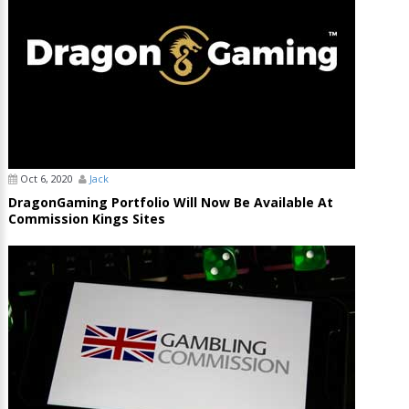
Oct 6, 2020
Jack
DragonGaming Portfolio Will Now Be Available At
Commission Kings Sites