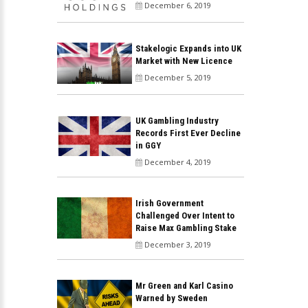
December 6, 2019
Stakelogic Expands into UK
Market with New Licence
December 5, 2019
UK Gambling Industry
Records First Ever Decline
in GGY
December 4, 2019
Irish Government
Challenged Over Intent to
Raise Max Gambling Stake
December 3, 2019
Mr Green and Karl Casino
Warned by Sweden