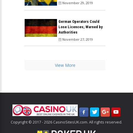
November 29, 2019
German Operators Could
Lose Licences; Warned by
Authorities
November 27, 2019
View More
Copyright © 2017 - 2026 CasinoSitesUK.com. All rights reserved.