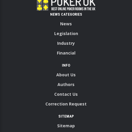
NEWS CATEGORIES
News
Legislation
Industry
Financial
INFO
About Us
Authors
Contact Us
Correction Request
SITEMAP
Sitemap