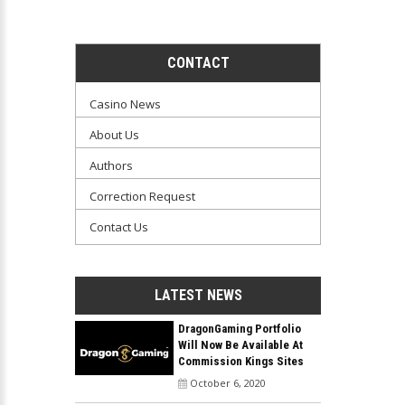
CONTACT
Casino News
About Us
Authors
Correction Request
Contact Us
LATEST NEWS
DragonGaming Portfolio
Will Now Be Available At
Commission Kings Sites
October 6, 2020