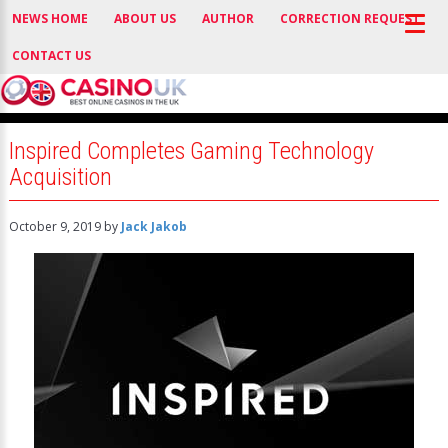
NEWS HOME
ABOUT US
AUTHOR
CORRECTION REQUEST
CONTACT US
Inspired Completes Gaming Technology
Acquisition
October 9, 2019
by
Jack Jakob