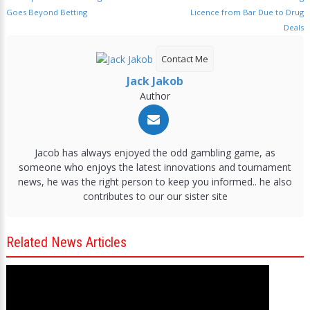
Goes Beyond Betting
Licence from Bar Due to Drug
Deals
Contact Me
Jack Jakob
Author
Jacob has always enjoyed the odd gambling game, as
someone who enjoys the latest innovations and tournament
news, he was the right person to keep you informed.. he also
contributes to our our sister site
Related News Articles