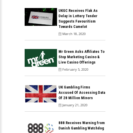
UKGC Receives Flak As
Delay in Lottery Tender
Suggests Favouritism
Towards Camelot
March 18, 2020
Mr Green Asks Affiliates To
Stop Marketing Casino &
Live Casino Offerings
February 5, 2020
UK Gambling Firms
Accused Of Accessing Data
Of 28 Million Minors
January 21, 2020
888 Receives Warning from
Danish Gambling Watchdog