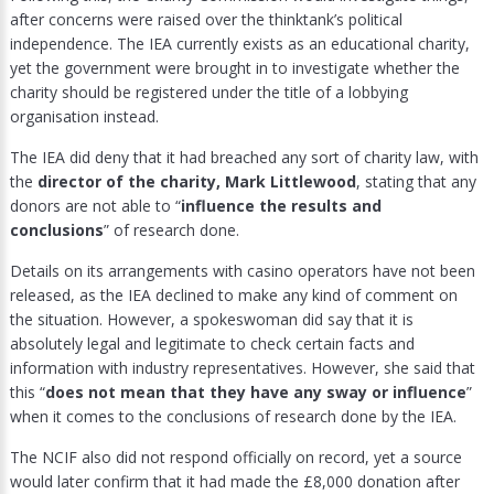
after concerns were raised over the thinktank’s political
independence. The IEA currently exists as an educational charity,
yet the government were brought in to investigate whether the
charity should be registered under the title of a lobbying
organisation instead.
The IEA did deny that it had breached any sort of charity law, with
the
director of the charity, Mark Littlewood
, stating that any
donors are not able to “
influence the results and
conclusions
” of research done.
Details on its arrangements with casino operators have not been
released, as the IEA declined to make any kind of comment on
the situation. However, a spokeswoman did say that it is
absolutely legal and legitimate to check certain facts and
information with industry representatives. However, she said that
this “
does not mean that they have any sway or influence
”
when it comes to the conclusions of research done by the IEA.
The NCIF also did not respond officially on record, yet a source
would later confirm that it had made the £8,000 donation after