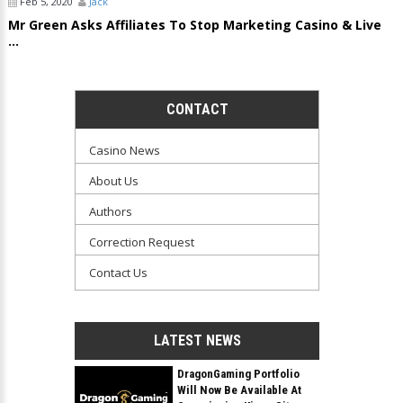
Feb 5, 2020
Jack
Mr Green Asks Affiliates To Stop Marketing Casino & Live
...
CONTACT
Casino News
About Us
Authors
Correction Request
Contact Us
LATEST NEWS
DragonGaming Portfolio
Will Now Be Available At