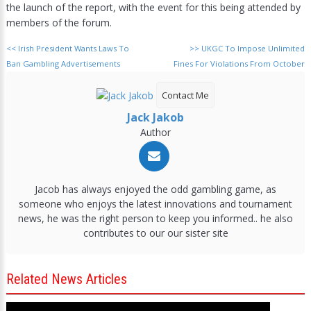
the launch of the report, with the event for this being attended by
members of the forum.
<<
Irish President Wants Laws To
>>
UKGC To Impose Unlimited
Ban Gambling Advertisements
Fines For Violations From October
Contact Me
Jack Jakob
Author
Jacob has always enjoyed the odd gambling game, as
someone who enjoys the latest innovations and tournament
news, he was the right person to keep you informed.. he also
contributes to our our sister site
Related News Articles