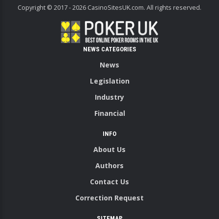
Copyright © 2017 - 2026 CasinoSitesUK.com. All rights reserved.
NEWS CATEGORIES
News
Legislation
Industry
Financial
INFO
About Us
Authors
Contact Us
Correction Request
SITEMAP