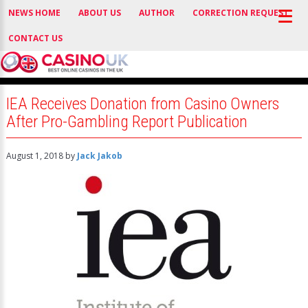
NEWS HOME
ABOUT US
AUTHOR
CORRECTION REQUEST
CONTACT US
IEA Receives Donation from Casino Owners
After Pro-Gambling Report Publication
August 1, 2018
by
Jack Jakob