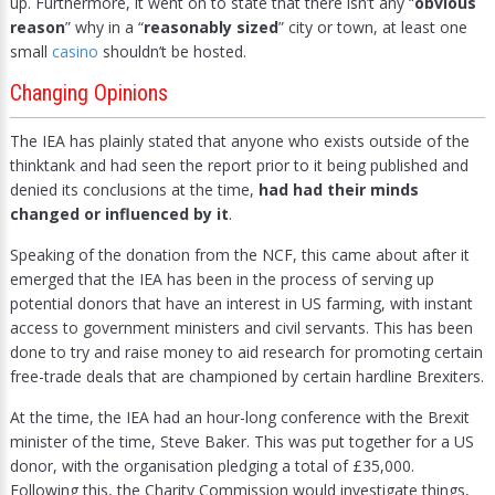
up. Furthermore, it went on to state that there isn’t any “
obvious
reason
” why in a “
reasonably sized
” city or town, at least one
small
casino
shouldn’t be hosted.
Changing Opinions
The IEA has plainly stated that anyone who exists outside of the
thinktank and had seen the report prior to it being published and
denied its conclusions at the time,
had had their minds
changed or influenced by it
.
Speaking of the donation from the NCF, this came about after it
emerged that the IEA has been in the process of serving up
potential donors that have an interest in US farming, with instant
access to government ministers and civil servants. This has been
done to try and raise money to aid research for promoting certain
free-trade deals that are championed by certain hardline Brexiters.
At the time, the IEA had an hour-long conference with the Brexit
minister of the time, Steve Baker. This was put together for a US
donor, with the organisation pledging a total of £35,000.
Following this, the Charity Commission would investigate things,