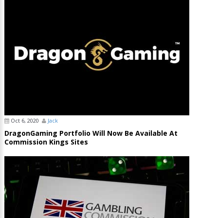
Oct 6, 2020
Jack
DragonGaming Portfolio Will Now Be Available At
Commission Kings Sites