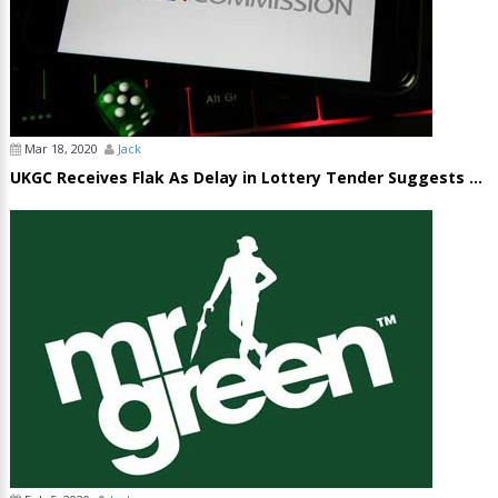
Mar 18, 2020
Jack
UKGC Receives Flak As Delay in Lottery Tender Suggests ...