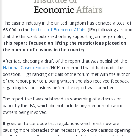
The casino industry in the United Kingdom has donated a total of
£8,000 to the
Institute of Economic Affairs
(IEA) following a report
that the thinktank published online, supporting online gambling.
This report focused on lifting the restrictions placed on
the number of casinos in the country
.
After fact-checking a draft of the report that was published, the
National Casino Forum
(NCF) confirmed that it had made the
donation. High ranking officials of the forum met with the author
of the report prior to it being written and also received feedback
regarding its conclusions before the report was launched.
The report itself was published as something of a discussion
paper by the IEA, which did not include any mention of casino
owners being involved.
It goes on to conclude that regulations which exist now are
causing more obstacles than necessary to extra casinos opening