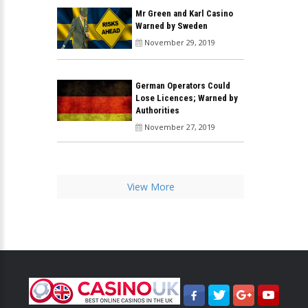
Mr Green and Karl Casino
Warned by Sweden
November 29, 2019
German Operators Could
Lose Licences; Warned by
Authorities
November 27, 2019
View More