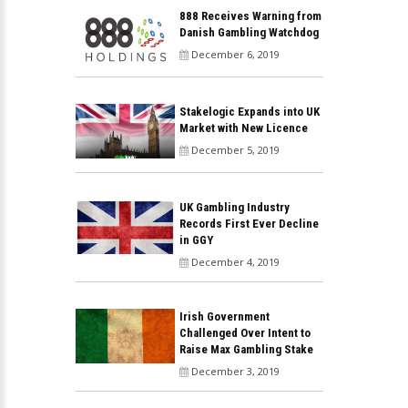
888 Receives Warning from
Danish Gambling Watchdog
December 6, 2019
Stakelogic Expands into UK
Market with New Licence
December 5, 2019
UK Gambling Industry
Records First Ever Decline
in GGY
December 4, 2019
Irish Government
Challenged Over Intent to
Raise Max Gambling Stake
December 3, 2019