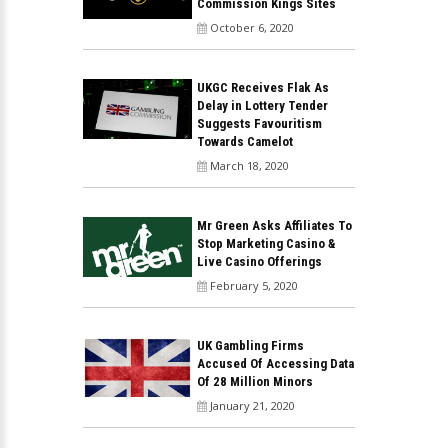
Commission Kings Sites
October 6, 2020
UKGC Receives Flak As
Delay in Lottery Tender
Suggests Favouritism
Towards Camelot
March 18, 2020
Mr Green Asks Affiliates To
Stop Marketing Casino &
Live Casino Offerings
February 5, 2020
UK Gambling Firms
Accused Of Accessing Data
Of 28 Million Minors
January 21, 2020