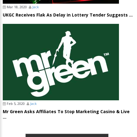
Mar 18, 2020
Jack
UKGC Receives Flak As Delay in Lottery Tender Suggests ...
Feb 5, 2020
Jack
Mr Green Asks Affiliates To Stop Marketing Casino & Live
...