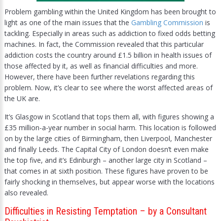
Problem gambling within the United Kingdom has been brought to
light as one of the main issues that the
Gambling Commission
is
tackling. Especially in areas such as addiction to fixed odds betting
machines. In fact, the Commission revealed that this particular
addiction costs the country around £1.5 billion in health issues of
those affected by it, as well as financial difficulties and more.
However, there have been further revelations regarding this
problem. Now, it’s clear to see where the worst affected areas of
the UK are.
It’s Glasgow in Scotland that tops them all, with figures showing a
£35 million-a-year number in social harm. This location is followed
on by the large cities of Birmingham, then Liverpool, Manchester
and finally Leeds. The Capital City of London doesn’t even make
the top five, and it’s Edinburgh – another large city in Scotland –
that comes in at sixth position. These figures have proven to be
fairly shocking in themselves, but appear worse with the locations
also revealed.
Difficulties in Resisting Temptation – by a Consultant