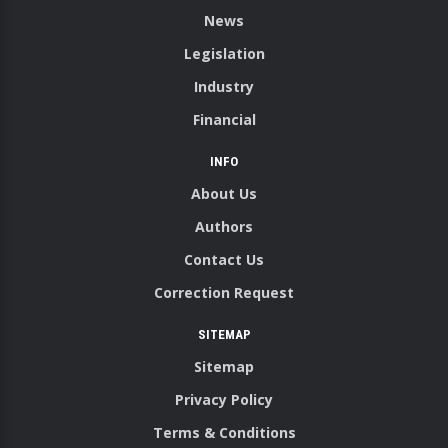
News
Legislation
Industry
Financial
INFO
About Us
Authors
Contact Us
Correction Request
SITEMAP
Sitemap
Privacy Policy
Terms & Conditions