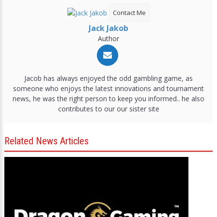
Contact Me
Jack Jakob
Author
Jacob has always enjoyed the odd gambling game, as
someone who enjoys the latest innovations and tournament
news, he was the right person to keep you informed.. he also
contributes to our our sister site
Related News Articles