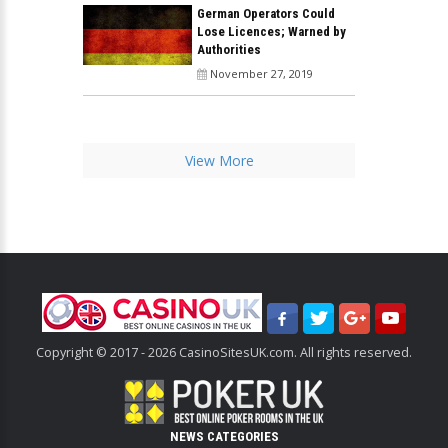
German Operators Could
Lose Licences; Warned by
Authorities
November 27, 2019
View More
Copyright © 2017 - 2026 CasinoSitesUK.com. All rights reserved.
NEWS CATEGORIES