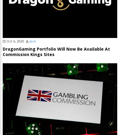
Oct 6, 2020
Jack
DragonGaming Portfolio Will Now Be Available At
Commission Kings Sites