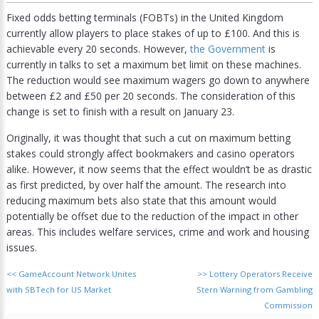
Fixed odds betting terminals (FOBTs) in the United Kingdom
currently allow players to place stakes of up to £100. And this is
achievable every 20 seconds. However,
the Government
is
currently in talks to set a maximum bet limit on these machines.
The reduction would see maximum wagers go down to anywhere
between £2 and £50 per 20 seconds. The consideration of this
change is set to finish with a result on January 23.
Originally, it was thought that such a cut on maximum betting
stakes could strongly affect bookmakers and casino operators
alike. However, it now seems that the effect wouldn’t be as drastic
as first predicted, by over half the amount. The research into
reducing maximum bets also state that this amount would
potentially be offset due to the reduction of the impact in other
areas. This includes welfare services, crime and work and housing
issues.
<<
GameAccount Network Unites
>>
Lottery Operators Receive
with SBTech for US Market
Stern Warning from Gambling
Commission