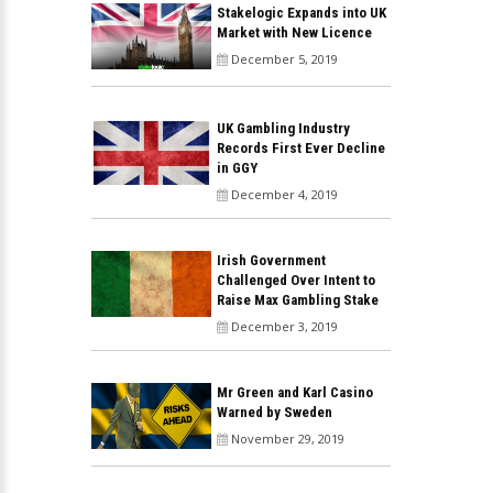
Stakelogic Expands into UK
Market with New Licence
December 5, 2019
UK Gambling Industry
Records First Ever Decline
in GGY
December 4, 2019
Irish Government
Challenged Over Intent to
Raise Max Gambling Stake
December 3, 2019
Mr Green and Karl Casino
Warned by Sweden
November 29, 2019