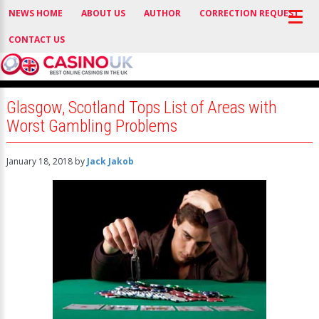
NEWS HOME
ABOUT US
AUTHOR
CORRECTION REQUEST
CONTACT US
Glasgow, Scotland Tops List of Areas with
Worst Gambling Problems
January 18, 2018
by
Jack Jakob