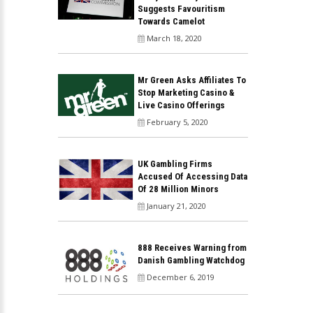
Suggests Favouritism
Towards Camelot
March 18, 2020
Mr Green Asks Affiliates To
Stop Marketing Casino &
Live Casino Offerings
February 5, 2020
UK Gambling Firms
Accused Of Accessing Data
Of 28 Million Minors
January 21, 2020
888 Receives Warning from
Danish Gambling Watchdog
December 6, 2019