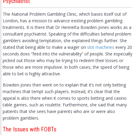
Psychiatrist
The National Problem Gambling Clinic, which bases itself out of
London, has a mission to advance existing problem gambling
treatments. It is there that Dr Henrietta Bowden-Jones works as a
consultant psychiatrist. Speaking of the difficulties behind problem
gamblers avoiding temptation, she explained things further. She
stated that being able to make a wager on
slot machines
every 20
seconds does “feed into the vulnerability” of people. She especially
picked out those who may be trying to redeem their losses or
those who are more impulsive. In both cases, the speed of being
able to bet is highly attractive.
Bowden-Jones then went on to explain that it’s not only betting
machines that tempt such players. Instead, it’s clear that the
appeal is also there when it comes to sports betting and casino
table games, such as roulette. Furthermore, she said that many
patients that she sees have parents who are or were also
problem gamblers.
The Issues with FOBTs