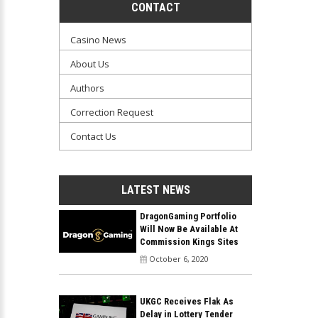
CONTACT
Casino News
About Us
Authors
Correction Request
Contact Us
LATEST NEWS
DragonGaming Portfolio
Will Now Be Available At
Commission Kings Sites
October 6, 2020
UKGC Receives Flak As
Delay in Lottery Tender