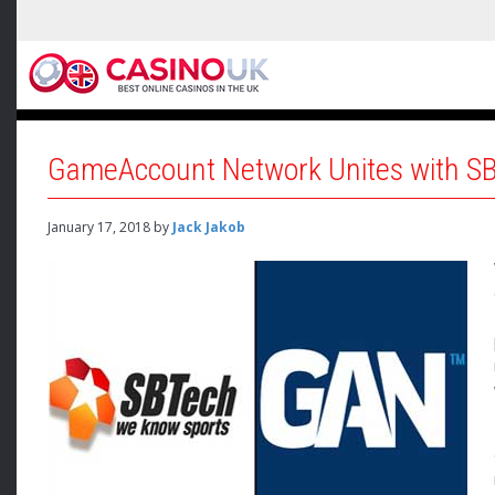
GameAccount Network Unites with SB
January 17, 2018
by
Jack Jakob