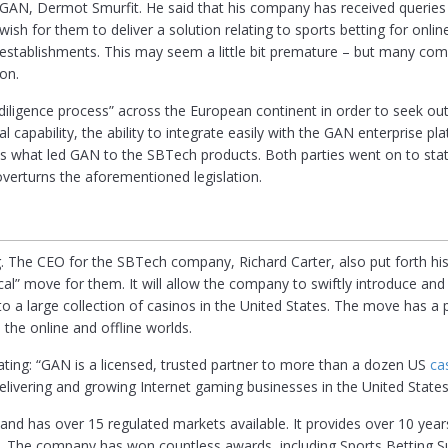
GAN, Dermot Smurfit. He said that his company has received queries 
wish for them to deliver a solution relating to sports betting for onli
establishments. This may seem a little bit premature – but many com
on.
iligence process” across the European continent in order to seek out 
 capability, the ability to integrate easily with the GAN enterprise plat
 is what led GAN to the SBTech products. Both parties went on to stat
overturns the aforementioned legislation.
g. The CEO for the SBTech company, Richard Carter, also put forth h
ical” move for them. It will allow the company to swiftly introduce and
 to a large collection of casinos in the United States. The move has a 
 the online and offline worlds.
ting: “GAN is a licensed, trusted partner to more than a dozen US
ca
delivering and growing Internet gaming businesses in the United States
d has over 15 regulated markets available. It provides over 10 year
ons. The company has won countless awards, including Sports Betting Su