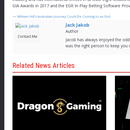
GIA Awards in 2017 and the EGR In-Play Betting Software Prov
<<
William Hill’s Australian Journey Could Be Coming to an End
Jack Jakob
Author
Contact Me
Jacob has always enjoyed the od
was the right person to keep you i
Related News Articles