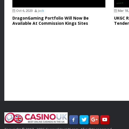
Oct 6, 2020
Jack
Mar 18,
DragonGaming Portfolio Will Now Be
UKGC Re
Available At Commission Kings Sites
Tender