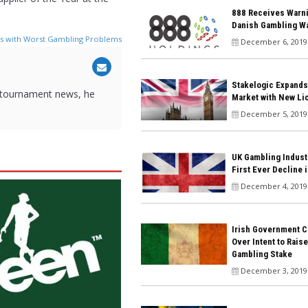
888 Receives Warn
Danish Gambling W
as with Worst Gambling Problems
December 6, 2019
Stakelogic Expands
 tournament news, he
Market with New Li
December 5, 2019
UK Gambling Indust
First Ever Decline 
December 4, 2019
Irish Government C
Over Intent to Rais
Gambling Stake
December 3, 2019