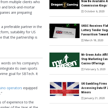
Now Be Available A
from multiple clients who
Commission Kings 
ne and brick-and-mortar
October 6, 2020
panies are preparing
UKGC Receives Flak
a preferable partner in the
Lottery Tender Sug
form, suitability for US
Favouritism Towar
e that the partnership is
March 18, 2020
Mr Green Asks Affil
Stop Marketing Cas
is words on his company’s
Casino Offerings
 integrate its own sports
February 5, 2020
prime goal for SBTech. It
UK Gambling Firms
sino operators
equipped
Accessing Data Of 
Minors
.”
January 21, 2020
s of experience to the
pplier of the Year at the