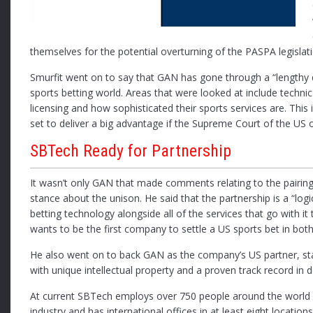
themselves for the potential overturning of the PASPA legislati
Smurfit went on to say that GAN has gone through a “lengthy d
sports betting world. Areas that were looked at include technical
licensing and how sophisticated their sports services are. This
set to deliver a big advantage if the Supreme Court of the US 
SBTech Ready for Partnership
It wasn’t only GAN that made comments relating to the pairin
stance about the unison. He said that the partnership is a “log
betting technology alongside all of the services that go with it
wants to be the first company to settle a US sports bet in both
He also went on to back GAN as the company’s US partner, sta
with unique intellectual property and a proven track record in 
At current SBTech employs over 750 people around the world an
industry and has international offices in at least eight locati