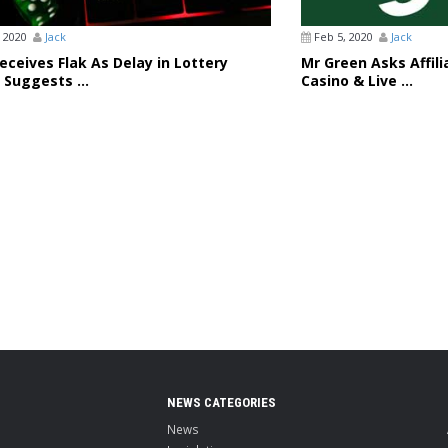
 2020
Jack
Feb 5, 2020
Jack
ceives Flak As Delay in Lottery
Mr Green Asks Affil
 Suggests ...
Casino & Live ...
NEWS CATEGORIES
News