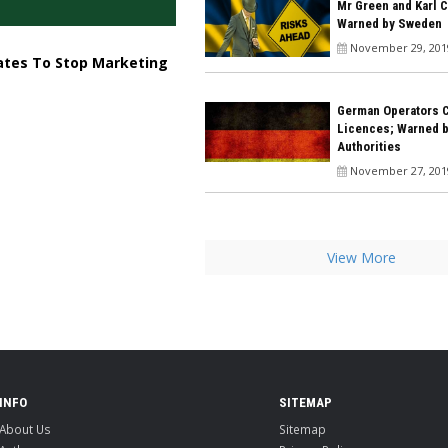
Mr Green and Karl 
Warned by Sweden
November 29, 201
iates To Stop Marketing
German Operators 
Licences; Warned 
Authorities
November 27, 201
View More
INFO
SITEMAP
About Us
Sitemap