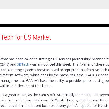
Tech for US Market
What has been called “a strategic US services partnership” between 
(GAN) and
SBTech
was announced this week. The former of these co
B2B gambling systems provisions will accept products from SBTech to
platform software, which goes by the name of GameSTACK. Once the 
management at GAN will have the ability to provide sports betting opt
within its collection of US clients.
It’s a great move, as the clients of GAN actually represent over seven
establishments from East coast to West. These generate more than $
revenues from land-based locations every year. An update for inves