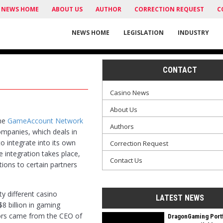
NEWS HOME
ABOUT US
AUTHOR
CORRECTION REQUEST
C
NEWS HOME
LEGISLATION
INDUSTRY
CONTACT
Casino News
About Us
the
GameAccount Network
Authors
mpanies, which deals in
 integrate into its own
Correction Request
integration takes place,
Contact Us
ions to certain partners
ty different casino
LATEST NEWS
8 billion in gaming
tors came from the CEO of
DragonGaming Portf