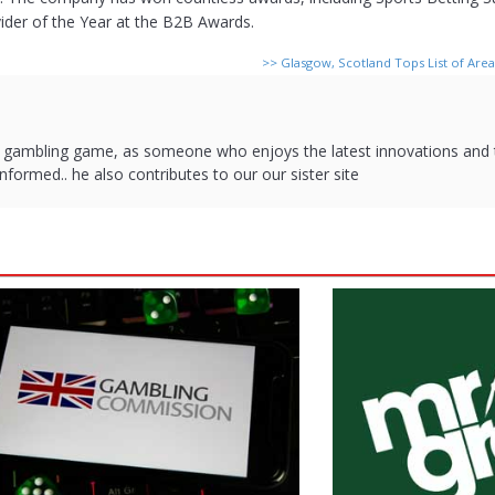
ider of the Year at the B2B Awards.
>>
Glasgow, Scotland Tops List of Are
d gambling game, as someone who enjoys the latest innovations and
nformed.. he also contributes to our our sister site