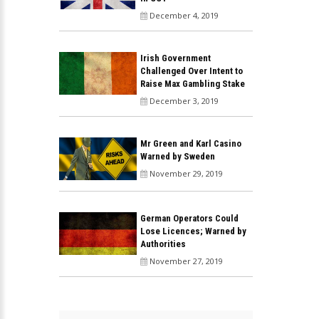
December 4, 2019
Irish Government
Challenged Over Intent to
Raise Max Gambling Stake
December 3, 2019
Mr Green and Karl Casino
Warned by Sweden
November 29, 2019
German Operators Could
Lose Licences; Warned by
Authorities
November 27, 2019