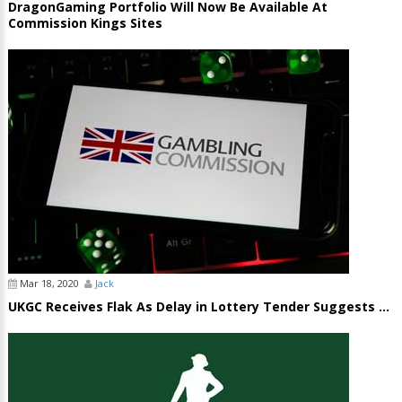
DragonGaming Portfolio Will Now Be Available At
Commission Kings Sites
Mar 18, 2020
Jack
UKGC Receives Flak As Delay in Lottery Tender Suggests ...