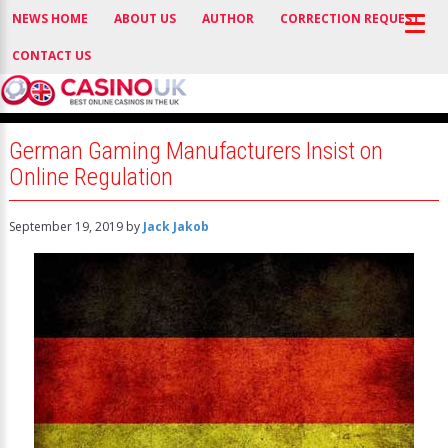
NEWS HOME
ABOUT US
AUTHOR
CORRECTION REQUEST
CONTACT US
German Gaming Manufacturers Insist on
Online Regulation
September 19, 2019
by
Jack Jakob