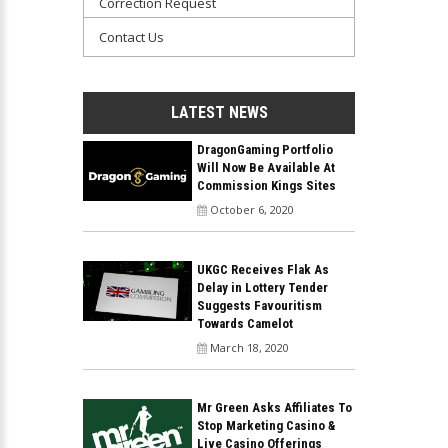
Correction Request
Contact Us
LATEST NEWS
DragonGaming Portfolio
Will Now Be Available At
Commission Kings Sites
October 6, 2020
UKGC Receives Flak As
Delay in Lottery Tender
Suggests Favouritism
Towards Camelot
March 18, 2020
Mr Green Asks Affiliates To
Stop Marketing Casino &
Live Casino Offerings