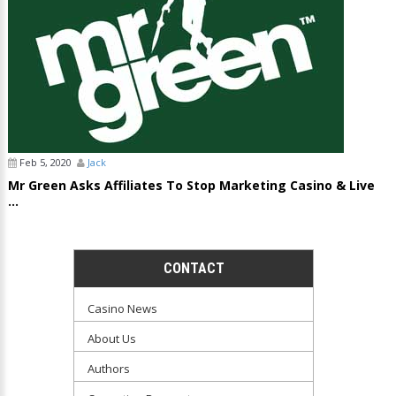
Feb 5, 2020
Jack
Mr Green Asks Affiliates To Stop Marketing Casino & Live
...
CONTACT
Casino News
About Us
Authors