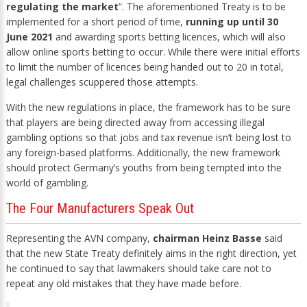
regulating the market
”. The aforementioned Treaty is to be
implemented for a short period of time,
running up until 30
June 2021
and awarding sports betting licences, which will also
allow online sports betting to occur. While there were initial efforts
to limit the number of licences being handed out to 20 in total,
legal challenges scuppered those attempts.
With the new regulations in place, the framework has to be sure
that players are being directed away from accessing illegal
gambling options so that jobs and tax revenue isn’t being lost to
any foreign-based platforms. Additionally, the new framework
should protect Germany’s youths from being tempted into the
world of gambling.
The Four Manufacturers Speak Out
Representing the AVN company,
chairman Heinz Basse
said
that the new State Treaty definitely aims in the right direction, yet
he continued to say that lawmakers should take care not to
repeat any old mistakes that they have made before.