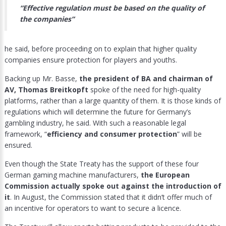
“
Effective regulation must be based on the quality of
the companies
”
he said, before proceeding on to explain that higher quality
companies ensure protection for players and youths.
Backing up Mr. Basse,
the president of BA and chairman of
AV, Thomas Breitkopft
spoke of the need for high-quality
platforms, rather than a large quantity of them. It is those kinds of
regulations which will determine the future for Germany’s
gambling industry, he said. With such a reasonable legal
framework, “
efficiency and consumer protection
” will be
ensured.
Even though the State Treaty has the support of these four
German gaming machine manufacturers,
the European
Commission actually spoke out against the introduction of
it
. In August, the Commission stated that it didn’t offer much of
an incentive for operators to want to secure a licence.