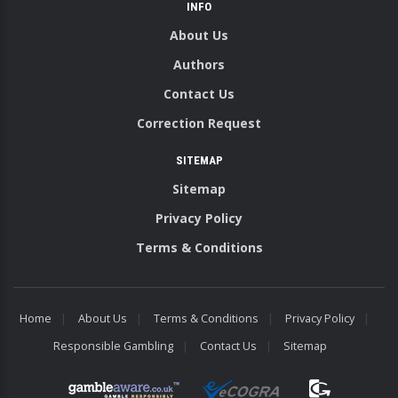
INFO
About Us
Authors
Contact Us
Correction Request
SITEMAP
Sitemap
Privacy Policy
Terms & Conditions
Home
About Us
Terms & Conditions
Privacy Policy
Responsible Gambling
Contact Us
Sitemap