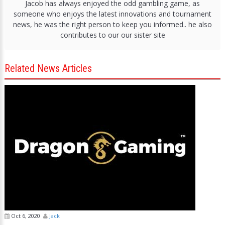
Jacob has always enjoyed the odd gambling game, as
someone who enjoys the latest innovations and tournament
news, he was the right person to keep you informed.. he also
contributes to our our sister site
Related News Articles
Oct 6, 2020
Jack