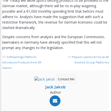
The Treaty will allow sports betting products to be provided to the
German market, although there will be no in-play wagering
possible and a €1,000 monthly spending limit that bettors must
adhere to. Analysts have made the suggestion that with such a
restrictive framework, the revenue for German licensees could be
slashed dramatically.
Despite concerns from analysts and the European Commission,
lawmakers in Germany have already specified that this will not
prompt any changes to the legislation.
<<
SoftGamings Platform
>>
Playson Games Arrive at All
Introduces Products from BF
Kindred Group Platforms
Games
Contact Me
Jack Jakob
Author