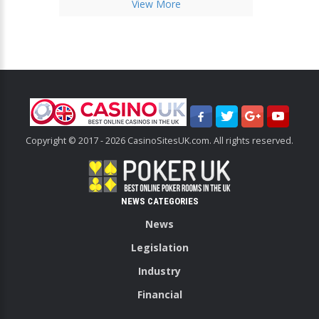
View More
Copyright © 2017 - 2026 CasinoSitesUK.com. All rights reserved.
NEWS CATEGORIES
News
Legislation
Industry
Financial