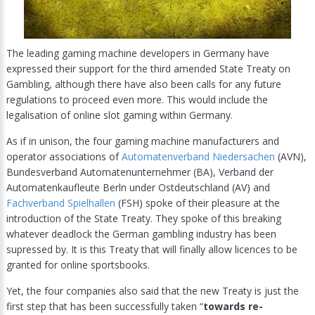
The leading gaming machine developers in Germany have
expressed their support for the third amended State Treaty on
Gambling, although there have also been calls for any future
regulations to proceed even more. This would include the
legalisation of online slot gaming within Germany.
As if in unison, the four gaming machine manufacturers and
operator associations of
Automatenverband Niedersachen
(AVN),
Bundesverband Automatenunternehmer (BA), Verband der
Automatenkaufleute Berln under Ostdeutschland (AV) and
Fachverband Spielhallen
(FSH) spoke of their pleasure at the
introduction of the State Treaty. They spoke of this breaking
whatever deadlock the German gambling industry has been
supressed by. It is this Treaty that will finally allow licences to be
granted for online sportsbooks.
Yet, the four companies also said that the new Treaty is just the
first step that has been successfully taken “
towards re-