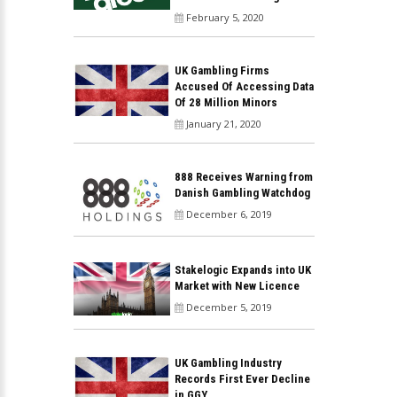
February 5, 2020
UK Gambling Firms
Accused Of Accessing Data
Of 28 Million Minors
January 21, 2020
888 Receives Warning from
Danish Gambling Watchdog
December 6, 2019
Stakelogic Expands into UK
Market with New Licence
December 5, 2019
UK Gambling Industry
Records First Ever Decline
in GGY