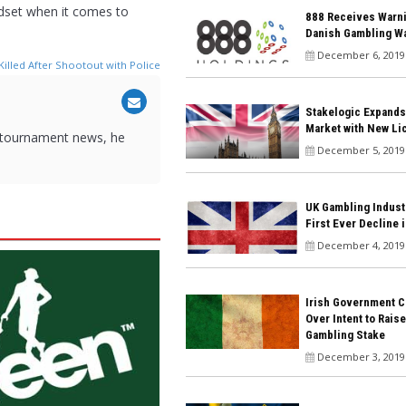
indset when it comes to
888 Receives Warn
Danish Gambling W
December 6, 2019
lled After Shootout with Police
Stakelogic Expands
Market with New Li
 tournament news, he
December 5, 2019
UK Gambling Indust
First Ever Decline 
December 4, 2019
Irish Government C
Over Intent to Rais
Gambling Stake
December 3, 2019