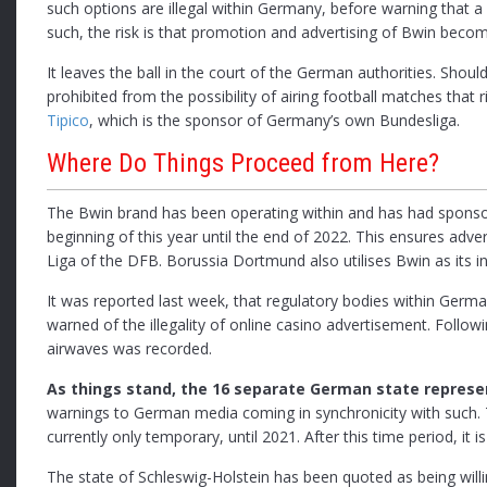
such options are illegal within Germany, before warning that 
such, the risk is that promotion and advertising of Bwin becom
It leaves the ball in the court of the German authorities. Sh
prohibited from the possibility of airing football matches that 
Tipico
, which is the sponsor of Germany’s own Bundesliga.
Where Do Things Proceed from Here?
The Bwin brand has been operating within and has had sponsor
beginning of this year until the end of 2022. This ensures adve
Liga of the DFB. Borussia Dortmund also utilises Bwin as its in
It was reported last week, that regulatory bodies within Germa
warned of the illegality of online casino advertisement. Follo
airwaves was recorded.
As things stand, the 16 separate German state represen
warnings to German media coming in synchronicity with such. Th
currently only temporary, until 2021. After this time period, it
The state of Schleswig-Holstein has been quoted as being willin