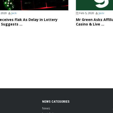
 2020
Jack
Feb 5, 2020
Jack
ceives Flak As Delay in Lottery
Mr Green Asks Affil
 Suggests ...
Casino & Live ...
NEWS CATEGORIES
News