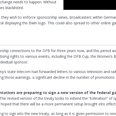
a change needs to happen. Without
es blacklisted.
ould they wish to enforce sponsorship views, broadcasters within Germ
risk displaying the Bwin logo. This could also spread to other online g
ship connections to the DFB for three years now, and this period w
rtising rights to various events, including the DFB Cup, the Women’s B
dividual sponsor.
ny’s state telecom had forwarded letters to various television and ra
wing those warnings, a significant decline in the number of promotion
tatives are preparing to sign a new version of the federal g
e revised version of the treaty looks to extend the “toleration” of sp
 is hoped that there will be a more permanent setup brought into effect
g to sign into the new treaty, as long as it is given permission to re