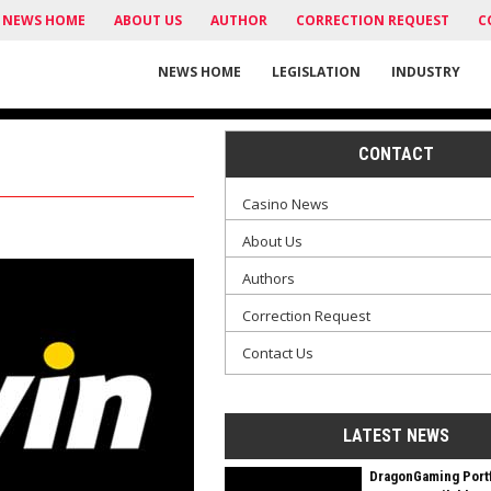
NEWS HOME
ABOUT US
AUTHOR
CORRECTION REQUEST
C
NEWS HOME
LEGISLATION
INDUSTRY
CONTACT
Casino News
About Us
Authors
Correction Request
Contact Us
LATEST NEWS
DragonGaming Portf