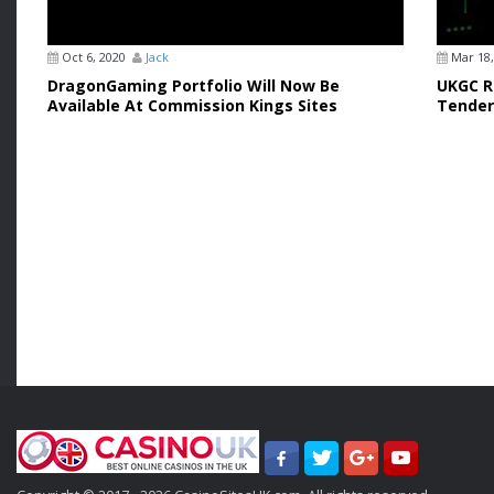
Oct 6, 2020
Jack
Mar 18,
DragonGaming Portfolio Will Now Be
UKGC Re
Available At Commission Kings Sites
Tender