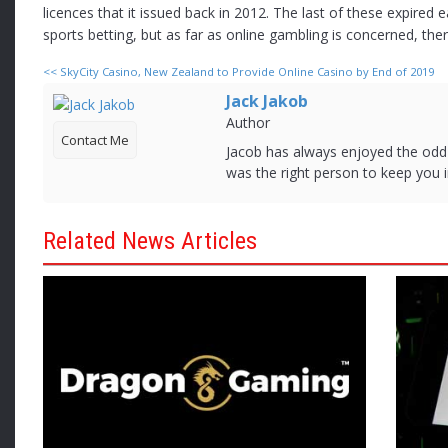
licences that it issued back in 2012. The last of these expired 
sports betting, but as far as online gambling is concerned, ther
<<
SkyCity Casino, New Zealand to Provide Online Casino by End of 2019
Jack Jakob
Author
Contact Me
Jacob has always enjoyed the od
was the right person to keep you i
Related News Articles