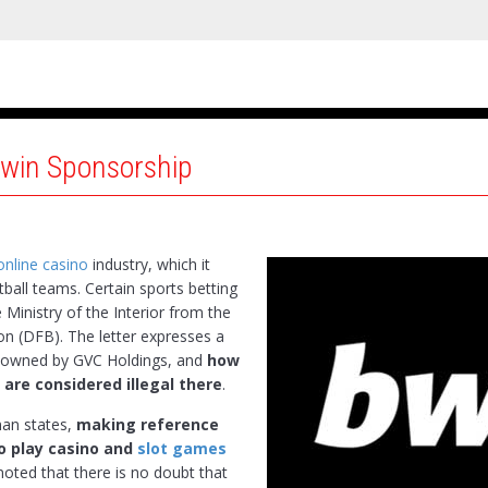
win Sponsorship
online casino
industry, which it
ball teams. Certain sports betting
 Ministry of the Interior from the
n (DFB). The letter expresses a
s owned by GVC Holdings, and
how
are considered illegal there
.
man states,
making reference
to play casino and
slot games
s noted that there is no doubt that