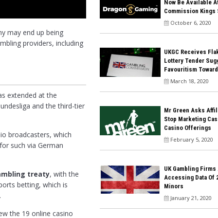
Now Be Available A
Commission Kings 
October 6, 2020
any may end up being
ambling providers, including
UKGC Receives Flak
Lottery Tender Sug
Favouritism Towar
March 18, 2020
as extended at the
undesliga and the third-tier
Mr Green Asks Affil
Stop Marketing Cas
Casino Offerings
dio broadcasters, which
February 5, 2020
s for such via German
UK Gambling Firms
ambling treaty
, with the
Accessing Data Of 
orts betting, which is
Minors
.
January 21, 2020
new the 19 online casino