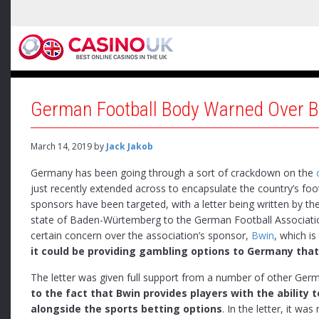
German Football Body Warned Over B
March 14, 2019
by
Jack Jakob
Germany has been going through a sort of crackdown on the
just recently extended across to encapsulate the country’s foot
sponsors have been targeted, with a letter being written by the
state of Baden-Würtemberg to the German Football Associatio
certain concern over the association’s sponsor,
Bwin
, which i
it could be providing gambling options to Germany that 
The letter was given full support from a number of other Ger
to the fact that Bwin provides players with the ability 
alongside the sports betting options
. In the letter, it wa