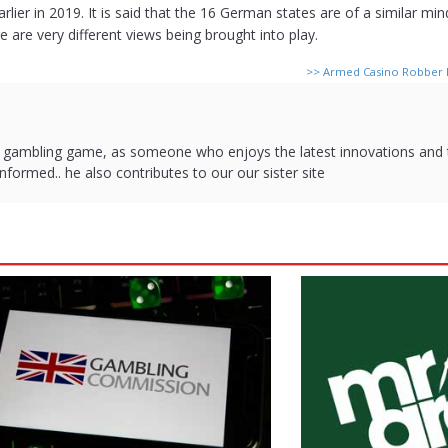
earlier in 2019. It is said that the 16 German states are of a similar m
e are very different views being brought into play.
>>
Armed Casino Robber Ki
d gambling game, as someone who enjoys the latest innovations and
nformed.. he also contributes to our our sister site