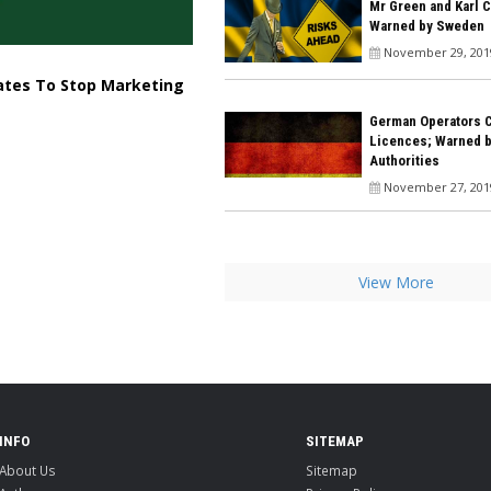
Mr Green and Karl 
Warned by Sweden
November 29, 201
iates To Stop Marketing
German Operators 
Licences; Warned 
Authorities
November 27, 201
View More
INFO
SITEMAP
About Us
Sitemap