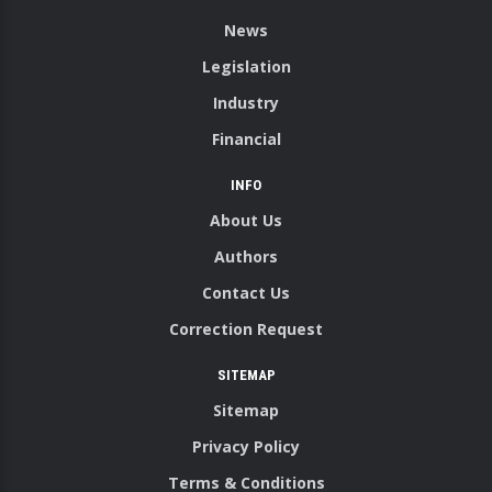
News
Legislation
Industry
Financial
INFO
About Us
Authors
Contact Us
Correction Request
SITEMAP
Sitemap
Privacy Policy
Terms & Conditions