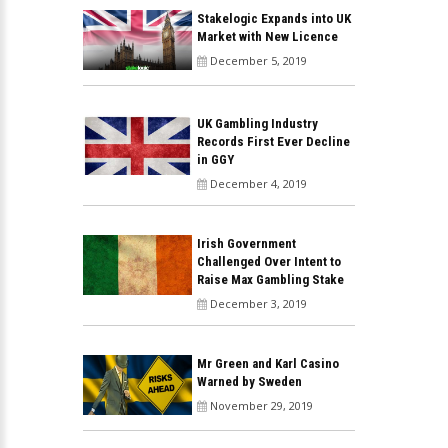
Stakelogic Expands into UK
Market with New Licence
December 5, 2019
UK Gambling Industry
Records First Ever Decline
in GGY
December 4, 2019
Irish Government
Challenged Over Intent to
Raise Max Gambling Stake
December 3, 2019
Mr Green and Karl Casino
Warned by Sweden
November 29, 2019