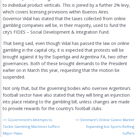
to individual product verticals. This is joined by a further 2% levy,
which covers licensing provisions within Buenos Aires.
Governor Vidal has stated that the taxes collected from online
gambling companies will be, in their majority, used to fund the
city’s FIDES – Social Development & Integration Fund.
That being said, even though Vidal has passed the law on online
gambling in the capital city, it is expected that protests will be
brought against it by the Superliga and Argentina FA, two other
governances. Both of these brought demands to the President
earlier on in March this year, requesting that the motion be
suspended.
Not only that, but the governing bodies who oversee Argentina’s
football sector have also stated that they will bring an injunction
into place relating to the gambling bill, unless changes are made
to provide rewards for the country’s football clubs.
<<
Government’s Attempts to
>>
Denmark’s Online Casino Market
Tackle Gambling Machines Suffers
Expanding but Sports Betting
Major Flaws
Suffers