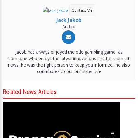
Contact Me
Jack Jakob
Author
Jacob has always enjoyed the odd gambling game, as
someone who enjoys the latest innovations and tournament
news, he was the right person to keep you informed.. he also
contributes to our our sister site
Related News Articles