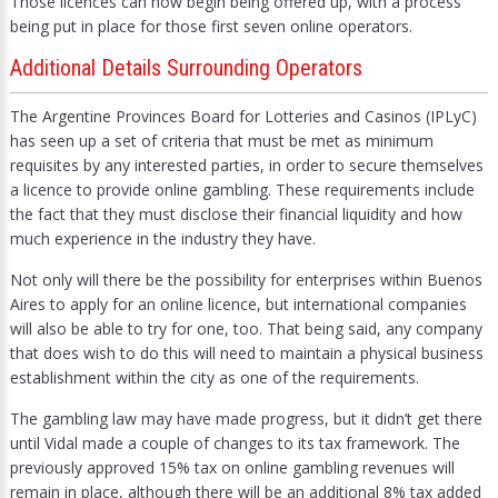
Those licences can now begin being offered up, with a process
being put in place for those first seven online operators.
Additional Details Surrounding Operators
The Argentine Provinces Board for Lotteries and Casinos (IPLyC)
has seen up a set of criteria that must be met as minimum
requisites by any interested parties, in order to secure themselves
a licence to provide online gambling. These requirements include
the fact that they must disclose their financial liquidity and how
much experience in the industry they have.
Not only will there be the possibility for enterprises within Buenos
Aires to apply for an online licence, but international companies
will also be able to try for one, too. That being said, any company
that does wish to do this will need to maintain a physical business
establishment within the city as one of the requirements.
The gambling law may have made progress, but it didn’t get there
until Vidal made a couple of changes to its tax framework. The
previously approved 15% tax on online gambling revenues will
remain in place, although there will be an additional 8% tax added