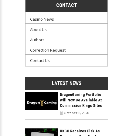
CONTACT
Casino News
About Us
Authors
Correction Request
Contact Us
LATEST NEWS
DragonGaming Portfolio
Will Now Be Available At
Commission Kings Sites
October 6, 2020
UKGC Receives Flak As