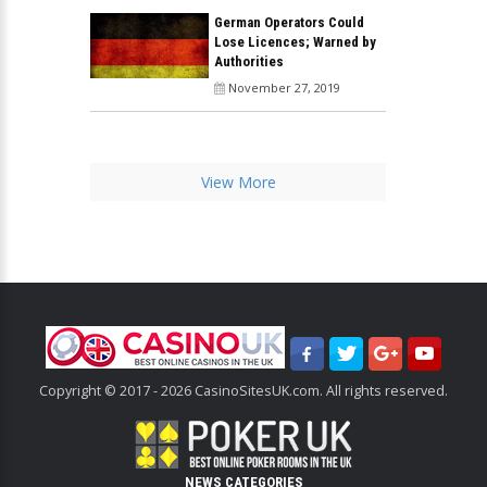
German Operators Could
Lose Licences; Warned by
Authorities
November 27, 2019
View More
Copyright © 2017 - 2026 CasinoSitesUK.com. All rights reserved.
NEWS CATEGORIES