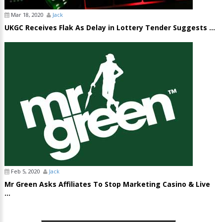
Mar 18, 2020
Jack
UKGC Receives Flak As Delay in Lottery Tender Suggests ...
Feb 5, 2020
Jack
Mr Green Asks Affiliates To Stop Marketing Casino & Live
...