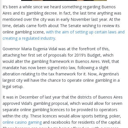
It’s been a while since we heard something regarding Buenos
Aires and its gambling decree. In fact, the last time anything was
mentioned over the city was in early November last year. At the
time, details came forth about The Senate wishing to review its
online gambling scene,
with the aim of setting up certain laws and
creating a regulated industry
.
Governor Maria Eugenia Vidal was at the forefront of this,
attaching her first set of proposals for 2019’s Budget, which
would alter the gambling framework in Buenos Aires. Well, that
mandate has now been signed into law, following a slight
alteration relating to the tax framework for it. Now, Argentina’s
largest city will have the chance to operate online gambling in a
legal setup.
It was in December of last year that the districts of Buenos Aires
approved Vidal’s gambling proposal, which would allow for seven
separate online gambling licences to be provided to operators
within the city. These licences would allow sports betting, poker,
online casino gaming
and racebooks for residents of the capital.