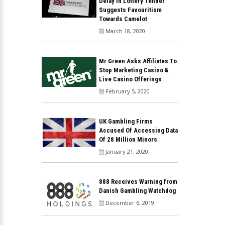
Delay in Lottery Tender
Suggests Favouritism
Towards Camelot
March 18, 2020
Mr Green Asks Affiliates To
Stop Marketing Casino &
Live Casino Offerings
February 5, 2020
UK Gambling Firms
Accused Of Accessing Data
Of 28 Million Minors
January 21, 2020
888 Receives Warning from
Danish Gambling Watchdog
December 6, 2019