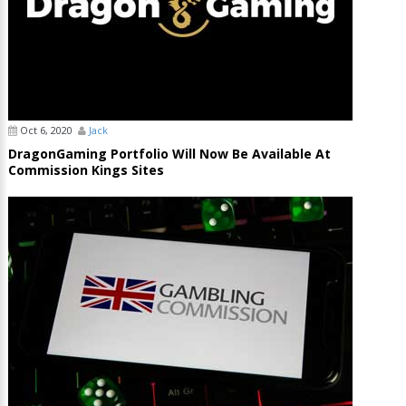
Oct 6, 2020
Jack
DragonGaming Portfolio Will Now Be Available At
Commission Kings Sites