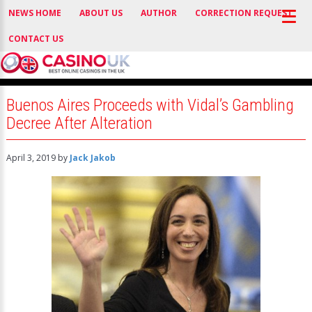
NEWS HOME
ABOUT US
AUTHOR
CORRECTION REQUEST
CONTACT US
Buenos Aires Proceeds with Vidal’s Gambling
Decree After Alteration
April 3, 2019
by
Jack Jakob