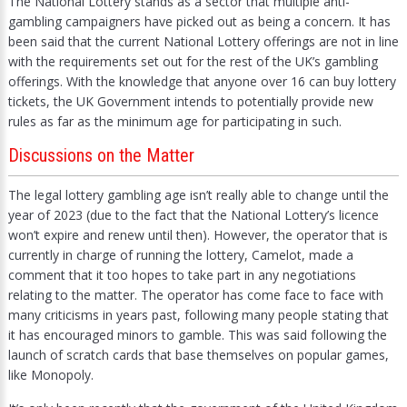
The National Lottery stands as a sector that multiple anti-
gambling campaigners have picked out as being a concern. It has
been said that the current National Lottery offerings are not in line
with the requirements set out for the rest of the UK’s gambling
offerings. With the knowledge that anyone over 16 can buy lottery
tickets, the UK Government intends to potentially provide new
rules as far as the minimum age for participating in such.
Discussions on the Matter
The legal lottery gambling age isn’t really able to change until the
year of 2023 (due to the fact that the National Lottery’s licence
won’t expire and renew until then). However, the operator that is
currently in charge of running the lottery, Camelot, made a
comment that it too hopes to take part in any negotiations
relating to the matter. The operator has come face to face with
many criticisms in years past, following many people stating that
it has encouraged minors to gamble. This was said following the
launch of scratch cards that base themselves on popular games,
like Monopoly.