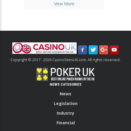
View More
Copyright © 2017 - 2026 CasinoSitesUK.com. All rights reserved.
NEWS CATEGORIES
News
Legislation
Industry
Financial