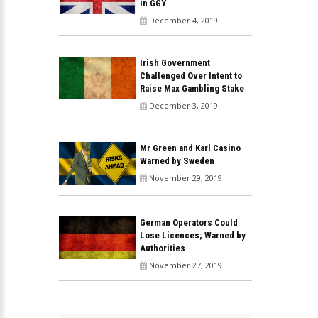
in GGY
December 4, 2019
Irish Government
Challenged Over Intent to
Raise Max Gambling Stake
December 3, 2019
Mr Green and Karl Casino
Warned by Sweden
November 29, 2019
German Operators Could
Lose Licences; Warned by
Authorities
November 27, 2019