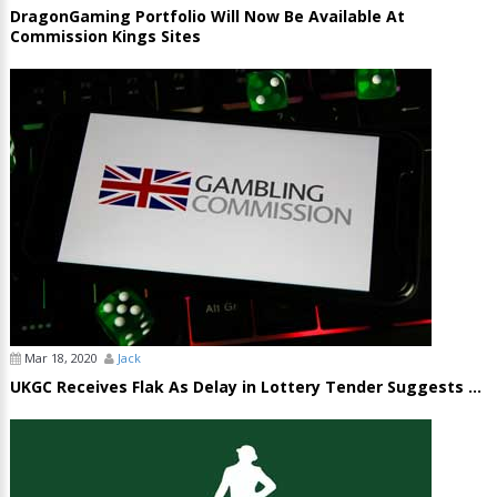
DragonGaming Portfolio Will Now Be Available At
Commission Kings Sites
Mar 18, 2020
Jack
UKGC Receives Flak As Delay in Lottery Tender Suggests ...