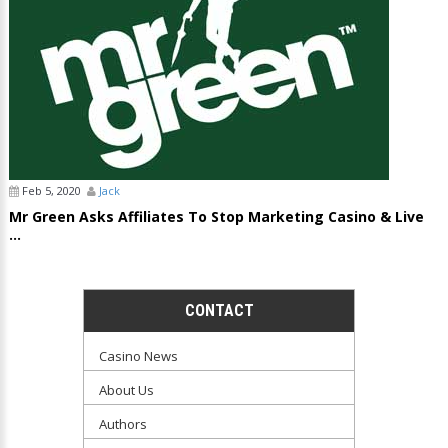
Feb 5, 2020
Jack
Mr Green Asks Affiliates To Stop Marketing Casino & Live
...
CONTACT
Casino News
About Us
Authors