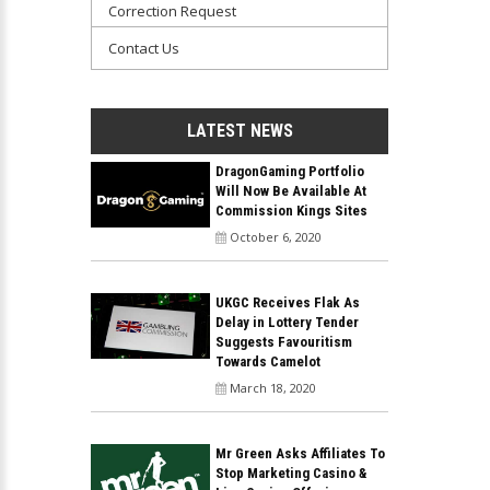
Correction Request
Contact Us
LATEST NEWS
DragonGaming Portfolio
Will Now Be Available At
Commission Kings Sites
October 6, 2020
UKGC Receives Flak As
Delay in Lottery Tender
Suggests Favouritism
Towards Camelot
March 18, 2020
Mr Green Asks Affiliates To
Stop Marketing Casino &