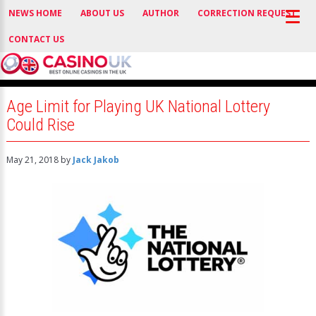
NEWS HOME
ABOUT US
AUTHOR
CORRECTION REQUEST
CONTACT US
Age Limit for Playing UK National Lottery
Could Rise
May 21, 2018
by
Jack Jakob