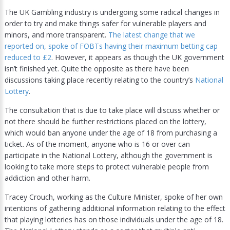
The UK Gambling industry is undergoing some radical changes in
order to try and make things safer for vulnerable players and
minors, and more transparent.
The latest change that we
reported on, spoke of FOBTs having their maximum betting cap
reduced to £2
. However, it appears as though the UK government
isn’t finished yet. Quite the opposite as there have been
discussions taking place recently relating to the country’s
National
Lottery
.
The consultation that is due to take place will discuss whether or
not there should be further restrictions placed on the lottery,
which would ban anyone under the age of 18 from purchasing a
ticket. As of the moment, anyone who is 16 or over can
participate in the National Lottery, although the government is
looking to take more steps to protect vulnerable people from
addiction and other harm.
Tracey Crouch, working as the Culture Minister, spoke of her own
intentions of gathering additional information relating to the effect
that playing lotteries has on those individuals under the age of 18.