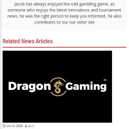
Jacob has always enjoyed the odd gambling game, as
someone who enjoys the latest innovations and tournament
news, he was the right person to keep you informed.. he also
contributes to our our sister site
Related News Articles
Oct 6, 2020
Jack