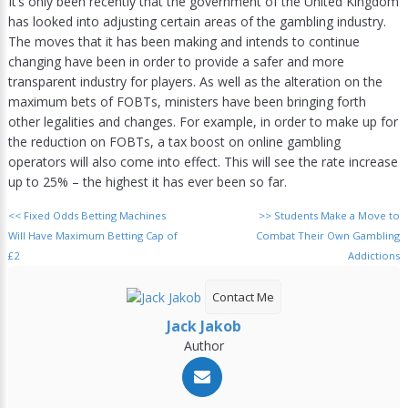
It’s only been recently that the government of the United Kingdom
has looked into adjusting certain areas of the gambling industry.
The moves that it has been making and intends to continue
changing have been in order to provide a safer and more
transparent industry for players. As well as the alteration on the
maximum bets of FOBTs, ministers have been bringing forth
other legalities and changes. For example, in order to make up for
the reduction on FOBTs, a tax boost on online gambling
operators will also come into effect. This will see the rate increase
up to 25% – the highest it has ever been so far.
<<
Fixed Odds Betting Machines
>>
Students Make a Move to
Will Have Maximum Betting Cap of
Combat Their Own Gambling
£2
Addictions
Contact Me
Jack Jakob
Author