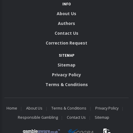
INFO
About Us
Authors
Contact Us
Correction Request
SITEMAP
Sitemap
Privacy Policy
Terms & Conditions
Home
About Us
Terms & Conditions
Privacy Policy
Responsible Gambling
Contact Us
Sitemap