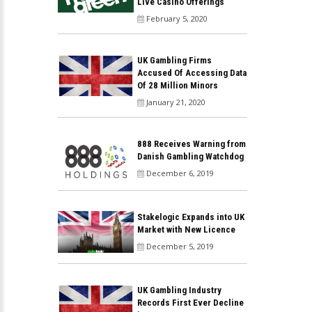
Live Casino Offerings
February 5, 2020
UK Gambling Firms
Accused Of Accessing Data
Of 28 Million Minors
January 21, 2020
888 Receives Warning from
Danish Gambling Watchdog
December 6, 2019
Stakelogic Expands into UK
Market with New Licence
December 5, 2019
UK Gambling Industry
Records First Ever Decline