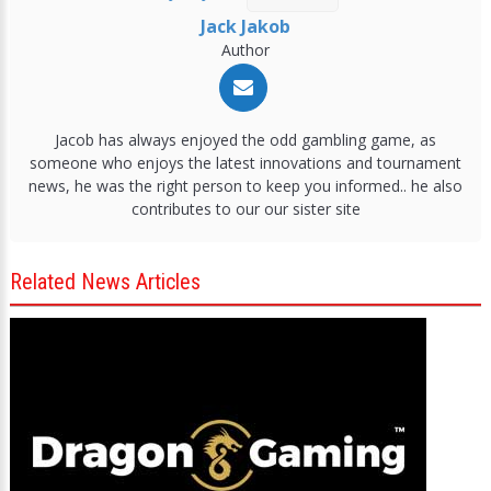
Jack Jakob
Author
Jacob has always enjoyed the odd gambling game, as
someone who enjoys the latest innovations and tournament
news, he was the right person to keep you informed.. he also
contributes to our our sister site
Related News Articles