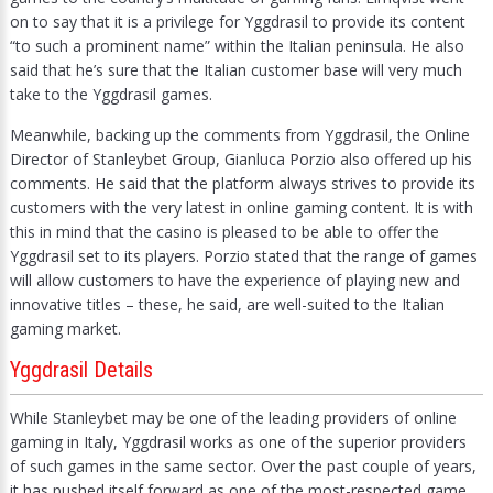
on to say that it is a privilege for Yggdrasil to provide its content
“to such a prominent name” within the Italian peninsula. He also
said that he’s sure that the Italian customer base will very much
take to the Yggdrasil games.
Meanwhile, backing up the comments from Yggdrasil, the Online
Director of Stanleybet Group, Gianluca Porzio also offered up his
comments. He said that the platform always strives to provide its
customers with the very latest in online gaming content. It is with
this in mind that the casino is pleased to be able to offer the
Yggdrasil set to its players. Porzio stated that the range of games
will allow customers to have the experience of playing new and
innovative titles – these, he said, are well-suited to the Italian
gaming market.
Yggdrasil Details
While Stanleybet may be one of the leading providers of online
gaming in Italy, Yggdrasil works as one of the superior providers
of such games in the same sector. Over the past couple of years,
it has pushed itself forward as one of the most-respected game