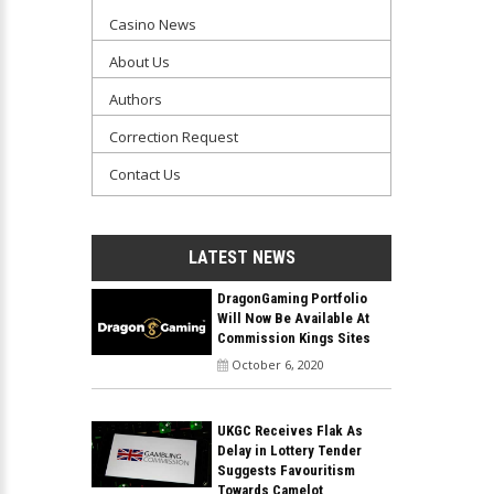
Casino News
About Us
Authors
Correction Request
Contact Us
LATEST NEWS
DragonGaming Portfolio
Will Now Be Available At
Commission Kings Sites
October 6, 2020
UKGC Receives Flak As
Delay in Lottery Tender
Suggests Favouritism
Towards Camelot