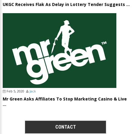
UKGC Receives Flak As Delay in Lottery Tender Suggests ...
Feb 5, 2020
Jack
Mr Green Asks Affiliates To Stop Marketing Casino & Live
...
CONTACT