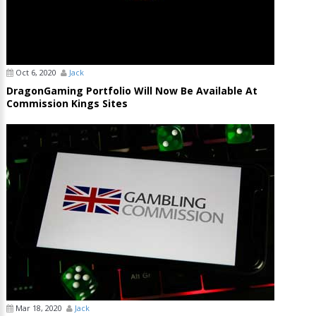
Oct 6, 2020
Jack
DragonGaming Portfolio Will Now Be Available At
Commission Kings Sites
Mar 18, 2020
Jack