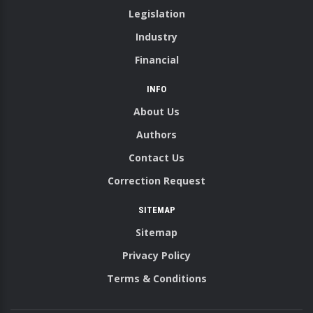
Legislation
Industry
Financial
INFO
About Us
Authors
Contact Us
Correction Request
SITEMAP
Sitemap
Privacy Policy
Terms & Conditions