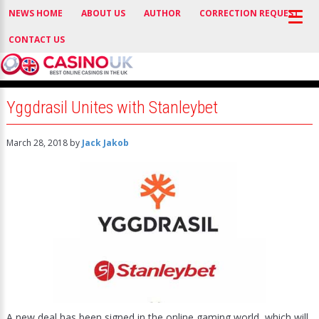
NEWS HOME
ABOUT US
AUTHOR
CORRECTION REQUEST
CONTACT US
Yggdrasil Unites with Stanleybet
March 28, 2018
by
Jack Jakob
A new deal has been signed in the online gaming world, which will