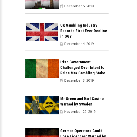
December 5, 2019
UK Gambling Industry
Records First Ever Decline
in GGY
December 4, 2019
Irish Government
Challenged Over Intent to
Raise Max Gambling Stake
December 3, 2019
Mr Green and Karl Casino
Warned by Sweden
November 29, 2019
German Operators Could
Lose Licences; Warned by