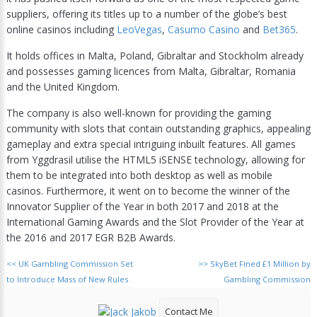
suppliers, offering its titles up to a number of the globe’s best
online casinos including
LeoVegas
,
Casumo Casino
and
Bet365
.
It holds offices in Malta, Poland, Gibraltar and Stockholm already
and possesses gaming licences from Malta, Gibraltar, Romania
and the United Kingdom.
The company is also well-known for providing the gaming
community with slots that contain outstanding graphics, appealing
gameplay and extra special intriguing inbuilt features. All games
from Yggdrasil utilise the HTML5 iSENSE technology, allowing for
them to be integrated into both desktop as well as mobile
casinos. Furthermore, it went on to become the winner of the
Innovator Supplier of the Year in both 2017 and 2018 at the
International Gaming Awards and the Slot Provider of the Year at
the 2016 and 2017 EGR B2B Awards.
<<
UK Gambling Commission Set
>>
SkyBet Fined £1 Million by
to Introduce Mass of New Rules
Gambling Commission
Contact Me