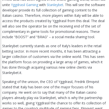
unite
Yggdrasil Gaming
with
Stanleybet
. This will see the software
developer provide its full collection of gaming content to the
Italian casino. Therefore, more players within Italy will be able to
access the products created by Yggdrasil from this deal. The deal
will also see the operator be on the receiving end of the set of
complimentary in-game tools for promotional reasons. These
include “BOOST” and “BRAG” – a social media sharing tool.
Stanleybet currently stands as one of Italy’s leaders in the retail
betting sector. In more recent months, it has been attracting a
larger collection of customers via the online world. This has seen
the platform focus on providing a large array of games, which it
has done through acquiring various new online clients via
Stanleybet.it.
Speaking of the unison, the CEO of Yggdrasil, Fredrik Elmqvist
stated that Italy has been one of the major focuses of his
company. He went on to say that many of the Italian casino
players already play via Stanleybet, which is why the partnership
works so well, giving Yggdrasil the chance to offer its collection of
games to the country’s multitude of gaming fans. Elmqvist went