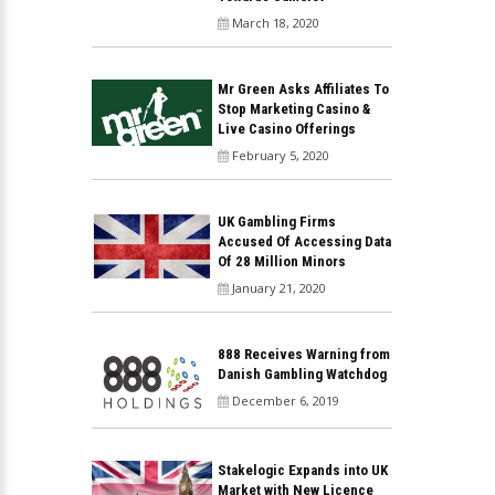
March 18, 2020
Mr Green Asks Affiliates To
Stop Marketing Casino &
Live Casino Offerings
February 5, 2020
UK Gambling Firms
Accused Of Accessing Data
Of 28 Million Minors
January 21, 2020
888 Receives Warning from
Danish Gambling Watchdog
December 6, 2019
Stakelogic Expands into UK
Market with New Licence