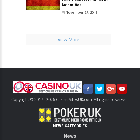
Authorities
November 27, 2019
View More
Copyright © 2017 - 2026 CasinoSitesUK.com. All rights reserved.
NEWS CATEGORIES
News