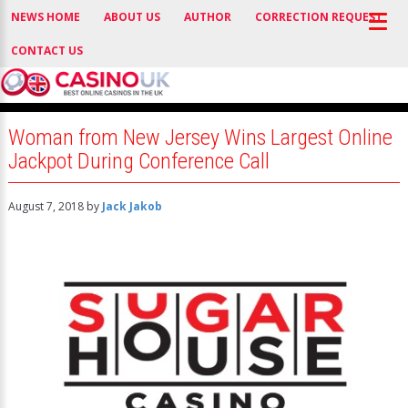
NEWS HOME
ABOUT US
AUTHOR
CORRECTION REQUEST
CONTACT US
Woman from New Jersey Wins Largest Online
Jackpot During Conference Call
August 7, 2018
by
Jack Jakob