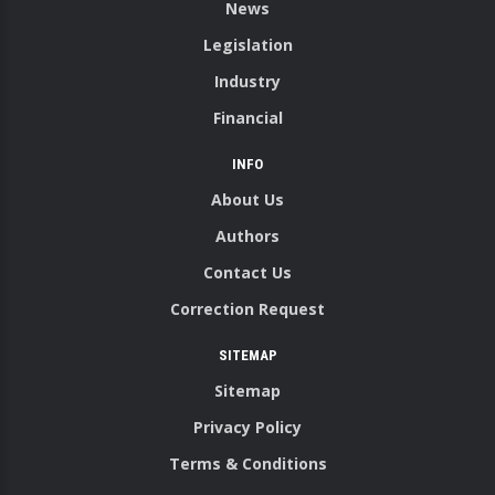
News
Legislation
Industry
Financial
INFO
About Us
Authors
Contact Us
Correction Request
SITEMAP
Sitemap
Privacy Policy
Terms & Conditions