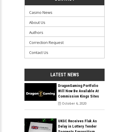
Casino News
About Us
Authors
Correction Request
Contact Us
LATEST NEWS
DragonGaming Portfolio
Will Now Be Available At
Commission Kings Sites
October 6, 2020
UKGC Receives Flak As
Delay in Lottery Tender
Suggests Favouritism