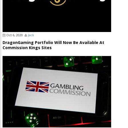
Oct 6, 2020
Jack
DragonGaming Portfolio Will Now Be Available At
Commission Kings Sites