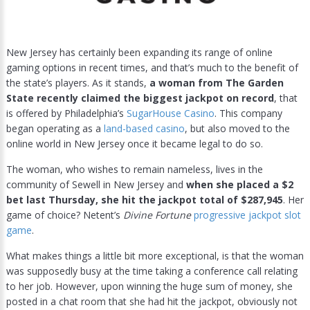
New Jersey has certainly been expanding its range of online
gaming options in recent times, and that’s much to the benefit of
the state’s players. As it stands,
a woman from The Garden
State recently claimed the biggest jackpot on record
, that
is offered by Philadelphia’s
SugarHouse Casino
. This company
began operating as a
land-based casino
, but also moved to the
online world in New Jersey once it became legal to do so.
The woman, who wishes to remain nameless, lives in the
community of Sewell in New Jersey and
when she placed a $2
bet last Thursday, she hit the jackpot total of $287,945
. Her
game of choice? Netent’s
Divine Fortune
progressive jackpot slot
game
.
What makes things a little bit more exceptional, is that the woman
was supposedly busy at the time taking a conference call relating
to her job. However, upon winning the huge sum of money, she
posted in a chat room that she had hit the jackpot, obviously not