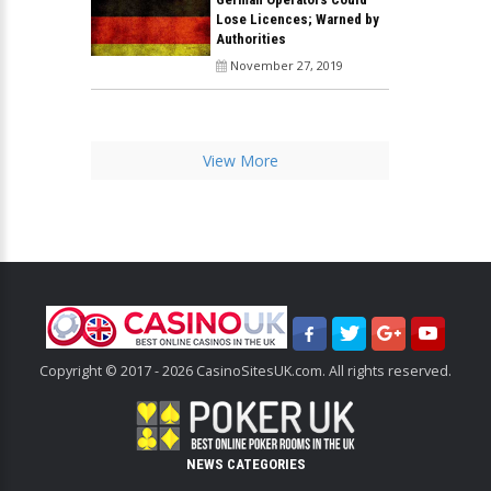
Lose Licences; Warned by
Authorities
November 27, 2019
View More
Copyright © 2017 - 2026 CasinoSitesUK.com. All rights reserved.
NEWS CATEGORIES