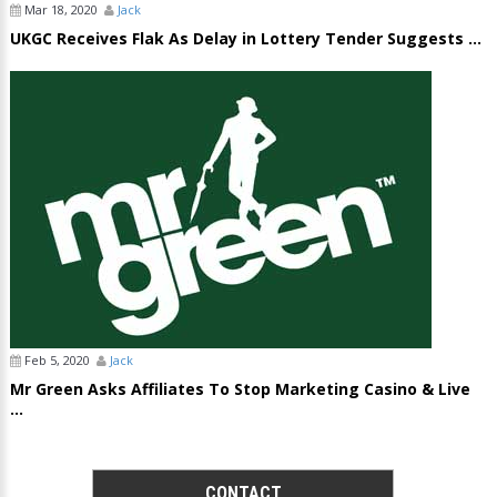
Mar 18, 2020
Jack
UKGC Receives Flak As Delay in Lottery Tender Suggests ...
Feb 5, 2020
Jack
Mr Green Asks Affiliates To Stop Marketing Casino & Live
...
CONTACT