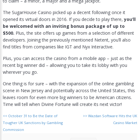
to claim – a minor, a major and a mega jackpot.
The SugarHouse Casino picked up a decent following once it
opened its virtual doors in 2016. If you decide to play there,
you’ll
be welcomed with an inviting bonus package of up to
$500.
Plus, the site offers up games from a selection of different
developers. Joining the previously mentioned Netent, you’ll also
find titles from companies like IGT and Nyx Interactive.
Plus, you can access the casino from a mobile app – just as the
recent big winner did – allowing you to take its lobby with you
wherever you go.
One thing is for sure – with the expansion of the online gambling
scene in New Jersey and potentially across the United States, this
leaves room for even more big winners to be American citizens.
Time will tell when Divine Fortune will create its next victor!
<<
October 31 to Be the Date of
>>
Wazdan Software Hits the UK
Tougher UK Sanctions by Gambling
Casino Market
Commission