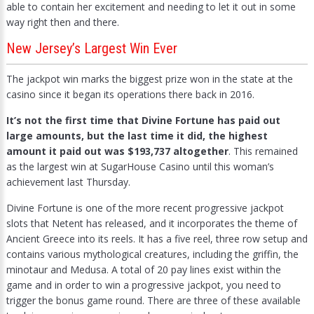
able to contain her excitement and needing to let it out in some
way right then and there.
New Jersey’s Largest Win Ever
The jackpot win marks the biggest prize won in the state at the
casino since it began its operations there back in 2016.
It’s not the first time that Divine Fortune has paid out
large amounts, but the last time it did, the highest
amount it paid out was $193,737 altogether
. This remained
as the largest win at SugarHouse Casino until this woman’s
achievement last Thursday.
Divine Fortune is one of the more recent progressive jackpot
slots that Netent has released, and it incorporates the theme of
Ancient Greece into its reels. It has a five reel, three row setup and
contains various mythological creatures, including the griffin, the
minotaur and Medusa. A total of 20 pay lines exist within the
game and in order to win a progressive jackpot, you need to
trigger the bonus game round. There are three of these available