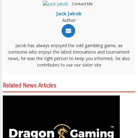
Contact Me
Jack Jakob
Author
Jacob has always enjoyed the odd gambling game, as
someone who enjoys the latest innovations and tournament
news, he was the right person to keep you informed.. he also
contributes to our our sister site
Related News Articles