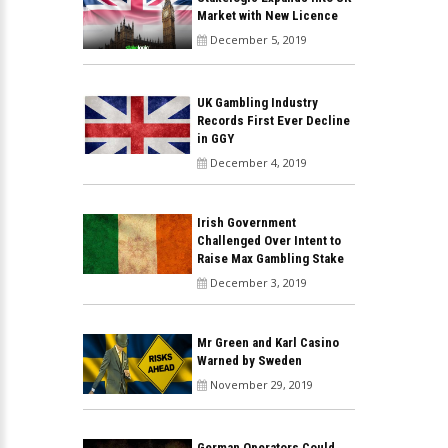
Market with New Licence
December 5, 2019
UK Gambling Industry
Records First Ever Decline
in GGY
December 4, 2019
Irish Government
Challenged Over Intent to
Raise Max Gambling Stake
December 3, 2019
Mr Green and Karl Casino
Warned by Sweden
November 29, 2019
German Operators Could