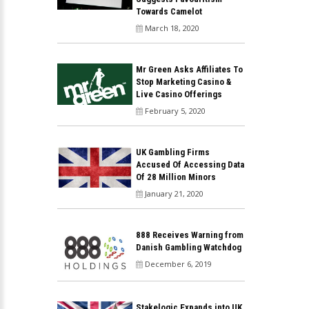
Towards Camelot
March 18, 2020
Mr Green Asks Affiliates To
Stop Marketing Casino &
Live Casino Offerings
February 5, 2020
UK Gambling Firms
Accused Of Accessing Data
Of 28 Million Minors
January 21, 2020
888 Receives Warning from
Danish Gambling Watchdog
December 6, 2019
Stakelogic Expands into UK