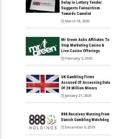
Delay in Lottery Tender
Suggests Favouritism
Towards Camelot
March 18, 2020
Mr Green Asks Affiliates To
Stop Marketing Casino &
Live Casino Offerings
February 5, 2020
UK Gambling Firms
Accused Of Accessing Data
Of 28 Million Minors
January 21, 2020
888 Receives Warning from
Danish Gambling Watchdog
December 6, 2019