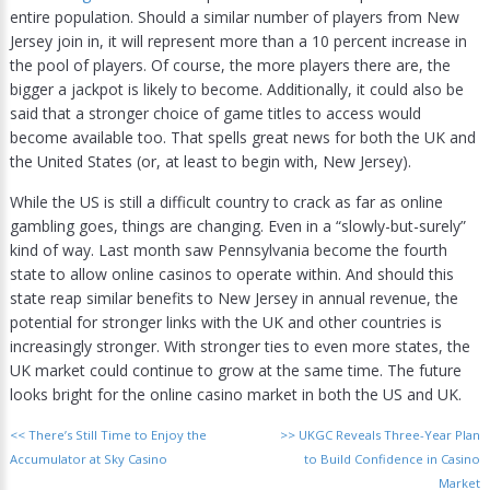
entire population. Should a similar number of players from New
Jersey join in, it will represent more than a 10 percent increase in
the pool of players. Of course, the more players there are, the
bigger a jackpot is likely to become. Additionally, it could also be
said that a stronger choice of game titles to access would
become available too. That spells great news for both the UK and
the United States (or, at least to begin with, New Jersey).
While the US is still a difficult country to crack as far as online
gambling goes, things are changing. Even in a “slowly-but-surely”
kind of way. Last month saw Pennsylvania become the fourth
state to allow online casinos to operate within. And should this
state reap similar benefits to New Jersey in annual revenue, the
potential for stronger links with the UK and other countries is
increasingly stronger. With stronger ties to even more states, the
UK market could continue to grow at the same time. The future
looks bright for the online casino market in both the US and UK.
<<
There’s Still Time to Enjoy the
>>
UKGC Reveals Three-Year Plan
Accumulator at Sky Casino
to Build Confidence in Casino
Market