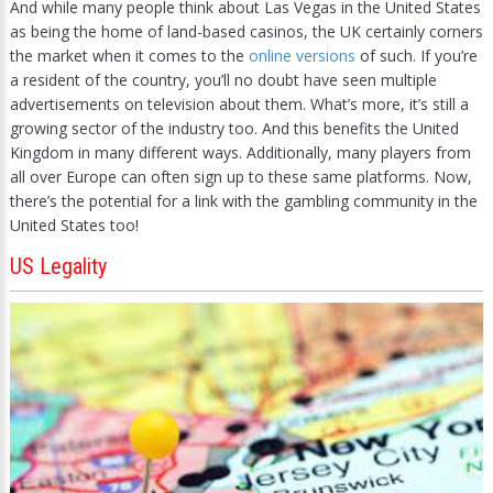
And while many people think about Las Vegas in the United States
as being the home of land-based casinos, the UK certainly corners
the market when it comes to the
online versions
of such. If you’re
a resident of the country, you’ll no doubt have seen multiple
advertisements on television about them. What’s more, it’s still a
growing sector of the industry too. And this benefits the United
Kingdom in many different ways. Additionally, many players from
all over Europe can often sign up to these same platforms. Now,
there’s the potential for a link with the gambling community in the
United States too!
US Legality