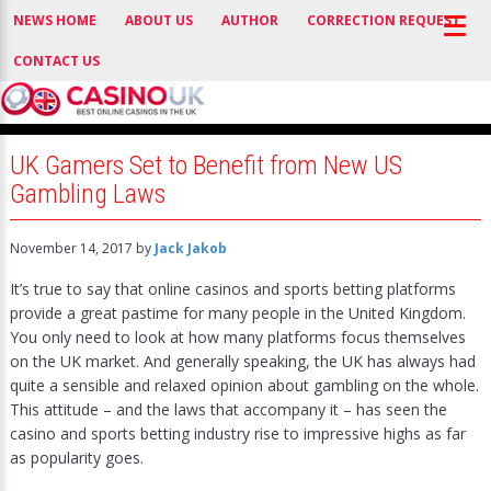
NEWS HOME
ABOUT US
AUTHOR
CORRECTION REQUEST
CONTACT US
UK Gamers Set to Benefit from New US
Gambling Laws
November 14, 2017
by
Jack Jakob
It’s true to say that online casinos and sports betting platforms
provide a great pastime for many people in the United Kingdom.
You only need to look at how many platforms focus themselves
on the UK market. And generally speaking, the UK has always had
quite a sensible and relaxed opinion about gambling on the whole.
This attitude – and the laws that accompany it – has seen the
casino and sports betting industry rise to impressive highs as far
as popularity goes.