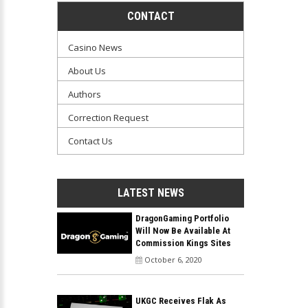
CONTACT
Casino News
About Us
Authors
Correction Request
Contact Us
LATEST NEWS
DragonGaming Portfolio
Will Now Be Available At
Commission Kings Sites
October 6, 2020
UKGC Receives Flak As