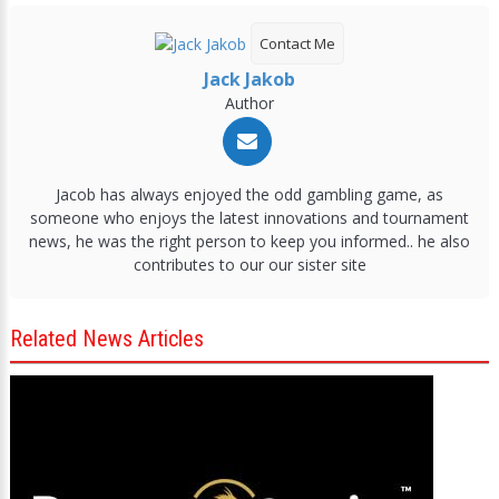
Contact Me
Jack Jakob
Author
Jacob has always enjoyed the odd gambling game, as
someone who enjoys the latest innovations and tournament
news, he was the right person to keep you informed.. he also
contributes to our our sister site
Related News Articles