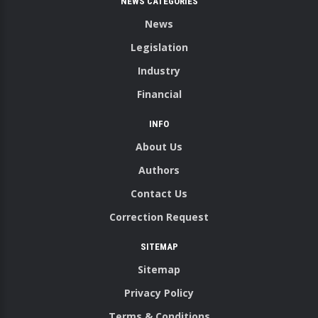
NEWS CATEGORIES
News
Legislation
Industry
Financial
INFO
About Us
Authors
Contact Us
Correction Request
SITEMAP
Sitemap
Privacy Policy
Terms & Conditions