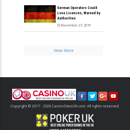
German Operators Could
Lose Licences; Warned by
Authorities
November 27, 2019
View More
Copyright © 2017 - 2026 CasinoSitesUK.com. All rights reserved.