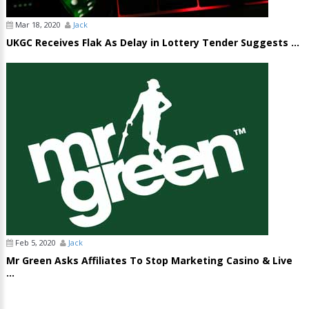
Mar 18, 2020
Jack
UKGC Receives Flak As Delay in Lottery Tender Suggests ...
Feb 5, 2020
Jack
Mr Green Asks Affiliates To Stop Marketing Casino & Live
...