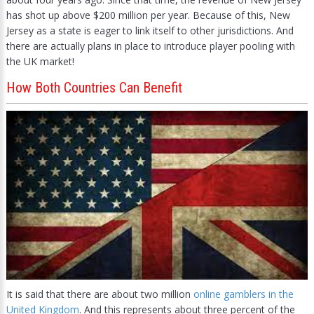
has shot up above $200 million per year. Because of this, New
Jersey as a state is eager to link itself to other jurisdictions. And
there are actually plans in place to introduce player pooling with
the UK market!
How Both Countries Can Benefit
It is said that there are about two million
online gamblers in the
United Kingdom
. And this represents about three percent of the