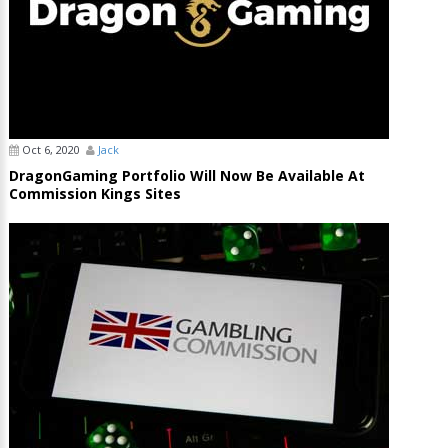
Oct 6, 2020
Jack
DragonGaming Portfolio Will Now Be Available At
Commission Kings Sites