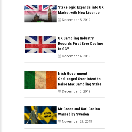
Stakelogic Expands into UK
Market with New Licence
December 5, 2019
UK Gambling Industry
Records First Ever Decline
in GGY
December 4, 2019
Irish Government
Challenged Over Intent to
Raise Max Gambling Stake
December 3, 2019
Mr Green and Karl Casino
Warned by Sweden
November 29, 2019