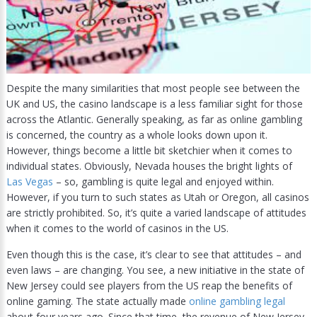
Despite the many similarities that most people see between the
UK and US, the casino landscape is a less familiar sight for those
across the Atlantic. Generally speaking, as far as online gambling
is concerned, the country as a whole looks down upon it.
However, things become a little bit sketchier when it comes to
individual states. Obviously, Nevada houses the bright lights of
Las Vegas
– so, gambling is quite legal and enjoyed within.
However, if you turn to such states as Utah or Oregon, all casinos
are strictly prohibited. So, it’s quite a varied landscape of attitudes
when it comes to the world of casinos in the US.
Even though this is the case, it’s clear to see that attitudes – and
even laws – are changing. You see, a new initiative in the state of
New Jersey could see players from the US reap the benefits of
online gaming. The state actually made
online gambling legal
about four years ago. Since that time, the revenue of New Jersey