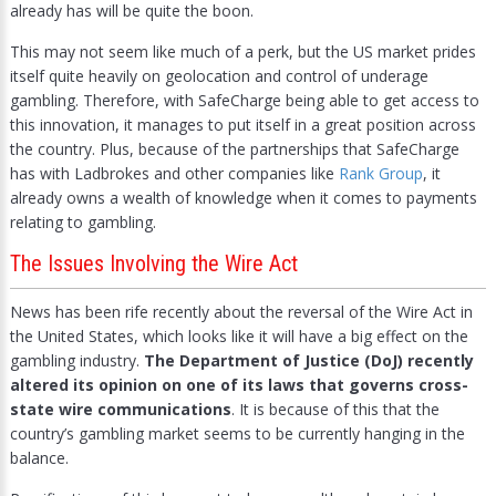
already has will be quite the boon.
This may not seem like much of a perk, but the US market prides
itself quite heavily on geolocation and control of underage
gambling. Therefore, with SafeCharge being able to get access to
this innovation, it manages to put itself in a great position across
the country. Plus, because of the partnerships that SafeCharge
has with Ladbrokes and other companies like
Rank Group
, it
already owns a wealth of knowledge when it comes to payments
relating to gambling.
The Issues Involving the Wire Act
News has been rife recently about the reversal of the Wire Act in
the United States, which looks like it will have a big effect on the
gambling industry.
The Department of Justice (DoJ) recently
altered its opinion on one of its laws that governs cross-
state wire communications
. It is because of this that the
country’s gambling market seems to be currently hanging in the
balance.