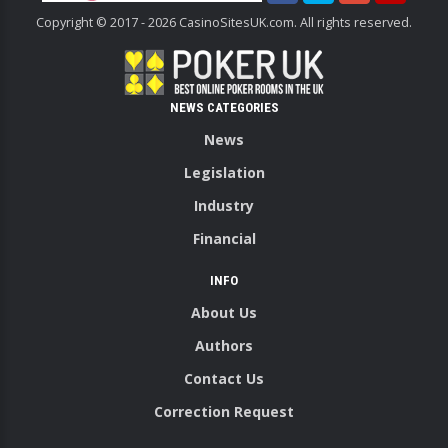
Copyright © 2017 - 2026 CasinoSitesUK.com. All rights reserved.
NEWS CATEGORIES
News
Legislation
Industry
Financial
INFO
About Us
Authors
Contact Us
Correction Request