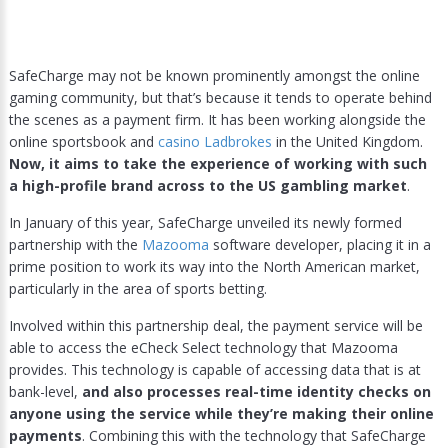
SafeCharge may not be known prominently amongst the online
gaming community, but that’s because it tends to operate behind
the scenes as a payment firm. It has been working alongside the
online sportsbook and
casino Ladbrokes
in the United Kingdom.
Now, it aims to take the experience of working with such
a high-profile brand across to the US gambling market
.
In January of this year, SafeCharge unveiled its newly formed
partnership with the
Mazooma
software developer, placing it in a
prime position to work its way into the North American market,
particularly in the area of sports betting.
Involved within this partnership deal, the payment service will be
able to access the eCheck Select technology that Mazooma
provides. This technology is capable of accessing data that is at
bank-level,
and also processes real-time identity checks on
anyone using the service while they’re making their online
payments
. Combining this with the technology that SafeCharge