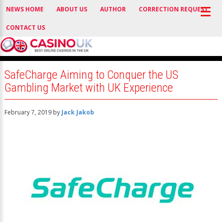
NEWS HOME
ABOUT US
AUTHOR
CORRECTION REQUEST
CONTACT US
SafeCharge Aiming to Conquer the US
Gambling Market with UK Experience
February 7, 2019
by
Jack Jakob