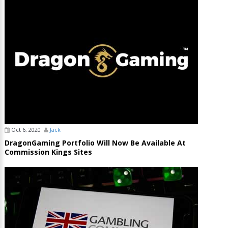
Oct 6, 2020
Jack
DragonGaming Portfolio Will Now Be Available At
Commission Kings Sites