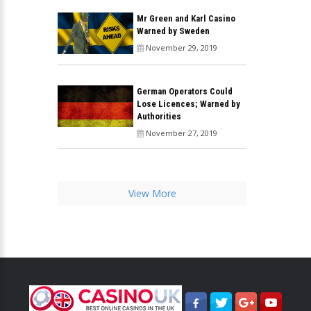
Mr Green and Karl Casino
Warned by Sweden
November 29, 2019
German Operators Could
Lose Licences; Warned by
Authorities
November 27, 2019
View More