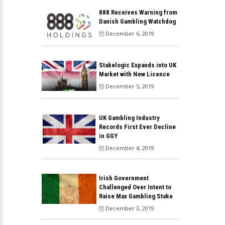
888 Receives Warning from
Danish Gambling Watchdog
December 6, 2019
Stakelogic Expands into UK
Market with New Licence
December 5, 2019
UK Gambling Industry
Records First Ever Decline
in GGY
December 4, 2019
Irish Government
Challenged Over Intent to
Raise Max Gambling Stake
December 3, 2019