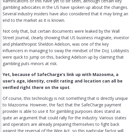
Ramifications of this have yet to be seen, although certain key
gambling advocates in the US have spoken up about the changes.
Several industry insiders have also considered that it may bring an
end to the market as it is known.
Not only that, but certain documents were leaked by the Wall
Street Journal, clearly showing that US business magnate, investor
and philanthropist Sheldon Adelson, was one of the key
influencers in managing to sway the mindset of the DoJ. Lobbyists
were quick to jump on this, backing Adelson up by claiming that
gambling puts minors at risk.
Yet, because of SafeCharge’s link up with Mazooma, a
user’s age, identity, credit rating and location can all be
verified right there on the spot
.
Of course, this technology is not something that is directly unique
to Mazooma. However, the fact that the SafeCharge payment
provider is able to use it for gambling purposes does stand as
quite an argument that could rally for the industry. Various states
and operators are already preparing themselves to fight back
against the reversal of the Wire Act, so this particular factor will