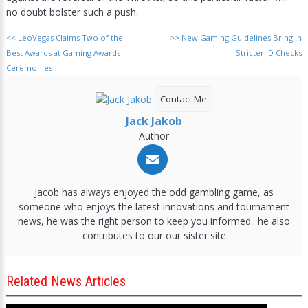
no doubt bolster such a push.
<<
LeoVegas Claims Two of the
>>
New Gaming Guidelines Bring in
Best Awards at Gaming Awards
Stricter ID Checks
Ceremonies
Contact Me
Jack Jakob
Author
Jacob has always enjoyed the odd gambling game, as
someone who enjoys the latest innovations and tournament
news, he was the right person to keep you informed.. he also
contributes to our our sister site
Related News Articles