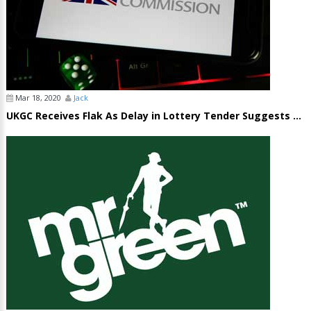
Mar 18, 2020
Jack
UKGC Receives Flak As Delay in Lottery Tender Suggests ...