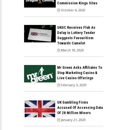
Commission Kings Sites
October 6, 2020
UKGC Receives Flak As
Delay in Lottery Tender
Suggests Favouritism
Towards Camelot
March 18, 2020
Mr Green Asks Affiliates To
Stop Marketing Casino &
Live Casino Offerings
February 5, 2020
UK Gambling Firms
Accused Of Accessing Data
Of 28 Million Minors
January 21, 2020