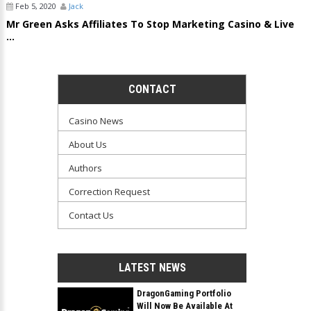
Feb 5, 2020
Jack
Mr Green Asks Affiliates To Stop Marketing Casino & Live
...
CONTACT
Casino News
About Us
Authors
Correction Request
Contact Us
LATEST NEWS
DragonGaming Portfolio
Will Now Be Available At