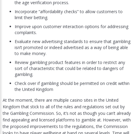
the age verification process.
Incorporate “affordability checks” to allow customers to
limit their betting.
Improve upon customer interaction options for addressing
complaints.
Evaluate new advertising standards to ensure that gambling
isn’t promoted or indeed advertised as a way of being able
to make money.
Review gambling product features in order to restrict any
sort of characteristic that could be related to dangers of
gambling.
Check over if gambling should be permitted on credit within
the United Kingdom
At the moment, there are multiple casino sites in the United
Kingdom that stick to all of the rules and regulations set out by
the Gambling Commission. So, it’s not as though you can’t already
find appealing and licensed platforms to gamble at. However, with
the proposed improvements to the regulations, the Commission
looks to have player wellbeing at hand on several levels. Time will