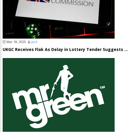
Mar 18, 2020
Jack
UKGC Receives Flak As Delay in Lottery Tender Suggests ...