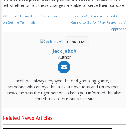
tell whether or not these changes are able to serve their purpose.
<<
Further Delays to UK Crackdown
>>
PlayOJO Becomes First Online
on Betting Terminals
Casino to Go for “Play Responsibly”
Approach
Contact Me
Jack Jakob
Author
Jacob has always enjoyed the odd gambling game, as
someone who enjoys the latest innovations and tournament
news, he was the right person to keep you informed.. he also
contributes to our our sister site
Related News Articles