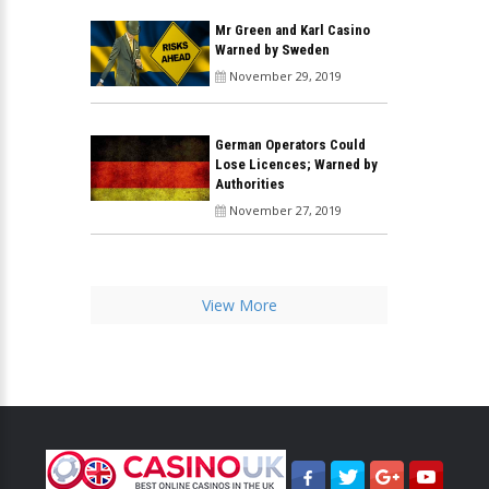
Mr Green and Karl Casino
Warned by Sweden
November 29, 2019
German Operators Could
Lose Licences; Warned by
Authorities
November 27, 2019
View More