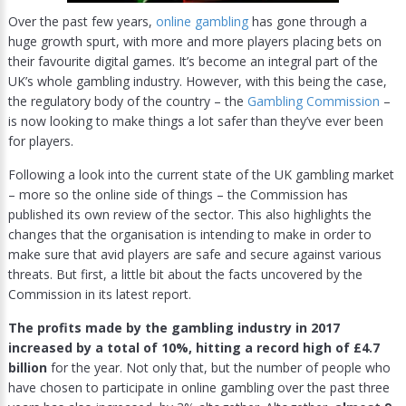
Over the past few years,
online gambling
has gone through a
huge growth spurt, with more and more players placing bets on
their favourite digital games. It’s become an integral part of the
UK’s whole gambling industry. However, with this being the case,
the regulatory body of the country – the
Gambling Commission
–
is now looking to make things a lot safer than they’ve ever been
for players.
Following a look into the current state of the UK gambling market
– more so the online side of things – the Commission has
published its own review of the sector. This also highlights the
changes that the organisation is intending to make in order to
make sure that avid players are safe and secure against various
threats. But first, a little bit about the facts uncovered by the
Commission in its latest report.
The profits made by the gambling industry in 2017
increased by a total of 10%, hitting a record high of £4.7
billion
for the year. Not only that, but the number of people who
have chosen to participate in online gambling over the past three