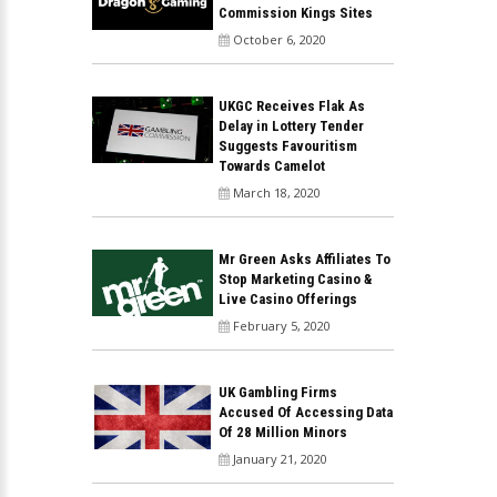
Commission Kings Sites
October 6, 2020
UKGC Receives Flak As
Delay in Lottery Tender
Suggests Favouritism
Towards Camelot
March 18, 2020
Mr Green Asks Affiliates To
Stop Marketing Casino &
Live Casino Offerings
February 5, 2020
UK Gambling Firms
Accused Of Accessing Data
Of 28 Million Minors
January 21, 2020