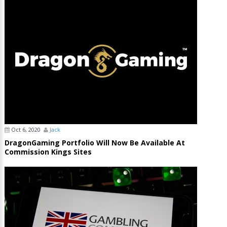
Oct 6, 2020
Jack
DragonGaming Portfolio Will Now Be Available At
Commission Kings Sites