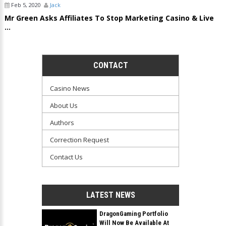
Feb 5, 2020
Jack
Mr Green Asks Affiliates To Stop Marketing Casino & Live
...
CONTACT
Casino News
About Us
Authors
Correction Request
Contact Us
LATEST NEWS
DragonGaming Portfolio
Will Now Be Available At