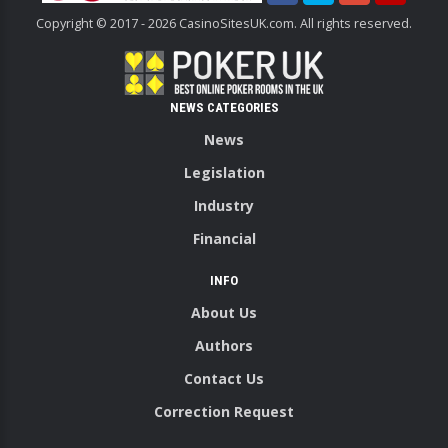
Copyright © 2017 - 2026 CasinoSitesUK.com. All rights reserved.
NEWS CATEGORIES
News
Legislation
Industry
Financial
INFO
About Us
Authors
Contact Us
Correction Request