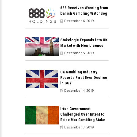
888 Receives Warning from
Danish Gambling Watchdog
December 6, 2019
Stakelogic Expands into UK
Market with New Licence
December 5, 2019
UK Gambling Industry
Records First Ever Decline
in GGY
December 4, 2019
Irish Government
Challenged Over Intent to
Raise Max Gambling Stake
December 3, 2019