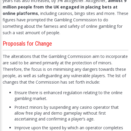
years has also increased, by 3% altogether. Altogether,
almost 9
million people from the UK engaged in placing bets at
online platforms
, including casinos, bingo sites and more. These
figures have prompted the Gambling Commission to do
something about the fairness and safety of online gambling for
such a vast amount of people.
Proposals for Change
The alterations that the Gambling Commission aim to incorporate
are said to be aimed primarily at the protection of minors.
Therefore, the focus is on minimising any dangers towards these
people, as well as safeguarding any vulnerable players. The list of
changes that the Commission has set forth include:
Ensure there is enhanced regulation relating to the online
gambling market.
Protect minors by suspending any casino operator that
allow free play and demo gameplay without first
ascertaining and confirming a player’s age.
Improve upon the speed by which an operator completes