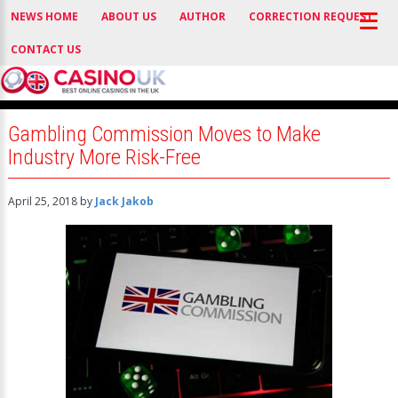
NEWS HOME
ABOUT US
AUTHOR
CORRECTION REQUEST
CONTACT US
Gambling Commission Moves to Make
Industry More Risk-Free
April 25, 2018
by
Jack Jakob