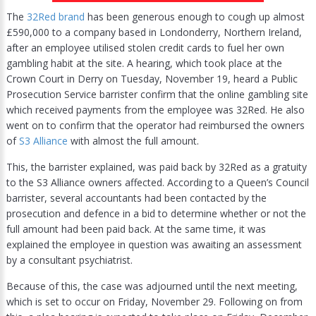
The
32Red brand
has been generous enough to cough up almost
£590,000 to a company based in Londonderry, Northern Ireland,
after an employee utilised stolen credit cards to fuel her own
gambling habit at the site. A hearing, which took place at the
Crown Court in Derry on Tuesday, November 19, heard a Public
Prosecution Service barrister confirm that the online gambling site
which received payments from the employee was 32Red. He also
went on to confirm that the operator had reimbursed the owners
of
S3 Alliance
with almost the full amount.
This, the barrister explained, was paid back by 32Red as a gratuity
to the S3 Alliance owners affected. According to a Queen’s Council
barrister, several accountants had been contacted by the
prosecution and defence in a bid to determine whether or not the
full amount had been paid back. At the same time, it was
explained the employee in question was awaiting an assessment
by a consultant psychiatrist.
Because of this, the case was adjourned until the next meeting,
which is set to occur on Friday, November 29. Following on from