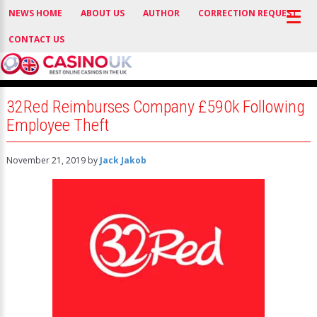
NEWS HOME
ABOUT US
AUTHOR
CORRECTION REQUEST
CONTACT US
32Red Reimburses Company £590k Following
Employee Theft
November 21, 2019
by
Jack Jakob