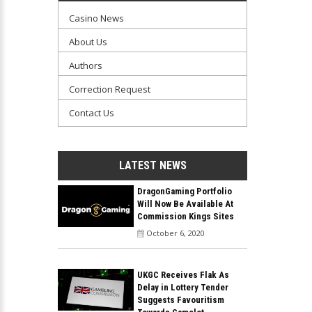
Casino News
About Us
Authors
Correction Request
Contact Us
LATEST NEWS
DragonGaming Portfolio
Will Now Be Available At
Commission Kings Sites
October 6, 2020
UKGC Receives Flak As
Delay in Lottery Tender
Suggests Favouritism