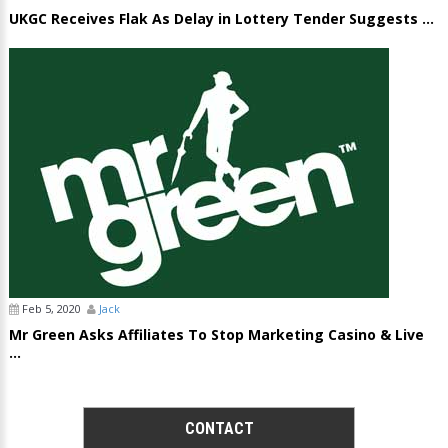
UKGC Receives Flak As Delay in Lottery Tender Suggests ...
Feb 5, 2020
Jack
Mr Green Asks Affiliates To Stop Marketing Casino & Live
...
CONTACT