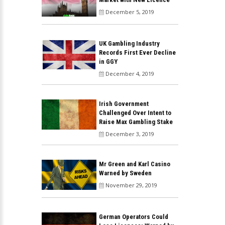
December 5, 2019
UK Gambling Industry
Records First Ever Decline
in GGY
December 4, 2019
Irish Government
Challenged Over Intent to
Raise Max Gambling Stake
December 3, 2019
Mr Green and Karl Casino
Warned by Sweden
November 29, 2019
German Operators Could