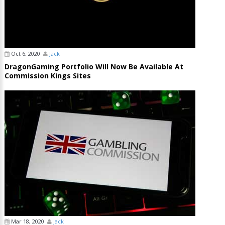
Oct 6, 2020
Jack
DragonGaming Portfolio Will Now Be Available At
Commission Kings Sites
Mar 18, 2020
Jack