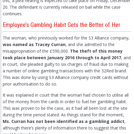
this, a plea hearing is expected to take place on Friday, December
20. The defendant is currently released on bail while the case
continues.
Employee’s Gambling Habit Gets the Better of Her
The woman, who previously worked for the S3 Alliance company,
was named as Tracey Curran
, and she admitted to the
misappropriation of the £590,000.
The theft of this money
took place between January 2016 through to April 2017
, and
in court, she pleaded guilty to six charges of fraud due to making
a number of online gambling transactions with the 32Red brand.
This was done by using S3 Alliance company credit cards without
prior authorisation to do so.
It was explained in court that the woman had chosen to utilise all
of the money from the cards in order to fuel her gambling habit.
This was proven to be the case, as it had all been lost at the site
during the time period stated. As things stand for the moment,
Ms. Curran has not been identified as a gambling addict
,
although there’s plenty of information there to suggest that this