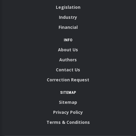
Legislation
Industry
Financial
INFO
About Us
Authors
Contact Us
Correction Request
SITEMAP
Sitemap
Privacy Policy
Terms & Conditions