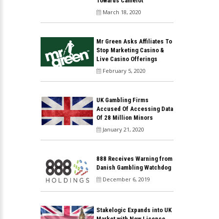
Towards Camelot
March 18, 2020
Mr Green Asks Affiliates To
Stop Marketing Casino &
Live Casino Offerings
February 5, 2020
UK Gambling Firms
Accused Of Accessing Data
Of 28 Million Minors
January 21, 2020
888 Receives Warning from
Danish Gambling Watchdog
December 6, 2019
Stakelogic Expands into UK
Market with New Licence