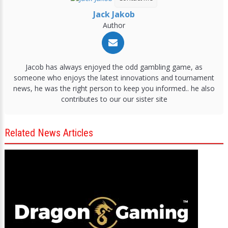
Jack Jakob
Author
Jacob has always enjoyed the odd gambling game, as
someone who enjoys the latest innovations and tournament
news, he was the right person to keep you informed.. he also
contributes to our our sister site
Related News Articles