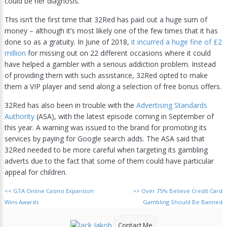
could be her diagnosis.
This isn’t the first time that 32Red has paid out a huge sum of
money – although it’s most likely one of the few times that it has
done so as a gratuity. In June of 2018,
it incurred a huge fine of £2
million
for missing out on 22 different occasions where it could
have helped a gambler with a serious addiction problem. Instead
of providing them with such assistance, 32Red opted to make
them a VIP player and send along a selection of free bonus offers.
32Red has also been in trouble with the
Advertising Standards
Authority
(ASA), with the latest episode coming in September of
this year. A warning was issued to the brand for promoting its
services by paying for Google search adds. The ASA said that
32Red needed to be more careful when targeting its gambling
adverts due to the fact that some of them could have particular
appeal for children.
<<
GTA Online Casino Expansion
>>
Over 75% Believe Credit Card
Wins Awards
Gambling Should Be Banned
Contact Me