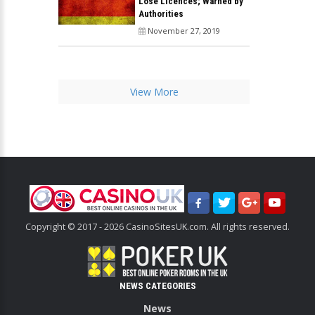
Lose Licences; Warned by
Authorities
November 27, 2019
View More
Copyright © 2017 - 2026 CasinoSitesUK.com. All rights reserved.
NEWS CATEGORIES
News