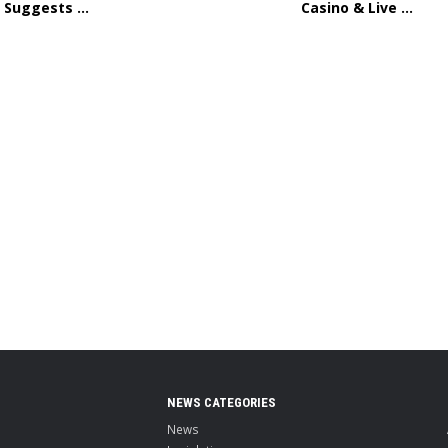
 Suggests ...
Casino & Live ...
NEWS CATEGORIES
News