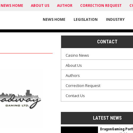
NEWS HOME
ABOUT US
AUTHOR
CORRECTION REQUEST
C
NEWS HOME
LEGISLATION
INDUSTRY
CONTACT
Casino News
About Us
Authors
Correction Request
Contact Us
LATEST NEWS
DragonGaming Portf