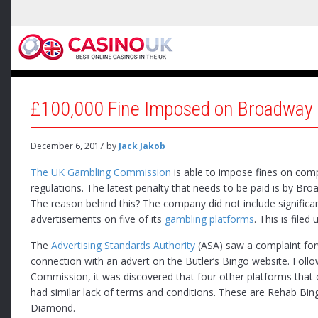
£100,000 Fine Imposed on Broadway
December 6, 2017
by
Jack Jakob
The UK Gambling Commission
is able to impose fines on compa
regulations. The latest penalty that needs to be paid is by B
The reason behind this? The company did not include significa
advertisements on five of its
gambling platforms
. This is file
The
Advertising Standards Authority
(ASA) saw a complaint for
connection with an advert on the Butler’s Bingo website. Follo
Commission, it was discovered that four other platforms tha
had similar lack of terms and conditions. These are Rehab Bi
Diamond.