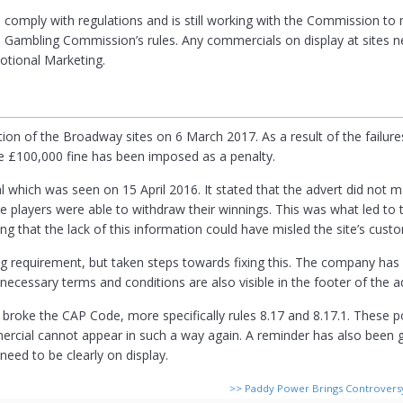
comply with regulations and is still working with the Commission to
Gambling Commission’s rules. Any commercials on display at sites ne
otional Marketing.
ion of the Broadway sites on 6 March 2017. As a result of the failur
e £100,000 fine has been imposed as a penalty.
l which was seen on 15 April 2016. It stated that the advert did not
players were able to withdraw their winnings. This was what led to t
ng that the lack of this information could have misled the site’s cust
 requirement, but taken steps towards fixing this. The company has 
necessary terms and conditions are also visible in the footer of the 
broke the CAP Code, more specifically rules 8.17 and 8.17.1. These po
ercial cannot appear in such a way again. A reminder has also been 
need to be clearly on display.
>>
Paddy Power Brings Controversy