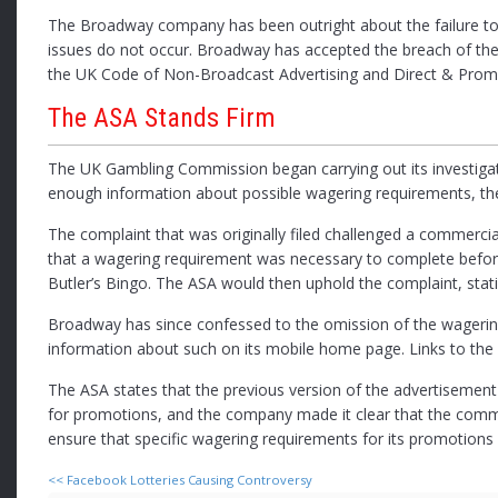
The Broadway company has been outright about the failure to 
issues do not occur. Broadway has accepted the breach of the 
the UK Code of Non-Broadcast Advertising and Direct & Prom
The ASA Stands Firm
The UK Gambling Commission began carrying out its investigat
enough information about possible wagering requirements, th
The complaint that was originally filed challenged a commercia
that a wagering requirement was necessary to complete before 
Butler’s Bingo. The ASA would then uphold the complaint, stati
Broadway has since confessed to the omission of the wagering
information about such on its mobile home page. Links to the 
The ASA states that the previous version of the advertisement 
for promotions, and the company made it clear that the comm
ensure that specific wagering requirements for its promotions 
<<
Facebook Lotteries Causing Controversy