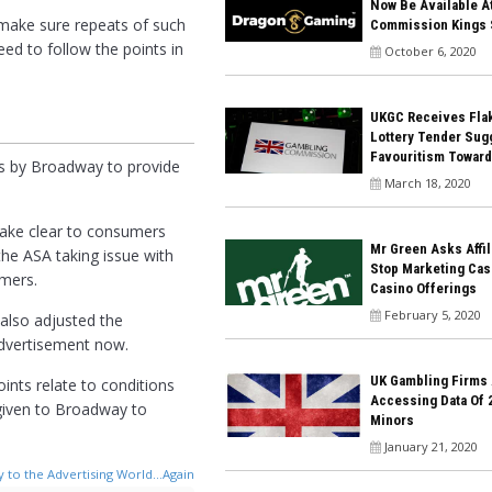
Now Be Available A
 make sure repeats of such
Commission Kings 
ed to follow the points in
October 6, 2020
UKGC Receives Flak
Lottery Tender Sug
Favouritism Towar
es by Broadway to provide
March 18, 2020
 make clear to consumers
Mr Green Asks Affil
he ASA taking issue with
Stop Marketing Cas
omers.
Casino Offerings
February 5, 2020
also adjusted the
advertisement now.
UK Gambling Firms
ints relate to conditions
Accessing Data Of 
given to Broadway to
Minors
January 21, 2020
 to the Advertising World…Again