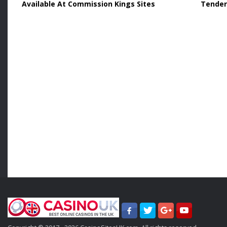
Available At Commission Kings Sites
Tender