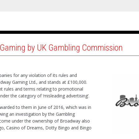
 Gaming by UK Gambling Commission
nies for any violation of its rules and
roadway Gaming Ltd., and stands at £100,000.
nt rules and terms relating to promotional
d under the category of ‘misleading advertising’.
warded to them in June of 2016, which was in
wing an investigation by the Gambling
t come under the ownership of Broadway also
ngo, Casino of Dreams, Dotty Bingo and Bingo