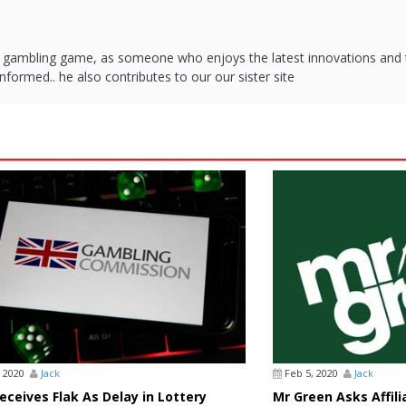
d gambling game, as someone who enjoys the latest innovations and
nformed.. he also contributes to our our sister site
 2020
Jack
Feb 5, 2020
Jack
ceives Flak As Delay in Lottery
Mr Green Asks Affil