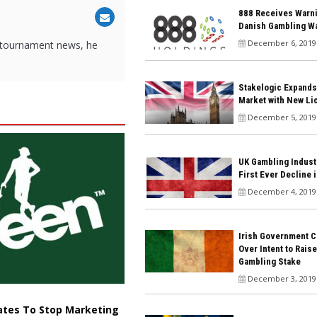
888 Receives Warn
Danish Gambling W
December 6, 2019
 tournament news, he
Stakelogic Expands
Market with New Li
December 5, 2019
UK Gambling Indust
First Ever Decline 
December 4, 2019
Irish Government C
Over Intent to Rais
Gambling Stake
December 3, 2019
iates To Stop Marketing