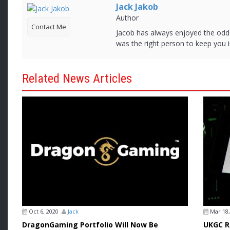
Jack Jakob
Author
Contact Me
Jacob has always enjoyed the od
was the right person to keep you i
Related News Articles
Oct 6, 2020
Jack
Mar 18,
DragonGaming Portfolio Will Now Be
UKGC Re