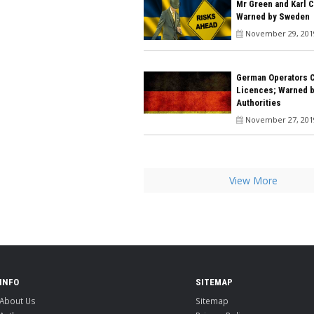
Mr Green and Karl 
Warned by Sweden
November 29, 201
German Operators 
Licences; Warned 
Authorities
November 27, 201
View More
INFO
SITEMAP
About Us
Sitemap