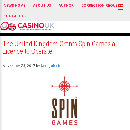
NEWS HOME
ABOUT US
AUTHOR
CORRECTION REQUEST
CONTACT US
The United Kingdom Grants Spin Games a
Licence to Operate
November 23, 2017
by
Jack Jakob