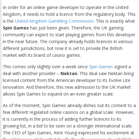
In order for an online game developer to operate in the United
Kingdom, it needs to hold a licence from the regulatory body. This
is the
United Kingdom Gambling Commission
. This is exactly what
Spin Games
has just been given. Therefore, the UK gaming
community can expect to start playing games from this developer
in the near future. The company already holds licences in various
different jurisdictions, but now it is set to provide the British
market with its brand of casino games.
This comes only slightly over a week since
Spin Games
signed a
deal with another provider –
Nektan
. This deal saw Nektan bring
licensed content from the American developer to its Evolve Lite
innovation. And therefore, this new admission to the UK market
allows Spin Games to expand on an even greater scale.
As of the moment, Spin Games already dishes out its content to a
few different regulated online casinos on a global scale. However,
it is currently in the process of adding further licences to its
growing list, in a bid to be seen on a stronger international scale.
The CEO of Spin Games, Kent Young expressed his excitement at