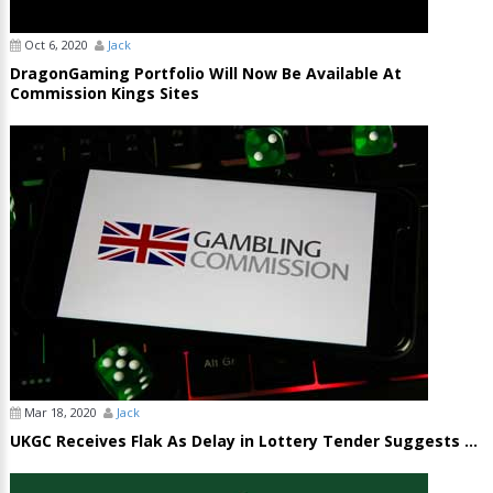
Oct 6, 2020
Jack
DragonGaming Portfolio Will Now Be Available At
Commission Kings Sites
Mar 18, 2020
Jack
UKGC Receives Flak As Delay in Lottery Tender Suggests ...