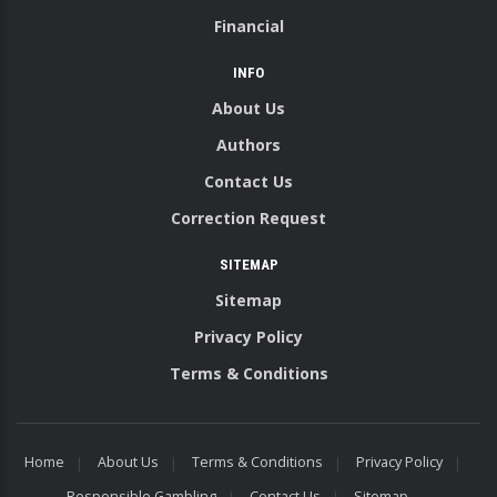
Financial
INFO
About Us
Authors
Contact Us
Correction Request
SITEMAP
Sitemap
Privacy Policy
Terms & Conditions
Home
About Us
Terms & Conditions
Privacy Policy
Responsible Gambling
Contact Us
Sitemap