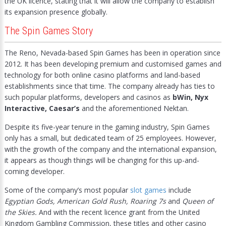
the UK licence, stating that it will allow the company to establish
its expansion presence globally.
The Spin Games Story
The Reno, Nevada-based Spin Games has been in operation since
2012. It has been developing premium and customised games and
technology for both online casino platforms and land-based
establishments since that time. The company already has ties to
such popular platforms, developers and casinos as
bWin, Nyx
Interactive, Caesar’s
and the aforementioned Nektan.
Despite its five-year tenure in the gaming industry, Spin Games
only has a small, but dedicated team of 25 employees. However,
with the growth of the company and the international expansion,
it appears as though things will be changing for this up-and-
coming developer.
Some of the company’s most popular
slot games
include
Egyptian Gods, American Gold Rush, Roaring 7s
and
Queen of
the Skies.
And with the recent licence grant from the United
Kingdom Gambling Commission, these titles and other casino