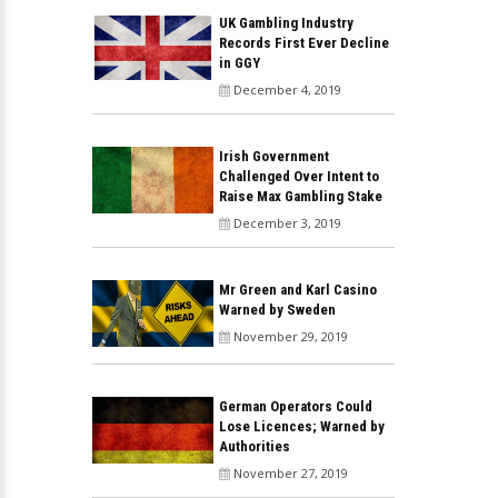
UK Gambling Industry
Records First Ever Decline
in GGY
December 4, 2019
Irish Government
Challenged Over Intent to
Raise Max Gambling Stake
December 3, 2019
Mr Green and Karl Casino
Warned by Sweden
November 29, 2019
German Operators Could
Lose Licences; Warned by
Authorities
November 27, 2019