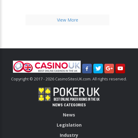
View More
Copyright © 2017 - 2026 CasinoSitesUK.com. All rights reserved.
NEWS CATEGORIES
News
Legislation
Industry