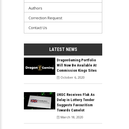
Authors
Correction Request
Contact Us
LATEST NEWS
DragonGaming Portfolio
Will Now Be Available At
Commission Kings Sites
October 6, 2020
UKGC Receives Flak As
Delay in Lottery Tender
Suggests Favouritism
Towards Camelot
March 18, 2020