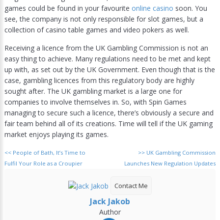
games could be found in your favourite
online casino
soon. You
see, the company is not only responsible for slot games, but a
collection of casino table games and video pokers as well.
Receiving a licence from the UK Gambling Commission is not an
easy thing to achieve. Many regulations need to be met and kept
up with, as set out by the UK Government. Even though that is the
case, gambling licences from this regulatory body are highly
sought after. The UK gambling market is a large one for
companies to involve themselves in. So, with Spin Games
managing to secure such a licence, there’s obviously a secure and
fair team behind all of its creations. Time will tell if the UK gaming
market enjoys playing its games.
<<
People of Bath, It’s Time to
>>
UK Gambling Commission
Fulfil Your Role as a Croupier
Launches New Regulation Updates
Contact Me
Jack Jakob
Author