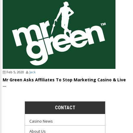
Feb 5, 2020
Jack
Mr Green Asks Affiliates To Stop Marketing Casino & Live
...
CONTACT
Casino News
About Us