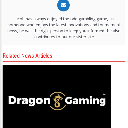
Jacob has always enjoyed the odd gambling game, as
someone who enjoys the latest innovations and tournament
news, he was the right person to keep you informed.. he also
contributes to our our sister site
Related News Articles