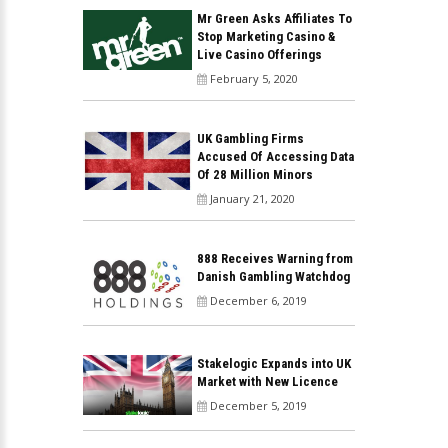
Mr Green Asks Affiliates To
Stop Marketing Casino &
Live Casino Offerings
February 5, 2020
UK Gambling Firms
Accused Of Accessing Data
Of 28 Million Minors
January 21, 2020
888 Receives Warning from
Danish Gambling Watchdog
December 6, 2019
Stakelogic Expands into UK
Market with New Licence
December 5, 2019